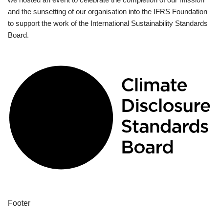
and the sunsetting of our organisation into the IFRS Foundation
to support the work of the International Sustainability Standards
Board.
Footer