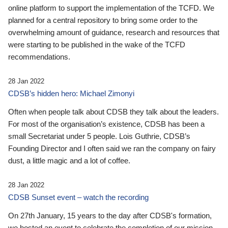
online platform to support the implementation of the TCFD. We
planned for a central repository to bring some order to the
overwhelming amount of guidance, research and resources that
were starting to be published in the wake of the TCFD
recommendations.
28 Jan 2022
CDSB’s hidden hero: Michael Zimonyi
Often when people talk about CDSB they talk about the leaders.
For most of the organisation’s existence, CDSB has been a
small Secretariat under 5 people. Lois Guthrie, CDSB’s
Founding Director and I often said we ran the company on fairy
dust, a little magic and a lot of coffee.
28 Jan 2022
CDSB Sunset event – watch the recording
On 27th January, 15 years to the day after CDSB's formation,
we hosted an event to celebrate the completion of our mission