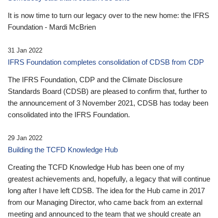
It is now time to turn our legacy over to the new home: the IFRS
Foundation - Mardi McBrien
31 Jan 2022
IFRS Foundation completes consolidation of CDSB from CDP
The IFRS Foundation, CDP and the Climate Disclosure
Standards Board (CDSB) are pleased to confirm that, further to
the announcement of 3 November 2021, CDSB has today been
consolidated into the IFRS Foundation.
29 Jan 2022
Building the TCFD Knowledge Hub
Creating the TCFD Knowledge Hub has been one of my
greatest achievements and, hopefully, a legacy that will continue
long after I have left CDSB. The idea for the Hub came in 2017
from our Managing Director, who came back from an external
meeting and announced to the team that we should create an