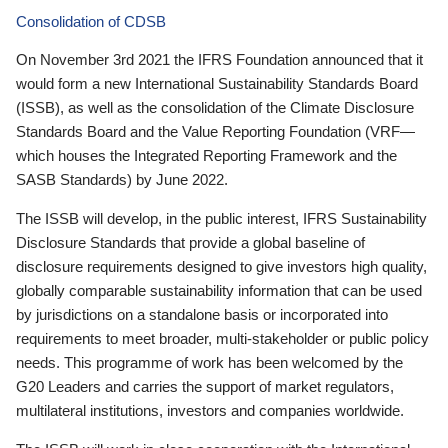
Consolidation of CDSB
On November 3rd 2021 the IFRS Foundation announced that it
would form a new International Sustainability Standards Board
(ISSB), as well as the consolidation of the Climate Disclosure
Standards Board and the Value Reporting Foundation (VRF—
which houses the Integrated Reporting Framework and the
SASB Standards) by June 2022.
The ISSB will develop, in the public interest, IFRS Sustainability
Disclosure Standards that provide a global baseline of
disclosure requirements designed to give investors high quality,
globally comparable sustainability information that can be used
by jurisdictions on a standalone basis or incorporated into
requirements to meet broader, multi-stakeholder or public policy
needs. This programme of work has been welcomed by the
G20 Leaders and carries the support of market regulators,
multilateral institutions, investors and companies worldwide.