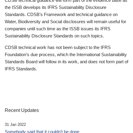
CDSB technical guidance will form part of the evidence base as
the ISSB develops its IFRS Sustainability Disclosure
Standards. CDSB’s Framework and technical guidance on
Water, Biodiversity and Social disclosures will remain useful for
companies until such time as the ISSB issues its IFRS
Sustainability Disclosure Standards on such topics.
CDSB technical work has not been subject to the IFRS
Foundation’s due process, which the International Sustainability
Standards Board will follow in its work, and does not form part of
IFRS Standards.
Recent Updates
31 Jan 2022
Somebody said that it couldn’t be done