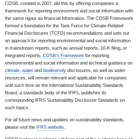
CDSB, created in 2007, did this by offering companies a
framework for reporting environment and social information with
the same rigour as financial information. The CDSB Framework
formed a foundation for the Task Force for Climate-Related
Financial Disclosures (TCFD) recommendations and sets out
an approach for reporting environmental and social information
in mainstream reports, such as annual reports, 10-K filing, or
integrated reports.
CDSB’s Framework
for reporting
environmental and social information and technical guidance on
climate
,
water
and
biodiversity
disclosures, as well as wider
resources, will remain relevant and applicable for companies
until such time as the International Sustainability Standards
Board, a standards body of the IFRS, publishes its
corresponding IFRS Sustainability Disclosure Standards on
such topics.
For all future news and updates on sustainability standards,
please visit the
IFRS website
.