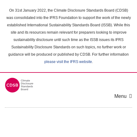
Skip
to
On 31st January 2022, the Climate Disclosure Standards Board (CDSB)
main
was consolidated into the IFRS Foundation to support the work of the newly
content
established International Sustainability Standards Board (ISSB). While this
area
site and its resources remain relevant for preparers looking to improve
sustainability disclosure until such time as the ISSB issues its IFRS
Sustainability Disclosure Standards on such topics, no further work or
guidance will be produced or published by CDSB. For further information
please visit the IFRS website
.
Menu