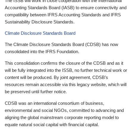
The ISSB will work in close cooperation with the International
Accounting Standards Board (IASB) to ensure connectivity and
compatibility between IFRS Accounting Standards and IFRS
Sustainability Disclosure Standards.
Climate Disclosure Standards Board
The Climate Disclosure Standards Board (CDSB) has now
consolidated into the IFRS Foundation.
This consolidation confirms the closure of the CDSB and as it
will be fully integrated into the ISSB, no further technical work or
content will be produced. By joint agreement, CDSB’s
resources remain accessible via this legacy website, which will
be preserved until further notice.
CDSB was an international consortium of business,
environmental and social NGOs, committed to advancing and
aligning the global mainstream corporate reporting model to
equate natural social capital with financial capital.