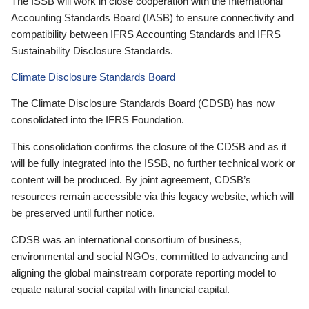
The ISSB will work in close cooperation with the International
Accounting Standards Board (IASB) to ensure connectivity and
compatibility between IFRS Accounting Standards and IFRS
Sustainability Disclosure Standards.
Climate Disclosure Standards Board
The Climate Disclosure Standards Board (CDSB) has now
consolidated into the IFRS Foundation.
This consolidation confirms the closure of the CDSB and as it
will be fully integrated into the ISSB, no further technical work or
content will be produced. By joint agreement, CDSB’s
resources remain accessible via this legacy website, which will
be preserved until further notice.
CDSB was an international consortium of business,
environmental and social NGOs, committed to advancing and
aligning the global mainstream corporate reporting model to
equate natural social capital with financial capital.