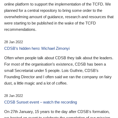
online platform to support the implementation of the TCFD. We
planned for a central repository to bring some order to the
overwhelming amount of guidance, research and resources that
were starting to be published in the wake of the TCFD
recommendations.
28 Jan 2022
CDSB’s hidden hero: Michael Zimonyi
Often when people talk about CDSB they talk about the leaders.
For most of the organisation’s existence, CDSB has been a
small Secretariat under 5 people. Lois Guthrie, CDSB’s
Founding Director and I often said we ran the company on fairy
dust, a little magic and a lot of coffee.
28 Jan 2022
CDSB Sunset event – watch the recording
On 27th January, 15 years to the day after CDSB's formation,
we hosted an event to celebrate the completion of our mission