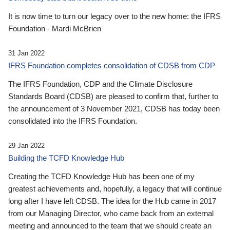
It is now time to turn our legacy over to the new home: the IFRS
Foundation - Mardi McBrien
31 Jan 2022
IFRS Foundation completes consolidation of CDSB from CDP
The IFRS Foundation, CDP and the Climate Disclosure
Standards Board (CDSB) are pleased to confirm that, further to
the announcement of 3 November 2021, CDSB has today been
consolidated into the IFRS Foundation.
29 Jan 2022
Building the TCFD Knowledge Hub
Creating the TCFD Knowledge Hub has been one of my
greatest achievements and, hopefully, a legacy that will continue
long after I have left CDSB. The idea for the Hub came in 2017
from our Managing Director, who came back from an external
meeting and announced to the team that we should create an