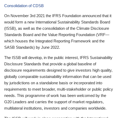
Consolidation of CDSB
On November 3rd 2021 the IFRS Foundation announced that it
would form a new International Sustainability Standards Board
(ISSB), as well as the consolidation of the Climate Disclosure
Standards Board and the Value Reporting Foundation (VRF—
which houses the Integrated Reporting Framework and the
SASB Standards) by June 2022.
The ISSB will develop, in the public interest, IFRS Sustainability
Disclosure Standards that provide a global baseline of
disclosure requirements designed to give investors high quality,
globally comparable sustainability information that can be used
by jurisdictions on a standalone basis or incorporated into
requirements to meet broader, multi-stakeholder or public policy
needs. This programme of work has been welcomed by the
G20 Leaders and carries the support of market regulators,
multilateral institutions, investors and companies worldwide.