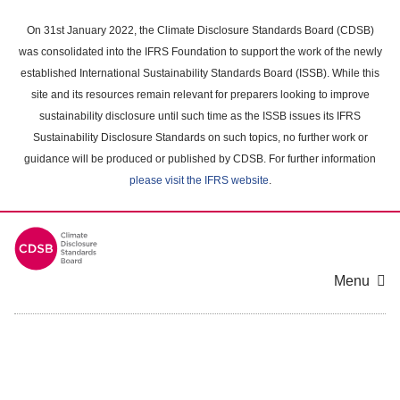
Skip
to
On 31st January 2022, the Climate Disclosure Standards Board (CDSB)
main
was consolidated into the IFRS Foundation to support the work of the newly
content
established International Sustainability Standards Board (ISSB). While this
area
site and its resources remain relevant for preparers looking to improve
sustainability disclosure until such time as the ISSB issues its IFRS
Sustainability Disclosure Standards on such topics, no further work or
guidance will be produced or published by CDSB. For further information
please visit the IFRS website
.
Menu