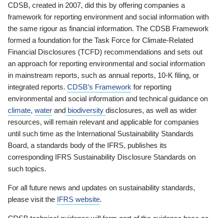
CDSB, created in 2007, did this by offering companies a
framework for reporting environment and social information with
the same rigour as financial information. The CDSB Framework
formed a foundation for the Task Force for Climate-Related
Financial Disclosures (TCFD) recommendations and sets out
an approach for reporting environmental and social information
in mainstream reports, such as annual reports, 10-K filing, or
integrated reports.
CDSB’s Framework
for reporting
environmental and social information and technical guidance on
climate
,
water
and
biodiversity
disclosures, as well as wider
resources, will remain relevant and applicable for companies
until such time as the International Sustainability Standards
Board, a standards body of the IFRS, publishes its
corresponding IFRS Sustainability Disclosure Standards on
such topics.
For all future news and updates on sustainability standards,
please visit the
IFRS website
.