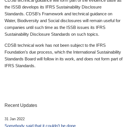
CDSB technical guidance will form part of the evidence base as
the ISSB develops its IFRS Sustainability Disclosure
Standards. CDSB’s Framework and technical guidance on
Water, Biodiversity and Social disclosures will remain useful for
companies until such time as the ISSB issues its IFRS
Sustainability Disclosure Standards on such topics.
CDSB technical work has not been subject to the IFRS
Foundation’s due process, which the International Sustainability
Standards Board will follow in its work, and does not form part of
IFRS Standards.
Recent Updates
31 Jan 2022
Somebody said that it couldn’t be done