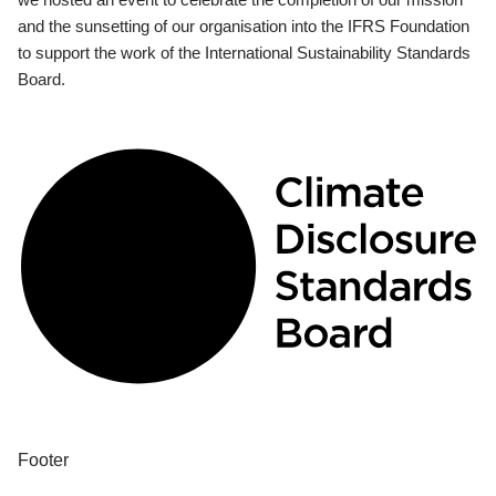
and the sunsetting of our organisation into the IFRS Foundation
to support the work of the International Sustainability Standards
Board.
Footer