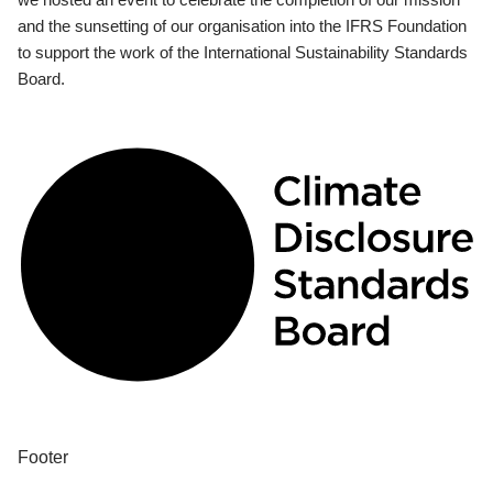
and the sunsetting of our organisation into the IFRS Foundation
to support the work of the International Sustainability Standards
Board.
Footer