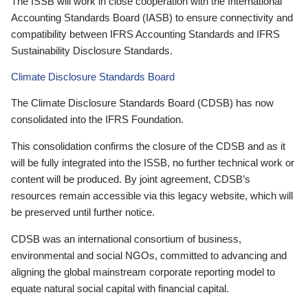
The ISSB will work in close cooperation with the International
Accounting Standards Board (IASB) to ensure connectivity and
compatibility between IFRS Accounting Standards and IFRS
Sustainability Disclosure Standards.
Climate Disclosure Standards Board
The Climate Disclosure Standards Board (CDSB) has now
consolidated into the IFRS Foundation.
This consolidation confirms the closure of the CDSB and as it
will be fully integrated into the ISSB, no further technical work or
content will be produced. By joint agreement, CDSB’s
resources remain accessible via this legacy website, which will
be preserved until further notice.
CDSB was an international consortium of business,
environmental and social NGOs, committed to advancing and
aligning the global mainstream corporate reporting model to
equate natural social capital with financial capital.