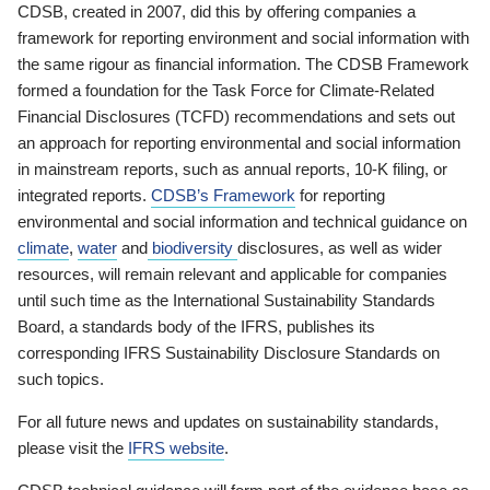
CDSB, created in 2007, did this by offering companies a
framework for reporting environment and social information with
the same rigour as financial information. The CDSB Framework
formed a foundation for the Task Force for Climate-Related
Financial Disclosures (TCFD) recommendations and sets out
an approach for reporting environmental and social information
in mainstream reports, such as annual reports, 10-K filing, or
integrated reports.
CDSB’s Framework
for reporting
environmental and social information and technical guidance on
climate
,
water
and
biodiversity
disclosures, as well as wider
resources, will remain relevant and applicable for companies
until such time as the International Sustainability Standards
Board, a standards body of the IFRS, publishes its
corresponding IFRS Sustainability Disclosure Standards on
such topics.
For all future news and updates on sustainability standards,
please visit the
IFRS website
.