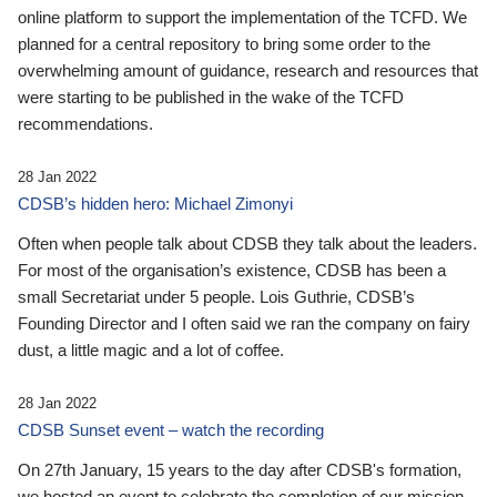
online platform to support the implementation of the TCFD. We
planned for a central repository to bring some order to the
overwhelming amount of guidance, research and resources that
were starting to be published in the wake of the TCFD
recommendations.
28 Jan 2022
CDSB’s hidden hero: Michael Zimonyi
Often when people talk about CDSB they talk about the leaders.
For most of the organisation’s existence, CDSB has been a
small Secretariat under 5 people. Lois Guthrie, CDSB’s
Founding Director and I often said we ran the company on fairy
dust, a little magic and a lot of coffee.
28 Jan 2022
CDSB Sunset event – watch the recording
On 27th January, 15 years to the day after CDSB's formation,
we hosted an event to celebrate the completion of our mission