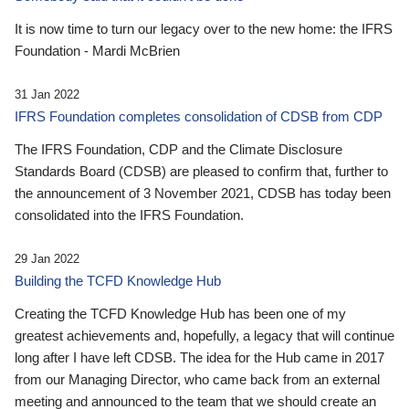
It is now time to turn our legacy over to the new home: the IFRS
Foundation - Mardi McBrien
31 Jan 2022
IFRS Foundation completes consolidation of CDSB from CDP
The IFRS Foundation, CDP and the Climate Disclosure
Standards Board (CDSB) are pleased to confirm that, further to
the announcement of 3 November 2021, CDSB has today been
consolidated into the IFRS Foundation.
29 Jan 2022
Building the TCFD Knowledge Hub
Creating the TCFD Knowledge Hub has been one of my
greatest achievements and, hopefully, a legacy that will continue
long after I have left CDSB. The idea for the Hub came in 2017
from our Managing Director, who came back from an external
meeting and announced to the team that we should create an