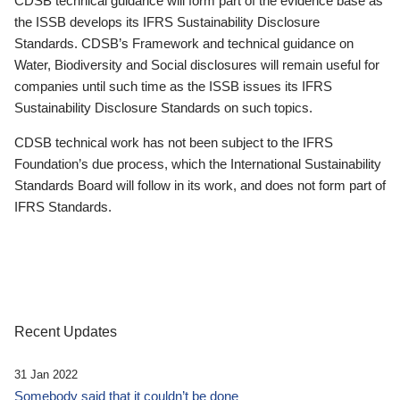
CDSB technical guidance will form part of the evidence base as
the ISSB develops its IFRS Sustainability Disclosure
Standards. CDSB’s Framework and technical guidance on
Water, Biodiversity and Social disclosures will remain useful for
companies until such time as the ISSB issues its IFRS
Sustainability Disclosure Standards on such topics.
CDSB technical work has not been subject to the IFRS
Foundation’s due process, which the International Sustainability
Standards Board will follow in its work, and does not form part of
IFRS Standards.
Recent Updates
31 Jan 2022
Somebody said that it couldn’t be done