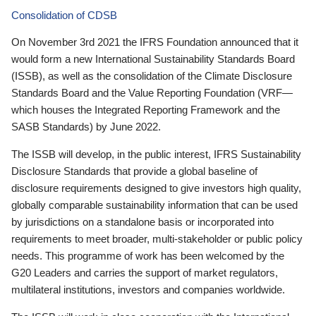
Consolidation of CDSB
On November 3rd 2021 the IFRS Foundation announced that it
would form a new International Sustainability Standards Board
(ISSB), as well as the consolidation of the Climate Disclosure
Standards Board and the Value Reporting Foundation (VRF—
which houses the Integrated Reporting Framework and the
SASB Standards) by June 2022.
The ISSB will develop, in the public interest, IFRS Sustainability
Disclosure Standards that provide a global baseline of
disclosure requirements designed to give investors high quality,
globally comparable sustainability information that can be used
by jurisdictions on a standalone basis or incorporated into
requirements to meet broader, multi-stakeholder or public policy
needs. This programme of work has been welcomed by the
G20 Leaders and carries the support of market regulators,
multilateral institutions, investors and companies worldwide.