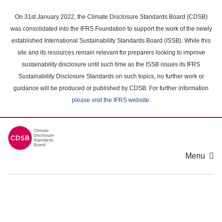
Skip
to
On 31st January 2022, the Climate Disclosure Standards Board (CDSB)
main
was consolidated into the IFRS Foundation to support the work of the newly
content
established International Sustainability Standards Board (ISSB). While this
area
site and its resources remain relevant for preparers looking to improve
sustainability disclosure until such time as the ISSB issues its IFRS
Sustainability Disclosure Standards on such topics, no further work or
guidance will be produced or published by CDSB. For further information
please visit the IFRS website
.
Menu