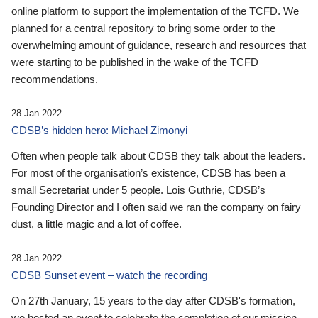
online platform to support the implementation of the TCFD. We
planned for a central repository to bring some order to the
overwhelming amount of guidance, research and resources that
were starting to be published in the wake of the TCFD
recommendations.
28 Jan 2022
CDSB’s hidden hero: Michael Zimonyi
Often when people talk about CDSB they talk about the leaders.
For most of the organisation’s existence, CDSB has been a
small Secretariat under 5 people. Lois Guthrie, CDSB’s
Founding Director and I often said we ran the company on fairy
dust, a little magic and a lot of coffee.
28 Jan 2022
CDSB Sunset event – watch the recording
On 27th January, 15 years to the day after CDSB's formation,
we hosted an event to celebrate the completion of our mission