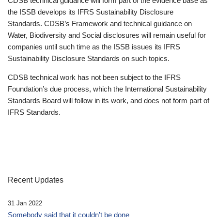
CDSB technical guidance will form part of the evidence base as
the ISSB develops its IFRS Sustainability Disclosure
Standards. CDSB’s Framework and technical guidance on
Water, Biodiversity and Social disclosures will remain useful for
companies until such time as the ISSB issues its IFRS
Sustainability Disclosure Standards on such topics.
CDSB technical work has not been subject to the IFRS
Foundation’s due process, which the International Sustainability
Standards Board will follow in its work, and does not form part of
IFRS Standards.
Recent Updates
31 Jan 2022
Somebody said that it couldn’t be done