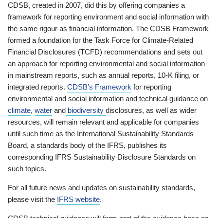
CDSB, created in 2007, did this by offering companies a
framework for reporting environment and social information with
the same rigour as financial information. The CDSB Framework
formed a foundation for the Task Force for Climate-Related
Financial Disclosures (TCFD) recommendations and sets out
an approach for reporting environmental and social information
in mainstream reports, such as annual reports, 10-K filing, or
integrated reports.
CDSB’s Framework
for reporting
environmental and social information and technical guidance on
climate
,
water
and
biodiversity
disclosures, as well as wider
resources, will remain relevant and applicable for companies
until such time as the International Sustainability Standards
Board, a standards body of the IFRS, publishes its
corresponding IFRS Sustainability Disclosure Standards on
such topics.
For all future news and updates on sustainability standards,
please visit the
IFRS website
.