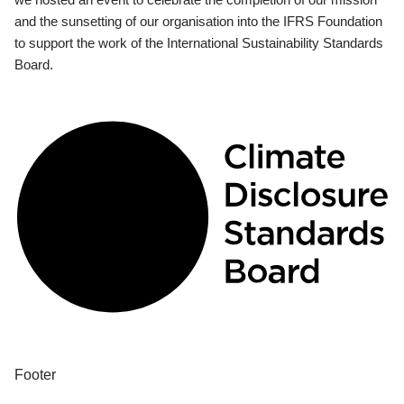
and the sunsetting of our organisation into the IFRS Foundation
to support the work of the International Sustainability Standards
Board.
Footer