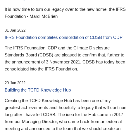
It is now time to turn our legacy over to the new home: the IFRS
Foundation - Mardi McBrien
31 Jan 2022
IFRS Foundation completes consolidation of CDSB from CDP
The IFRS Foundation, CDP and the Climate Disclosure
Standards Board (CDSB) are pleased to confirm that, further to
the announcement of 3 November 2021, CDSB has today been
consolidated into the IFRS Foundation.
29 Jan 2022
Building the TCFD Knowledge Hub
Creating the TCFD Knowledge Hub has been one of my
greatest achievements and, hopefully, a legacy that will continue
long after I have left CDSB. The idea for the Hub came in 2017
from our Managing Director, who came back from an external
meeting and announced to the team that we should create an