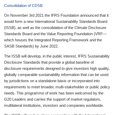
Consolidation of CDSB
On November 3rd 2021 the IFRS Foundation announced that it
would form a new International Sustainability Standards Board
(ISSB), as well as the consolidation of the Climate Disclosure
Standards Board and the Value Reporting Foundation (VRF—
which houses the Integrated Reporting Framework and the
SASB Standards) by June 2022.
The ISSB will develop, in the public interest, IFRS Sustainability
Disclosure Standards that provide a global baseline of
disclosure requirements designed to give investors high quality,
globally comparable sustainability information that can be used
by jurisdictions on a standalone basis or incorporated into
requirements to meet broader, multi-stakeholder or public policy
needs. This programme of work has been welcomed by the
G20 Leaders and carries the support of market regulators,
multilateral institutions, investors and companies worldwide.