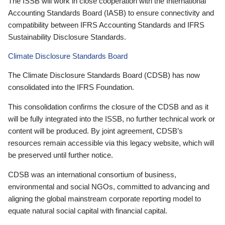
The ISSB will work in close cooperation with the International
Accounting Standards Board (IASB) to ensure connectivity and
compatibility between IFRS Accounting Standards and IFRS
Sustainability Disclosure Standards.
Climate Disclosure Standards Board
The Climate Disclosure Standards Board (CDSB) has now
consolidated into the IFRS Foundation.
This consolidation confirms the closure of the CDSB and as it
will be fully integrated into the ISSB, no further technical work or
content will be produced. By joint agreement, CDSB’s
resources remain accessible via this legacy website, which will
be preserved until further notice.
CDSB was an international consortium of business,
environmental and social NGOs, committed to advancing and
aligning the global mainstream corporate reporting model to
equate natural social capital with financial capital.