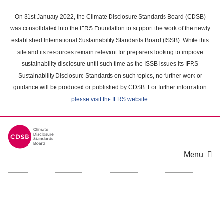
Skip
to
On 31st January 2022, the Climate Disclosure Standards Board (CDSB)
main
was consolidated into the IFRS Foundation to support the work of the newly
content
established International Sustainability Standards Board (ISSB). While this
area
site and its resources remain relevant for preparers looking to improve
sustainability disclosure until such time as the ISSB issues its IFRS
Sustainability Disclosure Standards on such topics, no further work or
guidance will be produced or published by CDSB. For further information
please visit the IFRS website
.
Menu