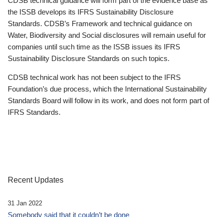
CDSB technical guidance will form part of the evidence base as
the ISSB develops its IFRS Sustainability Disclosure
Standards. CDSB’s Framework and technical guidance on
Water, Biodiversity and Social disclosures will remain useful for
companies until such time as the ISSB issues its IFRS
Sustainability Disclosure Standards on such topics.
CDSB technical work has not been subject to the IFRS
Foundation’s due process, which the International Sustainability
Standards Board will follow in its work, and does not form part of
IFRS Standards.
Recent Updates
31 Jan 2022
Somebody said that it couldn’t be done