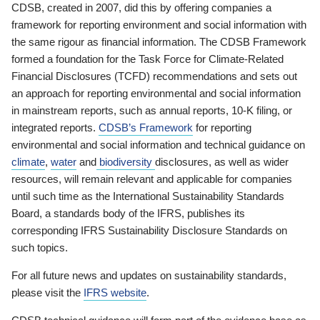
CDSB, created in 2007, did this by offering companies a
framework for reporting environment and social information with
the same rigour as financial information. The CDSB Framework
formed a foundation for the Task Force for Climate-Related
Financial Disclosures (TCFD) recommendations and sets out
an approach for reporting environmental and social information
in mainstream reports, such as annual reports, 10-K filing, or
integrated reports.
CDSB’s Framework
for reporting
environmental and social information and technical guidance on
climate
,
water
and
biodiversity
disclosures, as well as wider
resources, will remain relevant and applicable for companies
until such time as the International Sustainability Standards
Board, a standards body of the IFRS, publishes its
corresponding IFRS Sustainability Disclosure Standards on
such topics.
For all future news and updates on sustainability standards,
please visit the
IFRS website
.