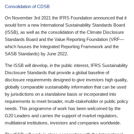
Consolidation of CDSB
On November 3rd 2021 the IFRS Foundation announced that it
would form a new International Sustainability Standards Board
(ISSB), as well as the consolidation of the Climate Disclosure
Standards Board and the Value Reporting Foundation (VRF—
which houses the Integrated Reporting Framework and the
SASB Standards) by June 2022.
The ISSB will develop, in the public interest, IFRS Sustainability
Disclosure Standards that provide a global baseline of
disclosure requirements designed to give investors high quality,
globally comparable sustainability information that can be used
by jurisdictions on a standalone basis or incorporated into
requirements to meet broader, multi-stakeholder or public policy
needs. This programme of work has been welcomed by the
G20 Leaders and carries the support of market regulators,
multilateral institutions, investors and companies worldwide.