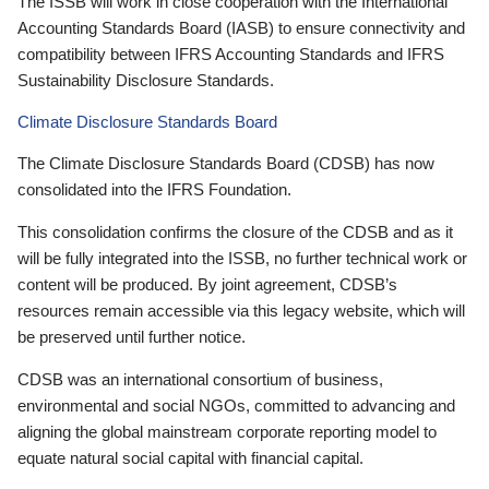
The ISSB will work in close cooperation with the International
Accounting Standards Board (IASB) to ensure connectivity and
compatibility between IFRS Accounting Standards and IFRS
Sustainability Disclosure Standards.
Climate Disclosure Standards Board
The Climate Disclosure Standards Board (CDSB) has now
consolidated into the IFRS Foundation.
This consolidation confirms the closure of the CDSB and as it
will be fully integrated into the ISSB, no further technical work or
content will be produced. By joint agreement, CDSB’s
resources remain accessible via this legacy website, which will
be preserved until further notice.
CDSB was an international consortium of business,
environmental and social NGOs, committed to advancing and
aligning the global mainstream corporate reporting model to
equate natural social capital with financial capital.