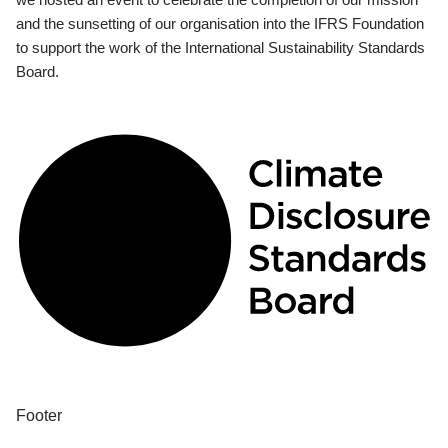
and the sunsetting of our organisation into the IFRS Foundation
to support the work of the International Sustainability Standards
Board.
Footer