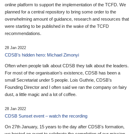
online platform to support the implementation of the TCFD. We
planned for a central repository to bring some order to the
overwhelming amount of guidance, research and resources that
were starting to be published in the wake of the TCFD
recommendations.
28 Jan 2022
CDSB’s hidden hero: Michael Zimonyi
Often when people talk about CDSB they talk about the leaders.
For most of the organisation’s existence, CDSB has been a
small Secretariat under 5 people. Lois Guthrie, CDSB’s
Founding Director and I often said we ran the company on fairy
dust, a little magic and a lot of coffee.
28 Jan 2022
CDSB Sunset event – watch the recording
On 27th January, 15 years to the day after CDSB's formation,
we hosted an event to celebrate the completion of our mission