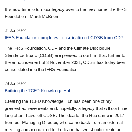
It is now time to turn our legacy over to the new home: the IFRS
Foundation - Mardi McBrien
31 Jan 2022
IFRS Foundation completes consolidation of CDSB from CDP
The IFRS Foundation, CDP and the Climate Disclosure
Standards Board (CDSB) are pleased to confirm that, further to
the announcement of 3 November 2021, CDSB has today been
consolidated into the IFRS Foundation.
29 Jan 2022
Building the TCFD Knowledge Hub
Creating the TCFD Knowledge Hub has been one of my
greatest achievements and, hopefully, a legacy that will continue
long after I have left CDSB. The idea for the Hub came in 2017
from our Managing Director, who came back from an external
meeting and announced to the team that we should create an