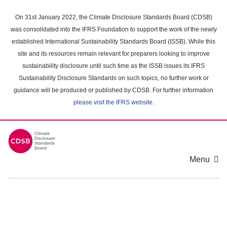
Skip
to
On 31st January 2022, the Climate Disclosure Standards Board (CDSB)
main
was consolidated into the IFRS Foundation to support the work of the newly
content
established International Sustainability Standards Board (ISSB). While this
area
site and its resources remain relevant for preparers looking to improve
sustainability disclosure until such time as the ISSB issues its IFRS
Sustainability Disclosure Standards on such topics, no further work or
guidance will be produced or published by CDSB. For further information
please visit the IFRS website
.
Menu