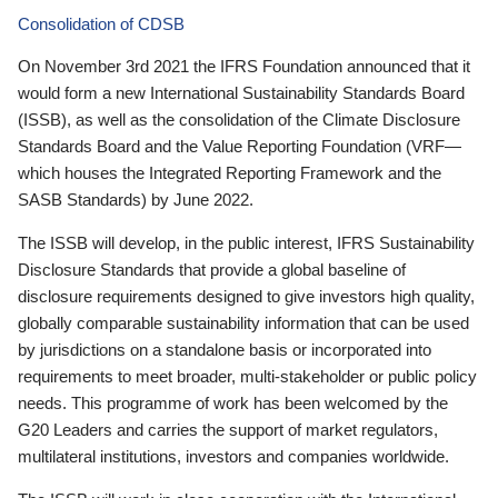
Consolidation of CDSB
On November 3rd 2021 the IFRS Foundation announced that it
would form a new International Sustainability Standards Board
(ISSB), as well as the consolidation of the Climate Disclosure
Standards Board and the Value Reporting Foundation (VRF—
which houses the Integrated Reporting Framework and the
SASB Standards) by June 2022.
The ISSB will develop, in the public interest, IFRS Sustainability
Disclosure Standards that provide a global baseline of
disclosure requirements designed to give investors high quality,
globally comparable sustainability information that can be used
by jurisdictions on a standalone basis or incorporated into
requirements to meet broader, multi-stakeholder or public policy
needs. This programme of work has been welcomed by the
G20 Leaders and carries the support of market regulators,
multilateral institutions, investors and companies worldwide.