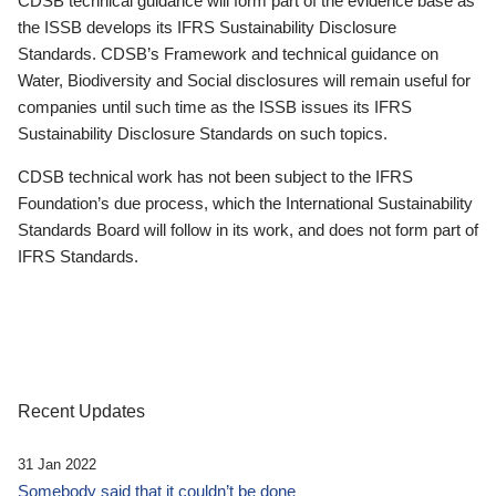
CDSB technical guidance will form part of the evidence base as
the ISSB develops its IFRS Sustainability Disclosure
Standards. CDSB’s Framework and technical guidance on
Water, Biodiversity and Social disclosures will remain useful for
companies until such time as the ISSB issues its IFRS
Sustainability Disclosure Standards on such topics.
CDSB technical work has not been subject to the IFRS
Foundation’s due process, which the International Sustainability
Standards Board will follow in its work, and does not form part of
IFRS Standards.
Recent Updates
31 Jan 2022
Somebody said that it couldn’t be done