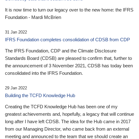
It is now time to turn our legacy over to the new home: the IFRS
Foundation - Mardi McBrien
31 Jan 2022
IFRS Foundation completes consolidation of CDSB from CDP
The IFRS Foundation, CDP and the Climate Disclosure
Standards Board (CDSB) are pleased to confirm that, further to
the announcement of 3 November 2021, CDSB has today been
consolidated into the IFRS Foundation.
29 Jan 2022
Building the TCFD Knowledge Hub
Creating the TCFD Knowledge Hub has been one of my
greatest achievements and, hopefully, a legacy that will continue
long after I have left CDSB. The idea for the Hub came in 2017
from our Managing Director, who came back from an external
meeting and announced to the team that we should create an