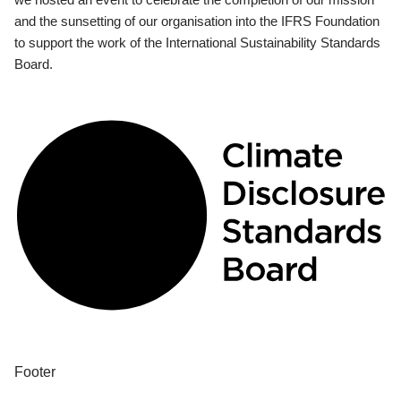
and the sunsetting of our organisation into the IFRS Foundation
to support the work of the International Sustainability Standards
Board.
Footer