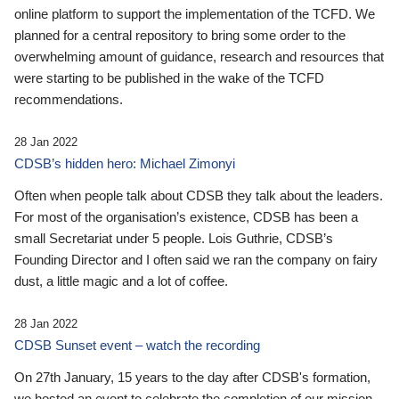
online platform to support the implementation of the TCFD. We
planned for a central repository to bring some order to the
overwhelming amount of guidance, research and resources that
were starting to be published in the wake of the TCFD
recommendations.
28 Jan 2022
CDSB’s hidden hero: Michael Zimonyi
Often when people talk about CDSB they talk about the leaders.
For most of the organisation’s existence, CDSB has been a
small Secretariat under 5 people. Lois Guthrie, CDSB’s
Founding Director and I often said we ran the company on fairy
dust, a little magic and a lot of coffee.
28 Jan 2022
CDSB Sunset event – watch the recording
On 27th January, 15 years to the day after CDSB's formation,
we hosted an event to celebrate the completion of our mission