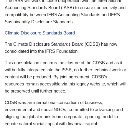
The ISSB will work in close cooperation with the International
Accounting Standards Board (IASB) to ensure connectivity and
compatibility between IFRS Accounting Standards and IFRS
Sustainability Disclosure Standards.
Climate Disclosure Standards Board
The Climate Disclosure Standards Board (CDSB) has now
consolidated into the IFRS Foundation.
This consolidation confirms the closure of the CDSB and as it
will be fully integrated into the ISSB, no further technical work or
content will be produced. By joint agreement, CDSB’s
resources remain accessible via this legacy website, which will
be preserved until further notice.
CDSB was an international consortium of business,
environmental and social NGOs, committed to advancing and
aligning the global mainstream corporate reporting model to
equate natural social capital with financial capital.