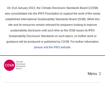
Skip
to
On 31st January 2022, the Climate Disclosure Standards Board (CDSB)
main
was consolidated into the IFRS Foundation to support the work of the newly
content
established International Sustainability Standards Board (ISSB). While this
area
site and its resources remain relevant for preparers looking to improve
sustainability disclosure until such time as the ISSB issues its IFRS
Sustainability Disclosure Standards on such topics, no further work or
guidance will be produced or published by CDSB. For further information
please visit the IFRS website
.
Menu