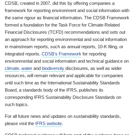
CDSB, created in 2007, did this by offering companies a
framework for reporting environment and social information with
the same rigour as financial information. The CDSB Framework
formed a foundation for the Task Force for Climate-Related
Financial Disclosures (TCFD) recommendations and sets out
an approach for reporting environmental and social information
in mainstream reports, such as annual reports, 10-K filing, or
integrated reports.
CDSB’s Framework
for reporting
environmental and social information and technical guidance on
climate
,
water
and
biodiversity
disclosures, as well as wider
resources, will remain relevant and applicable for companies
until such time as the International Sustainability Standards
Board, a standards body of the IFRS, publishes its
corresponding IFRS Sustainability Disclosure Standards on
such topics.
For all future news and updates on sustainability standards,
please visit the
IFRS website
.