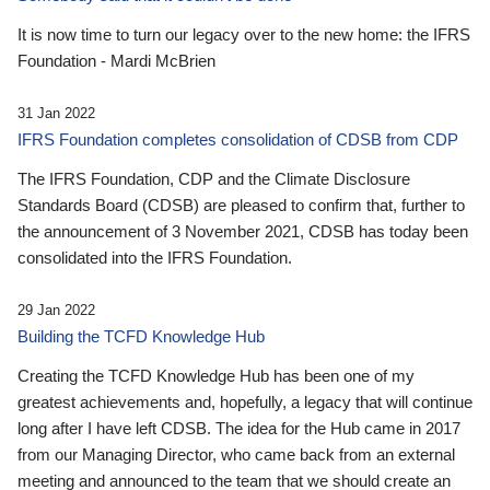
It is now time to turn our legacy over to the new home: the IFRS
Foundation - Mardi McBrien
31 Jan 2022
IFRS Foundation completes consolidation of CDSB from CDP
The IFRS Foundation, CDP and the Climate Disclosure
Standards Board (CDSB) are pleased to confirm that, further to
the announcement of 3 November 2021, CDSB has today been
consolidated into the IFRS Foundation.
29 Jan 2022
Building the TCFD Knowledge Hub
Creating the TCFD Knowledge Hub has been one of my
greatest achievements and, hopefully, a legacy that will continue
long after I have left CDSB. The idea for the Hub came in 2017
from our Managing Director, who came back from an external
meeting and announced to the team that we should create an