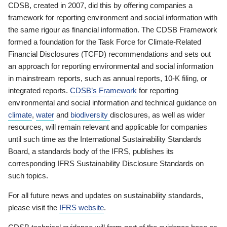
CDSB, created in 2007, did this by offering companies a
framework for reporting environment and social information with
the same rigour as financial information. The CDSB Framework
formed a foundation for the Task Force for Climate-Related
Financial Disclosures (TCFD) recommendations and sets out
an approach for reporting environmental and social information
in mainstream reports, such as annual reports, 10-K filing, or
integrated reports.
CDSB’s Framework
for reporting
environmental and social information and technical guidance on
climate
,
water
and
biodiversity
disclosures, as well as wider
resources, will remain relevant and applicable for companies
until such time as the International Sustainability Standards
Board, a standards body of the IFRS, publishes its
corresponding IFRS Sustainability Disclosure Standards on
such topics.
For all future news and updates on sustainability standards,
please visit the
IFRS website
.