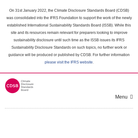
Skip
to
On 31st January 2022, the Climate Disclosure Standards Board (CDSB)
main
was consolidated into the IFRS Foundation to support the work of the newly
content
established International Sustainability Standards Board (ISSB). While this
area
site and its resources remain relevant for preparers looking to improve
sustainability disclosure until such time as the ISSB issues its IFRS
Sustainability Disclosure Standards on such topics, no further work or
guidance will be produced or published by CDSB. For further information
please visit the IFRS website
.
Menu