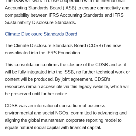
The ISSB will work in close cooperation with the International
Accounting Standards Board (IASB) to ensure connectivity and
compatibility between IFRS Accounting Standards and IFRS
Sustainability Disclosure Standards.
Climate Disclosure Standards Board
The Climate Disclosure Standards Board (CDSB) has now
consolidated into the IFRS Foundation.
This consolidation confirms the closure of the CDSB and as it
will be fully integrated into the ISSB, no further technical work or
content will be produced. By joint agreement, CDSB’s
resources remain accessible via this legacy website, which will
be preserved until further notice.
CDSB was an international consortium of business,
environmental and social NGOs, committed to advancing and
aligning the global mainstream corporate reporting model to
equate natural social capital with financial capital.