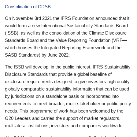
Consolidation of CDSB
On November 3rd 2021 the IFRS Foundation announced that it
would form a new International Sustainability Standards Board
(ISSB), as well as the consolidation of the Climate Disclosure
Standards Board and the Value Reporting Foundation (VRF—
which houses the Integrated Reporting Framework and the
SASB Standards) by June 2022.
The ISSB will develop, in the public interest, IFRS Sustainability
Disclosure Standards that provide a global baseline of
disclosure requirements designed to give investors high quality,
globally comparable sustainability information that can be used
by jurisdictions on a standalone basis or incorporated into
requirements to meet broader, multi-stakeholder or public policy
needs. This programme of work has been welcomed by the
G20 Leaders and carries the support of market regulators,
multilateral institutions, investors and companies worldwide.