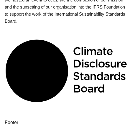
and the sunsetting of our organisation into the IFRS Foundation
to support the work of the International Sustainability Standards
Board.
Footer