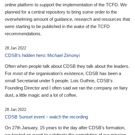
online platform to support the implementation of the TCFD. We
planned for a central repository to bring some order to the
overwhelming amount of guidance, research and resources that
were starting to be published in the wake of the TCFD
recommendations.
28 Jan 2022
CDSB’s hidden hero: Michael Zimonyi
Often when people talk about CDSB they talk about the leaders.
For most of the organisation’s existence, CDSB has been a
small Secretariat under 5 people. Lois Guthrie, CDSB’s
Founding Director and I often said we ran the company on fairy
dust, a little magic and a lot of coffee.
28 Jan 2022
CDSB Sunset event – watch the recording
On 27th January, 15 years to the day after CDSB's formation,
we hosted an event to celebrate the completion of our mission