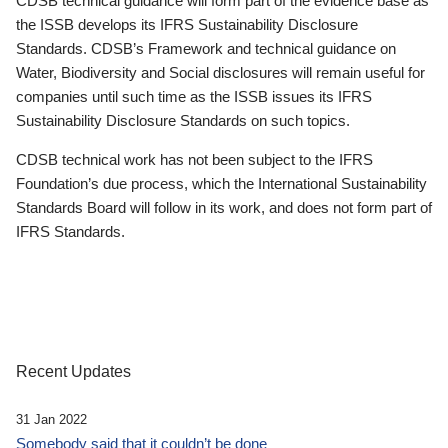
CDSB technical guidance will form part of the evidence base as
the ISSB develops its IFRS Sustainability Disclosure
Standards. CDSB’s Framework and technical guidance on
Water, Biodiversity and Social disclosures will remain useful for
companies until such time as the ISSB issues its IFRS
Sustainability Disclosure Standards on such topics.
CDSB technical work has not been subject to the IFRS
Foundation’s due process, which the International Sustainability
Standards Board will follow in its work, and does not form part of
IFRS Standards.
Recent Updates
31 Jan 2022
Somebody said that it couldn’t be done