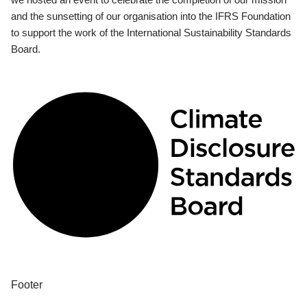
and the sunsetting of our organisation into the IFRS Foundation
to support the work of the International Sustainability Standards
Board.
Footer