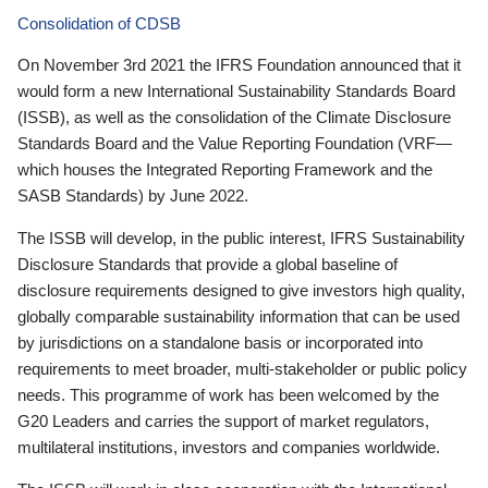
Consolidation of CDSB
On November 3rd 2021 the IFRS Foundation announced that it
would form a new International Sustainability Standards Board
(ISSB), as well as the consolidation of the Climate Disclosure
Standards Board and the Value Reporting Foundation (VRF—
which houses the Integrated Reporting Framework and the
SASB Standards) by June 2022.
The ISSB will develop, in the public interest, IFRS Sustainability
Disclosure Standards that provide a global baseline of
disclosure requirements designed to give investors high quality,
globally comparable sustainability information that can be used
by jurisdictions on a standalone basis or incorporated into
requirements to meet broader, multi-stakeholder or public policy
needs. This programme of work has been welcomed by the
G20 Leaders and carries the support of market regulators,
multilateral institutions, investors and companies worldwide.