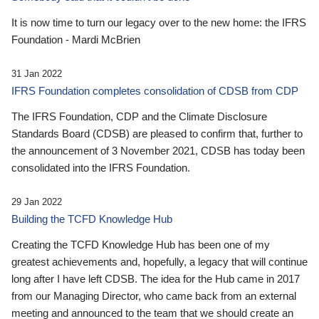
It is now time to turn our legacy over to the new home: the IFRS
Foundation - Mardi McBrien
31 Jan 2022
IFRS Foundation completes consolidation of CDSB from CDP
The IFRS Foundation, CDP and the Climate Disclosure
Standards Board (CDSB) are pleased to confirm that, further to
the announcement of 3 November 2021, CDSB has today been
consolidated into the IFRS Foundation.
29 Jan 2022
Building the TCFD Knowledge Hub
Creating the TCFD Knowledge Hub has been one of my
greatest achievements and, hopefully, a legacy that will continue
long after I have left CDSB. The idea for the Hub came in 2017
from our Managing Director, who came back from an external
meeting and announced to the team that we should create an