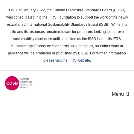
Skip
to
On 31st January 2022, the Climate Disclosure Standards Board (CDSB)
main
was consolidated into the IFRS Foundation to support the work of the newly
content
established International Sustainability Standards Board (ISSB). While this
area
site and its resources remain relevant for preparers looking to improve
sustainability disclosure until such time as the ISSB issues its IFRS
Sustainability Disclosure Standards on such topics, no further work or
guidance will be produced or published by CDSB. For further information
please visit the IFRS website
.
Menu