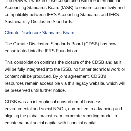
The ISSB will work in close cooperation with the International
Accounting Standards Board (IASB) to ensure connectivity and
compatibility between IFRS Accounting Standards and IFRS
Sustainability Disclosure Standards.
Climate Disclosure Standards Board
The Climate Disclosure Standards Board (CDSB) has now
consolidated into the IFRS Foundation.
This consolidation confirms the closure of the CDSB and as it
will be fully integrated into the ISSB, no further technical work or
content will be produced. By joint agreement, CDSB’s
resources remain accessible via this legacy website, which will
be preserved until further notice.
CDSB was an international consortium of business,
environmental and social NGOs, committed to advancing and
aligning the global mainstream corporate reporting model to
equate natural social capital with financial capital.