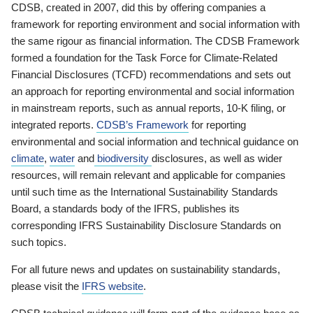
CDSB, created in 2007, did this by offering companies a
framework for reporting environment and social information with
the same rigour as financial information. The CDSB Framework
formed a foundation for the Task Force for Climate-Related
Financial Disclosures (TCFD) recommendations and sets out
an approach for reporting environmental and social information
in mainstream reports, such as annual reports, 10-K filing, or
integrated reports.
CDSB’s Framework
for reporting
environmental and social information and technical guidance on
climate
,
water
and
biodiversity
disclosures, as well as wider
resources, will remain relevant and applicable for companies
until such time as the International Sustainability Standards
Board, a standards body of the IFRS, publishes its
corresponding IFRS Sustainability Disclosure Standards on
such topics.
For all future news and updates on sustainability standards,
please visit the
IFRS website
.