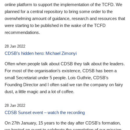
online platform to support the implementation of the TCFD. We
planned for a central repository to bring some order to the
overwhelming amount of guidance, research and resources that
were starting to be published in the wake of the TCFD
recommendations.
28 Jan 2022
CDSB’s hidden hero: Michael Zimonyi
Often when people talk about CDSB they talk about the leaders.
For most of the organisation’s existence, CDSB has been a
small Secretariat under 5 people. Lois Guthrie, CDSB’s
Founding Director and I often said we ran the company on fairy
dust, a little magic and a lot of coffee.
28 Jan 2022
CDSB Sunset event – watch the recording
On 27th January, 15 years to the day after CDSB's formation,
we hosted an event to celebrate the completion of our mission