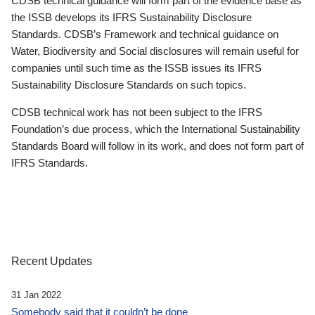
CDSB technical guidance will form part of the evidence base as
the ISSB develops its IFRS Sustainability Disclosure
Standards. CDSB’s Framework and technical guidance on
Water, Biodiversity and Social disclosures will remain useful for
companies until such time as the ISSB issues its IFRS
Sustainability Disclosure Standards on such topics.
CDSB technical work has not been subject to the IFRS
Foundation’s due process, which the International Sustainability
Standards Board will follow in its work, and does not form part of
IFRS Standards.
Recent Updates
31 Jan 2022
Somebody said that it couldn’t be done