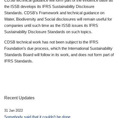
CDSB technical guidance will form part of the evidence base as
the ISSB develops its IFRS Sustainability Disclosure
Standards. CDSB’s Framework and technical guidance on
Water, Biodiversity and Social disclosures will remain useful for
companies until such time as the ISSB issues its IFRS
Sustainability Disclosure Standards on such topics.
CDSB technical work has not been subject to the IFRS
Foundation’s due process, which the International Sustainability
Standards Board will follow in its work, and does not form part of
IFRS Standards.
Recent Updates
31 Jan 2022
Somebody said that it couldn’t be done