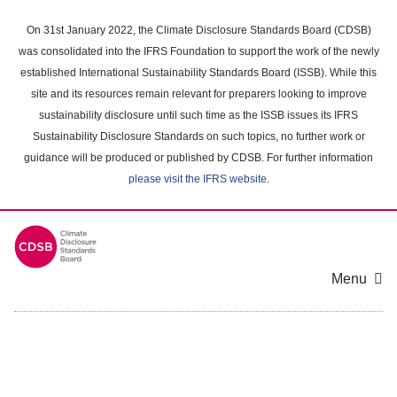
Skip
to
On 31st January 2022, the Climate Disclosure Standards Board (CDSB)
main
was consolidated into the IFRS Foundation to support the work of the newly
content
established International Sustainability Standards Board (ISSB). While this
area
site and its resources remain relevant for preparers looking to improve
sustainability disclosure until such time as the ISSB issues its IFRS
Sustainability Disclosure Standards on such topics, no further work or
guidance will be produced or published by CDSB. For further information
please visit the IFRS website
.
Menu