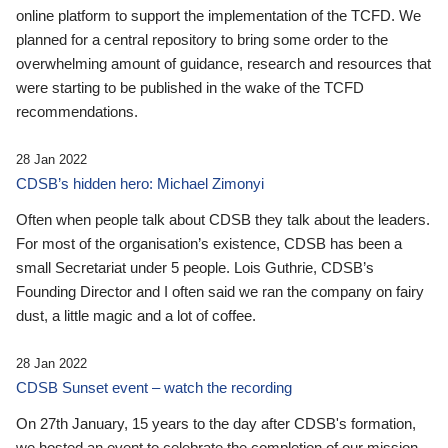
online platform to support the implementation of the TCFD. We
planned for a central repository to bring some order to the
overwhelming amount of guidance, research and resources that
were starting to be published in the wake of the TCFD
recommendations.
28 Jan 2022
CDSB’s hidden hero: Michael Zimonyi
Often when people talk about CDSB they talk about the leaders.
For most of the organisation’s existence, CDSB has been a
small Secretariat under 5 people. Lois Guthrie, CDSB’s
Founding Director and I often said we ran the company on fairy
dust, a little magic and a lot of coffee.
28 Jan 2022
CDSB Sunset event – watch the recording
On 27th January, 15 years to the day after CDSB's formation,
we hosted an event to celebrate the completion of our mission