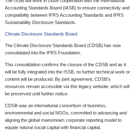
The ISSB will work in close cooperation with the International
Accounting Standards Board (IASB) to ensure connectivity and
compatibility between IFRS Accounting Standards and IFRS
Sustainability Disclosure Standards.
Climate Disclosure Standards Board
The Climate Disclosure Standards Board (CDSB) has now
consolidated into the IFRS Foundation.
This consolidation confirms the closure of the CDSB and as it
will be fully integrated into the ISSB, no further technical work or
content will be produced. By joint agreement, CDSB’s
resources remain accessible via this legacy website, which will
be preserved until further notice.
CDSB was an international consortium of business,
environmental and social NGOs, committed to advancing and
aligning the global mainstream corporate reporting model to
equate natural social capital with financial capital.