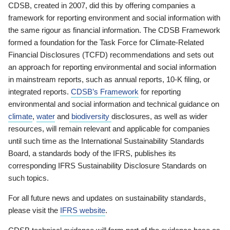
CDSB, created in 2007, did this by offering companies a
framework for reporting environment and social information with
the same rigour as financial information. The CDSB Framework
formed a foundation for the Task Force for Climate-Related
Financial Disclosures (TCFD) recommendations and sets out
an approach for reporting environmental and social information
in mainstream reports, such as annual reports, 10-K filing, or
integrated reports.
CDSB’s Framework
for reporting
environmental and social information and technical guidance on
climate
,
water
and
biodiversity
disclosures, as well as wider
resources, will remain relevant and applicable for companies
until such time as the International Sustainability Standards
Board, a standards body of the IFRS, publishes its
corresponding IFRS Sustainability Disclosure Standards on
such topics.
For all future news and updates on sustainability standards,
please visit the
IFRS website
.