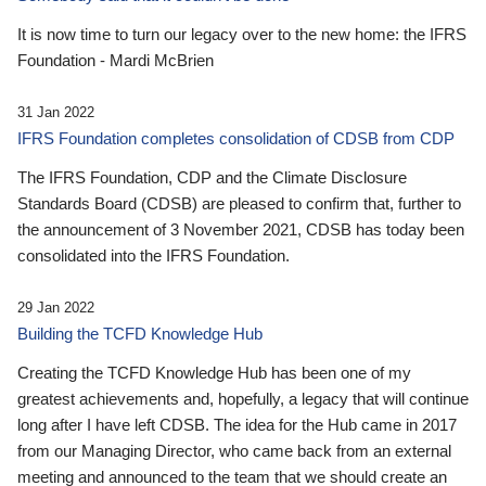
It is now time to turn our legacy over to the new home: the IFRS
Foundation - Mardi McBrien
31 Jan 2022
IFRS Foundation completes consolidation of CDSB from CDP
The IFRS Foundation, CDP and the Climate Disclosure
Standards Board (CDSB) are pleased to confirm that, further to
the announcement of 3 November 2021, CDSB has today been
consolidated into the IFRS Foundation.
29 Jan 2022
Building the TCFD Knowledge Hub
Creating the TCFD Knowledge Hub has been one of my
greatest achievements and, hopefully, a legacy that will continue
long after I have left CDSB. The idea for the Hub came in 2017
from our Managing Director, who came back from an external
meeting and announced to the team that we should create an