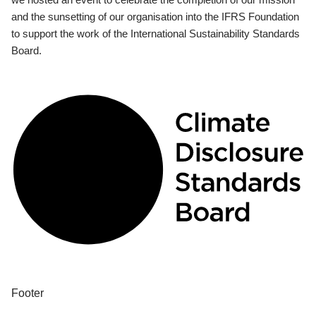
and the sunsetting of our organisation into the IFRS Foundation
to support the work of the International Sustainability Standards
Board.
Footer