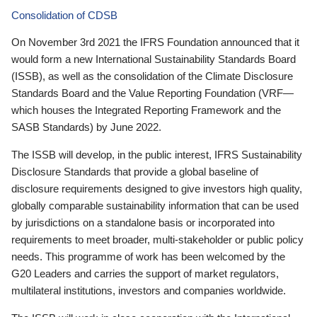
Consolidation of CDSB
On November 3rd 2021 the IFRS Foundation announced that it
would form a new International Sustainability Standards Board
(ISSB), as well as the consolidation of the Climate Disclosure
Standards Board and the Value Reporting Foundation (VRF—
which houses the Integrated Reporting Framework and the
SASB Standards) by June 2022.
The ISSB will develop, in the public interest, IFRS Sustainability
Disclosure Standards that provide a global baseline of
disclosure requirements designed to give investors high quality,
globally comparable sustainability information that can be used
by jurisdictions on a standalone basis or incorporated into
requirements to meet broader, multi-stakeholder or public policy
needs. This programme of work has been welcomed by the
G20 Leaders and carries the support of market regulators,
multilateral institutions, investors and companies worldwide.