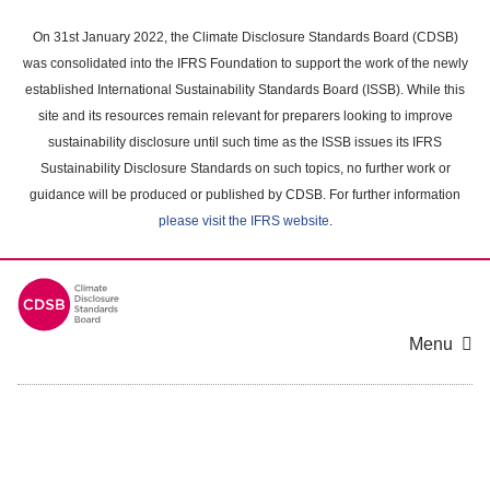
Skip
to
On 31st January 2022, the Climate Disclosure Standards Board (CDSB)
main
was consolidated into the IFRS Foundation to support the work of the newly
content
established International Sustainability Standards Board (ISSB). While this
area
site and its resources remain relevant for preparers looking to improve
sustainability disclosure until such time as the ISSB issues its IFRS
Sustainability Disclosure Standards on such topics, no further work or
guidance will be produced or published by CDSB. For further information
please visit the IFRS website
.
Menu