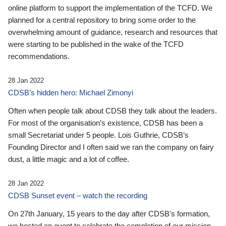
online platform to support the implementation of the TCFD. We
planned for a central repository to bring some order to the
overwhelming amount of guidance, research and resources that
were starting to be published in the wake of the TCFD
recommendations.
28 Jan 2022
CDSB’s hidden hero: Michael Zimonyi
Often when people talk about CDSB they talk about the leaders.
For most of the organisation’s existence, CDSB has been a
small Secretariat under 5 people. Lois Guthrie, CDSB’s
Founding Director and I often said we ran the company on fairy
dust, a little magic and a lot of coffee.
28 Jan 2022
CDSB Sunset event – watch the recording
On 27th January, 15 years to the day after CDSB's formation,
we hosted an event to celebrate the completion of our mission