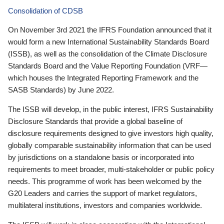
Consolidation of CDSB
On November 3rd 2021 the IFRS Foundation announced that it
would form a new International Sustainability Standards Board
(ISSB), as well as the consolidation of the Climate Disclosure
Standards Board and the Value Reporting Foundation (VRF—
which houses the Integrated Reporting Framework and the
SASB Standards) by June 2022.
The ISSB will develop, in the public interest, IFRS Sustainability
Disclosure Standards that provide a global baseline of
disclosure requirements designed to give investors high quality,
globally comparable sustainability information that can be used
by jurisdictions on a standalone basis or incorporated into
requirements to meet broader, multi-stakeholder or public policy
needs. This programme of work has been welcomed by the
G20 Leaders and carries the support of market regulators,
multilateral institutions, investors and companies worldwide.