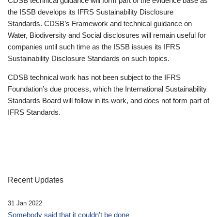
CDSB technical guidance will form part of the evidence base as
the ISSB develops its IFRS Sustainability Disclosure
Standards. CDSB’s Framework and technical guidance on
Water, Biodiversity and Social disclosures will remain useful for
companies until such time as the ISSB issues its IFRS
Sustainability Disclosure Standards on such topics.
CDSB technical work has not been subject to the IFRS
Foundation’s due process, which the International Sustainability
Standards Board will follow in its work, and does not form part of
IFRS Standards.
Recent Updates
31 Jan 2022
Somebody said that it couldn’t be done