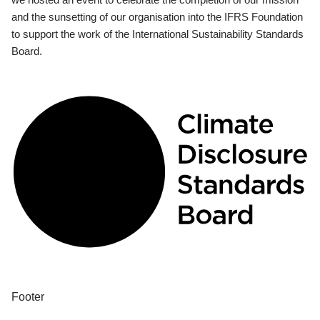
and the sunsetting of our organisation into the IFRS Foundation
to support the work of the International Sustainability Standards
Board.
Footer