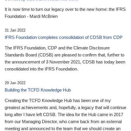
It is now time to turn our legacy over to the new home: the IFRS
Foundation - Mardi McBrien
31 Jan 2022
IFRS Foundation completes consolidation of CDSB from CDP
The IFRS Foundation, CDP and the Climate Disclosure
Standards Board (CDSB) are pleased to confirm that, further to
the announcement of 3 November 2021, CDSB has today been
consolidated into the IFRS Foundation.
29 Jan 2022
Building the TCFD Knowledge Hub
Creating the TCFD Knowledge Hub has been one of my
greatest achievements and, hopefully, a legacy that will continue
long after I have left CDSB. The idea for the Hub came in 2017
from our Managing Director, who came back from an external
meeting and announced to the team that we should create an