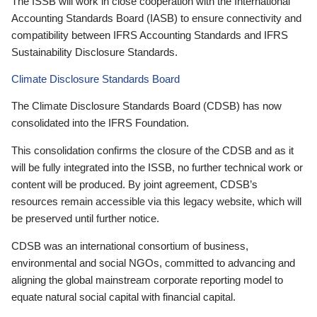
The ISSB will work in close cooperation with the International
Accounting Standards Board (IASB) to ensure connectivity and
compatibility between IFRS Accounting Standards and IFRS
Sustainability Disclosure Standards.
Climate Disclosure Standards Board
The Climate Disclosure Standards Board (CDSB) has now
consolidated into the IFRS Foundation.
This consolidation confirms the closure of the CDSB and as it
will be fully integrated into the ISSB, no further technical work or
content will be produced. By joint agreement, CDSB’s
resources remain accessible via this legacy website, which will
be preserved until further notice.
CDSB was an international consortium of business,
environmental and social NGOs, committed to advancing and
aligning the global mainstream corporate reporting model to
equate natural social capital with financial capital.