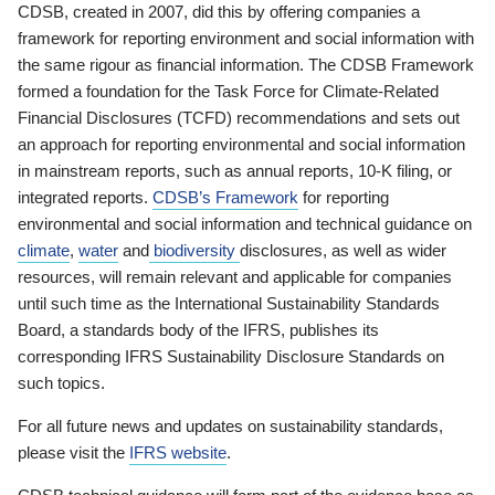
CDSB, created in 2007, did this by offering companies a
framework for reporting environment and social information with
the same rigour as financial information. The CDSB Framework
formed a foundation for the Task Force for Climate-Related
Financial Disclosures (TCFD) recommendations and sets out
an approach for reporting environmental and social information
in mainstream reports, such as annual reports, 10-K filing, or
integrated reports.
CDSB’s Framework
for reporting
environmental and social information and technical guidance on
climate
,
water
and
biodiversity
disclosures, as well as wider
resources, will remain relevant and applicable for companies
until such time as the International Sustainability Standards
Board, a standards body of the IFRS, publishes its
corresponding IFRS Sustainability Disclosure Standards on
such topics.
For all future news and updates on sustainability standards,
please visit the
IFRS website
.