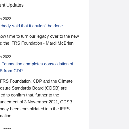
nt Updates
n 2022
ody said that it couldn’t be done
 now time to turn our legacy over to the new
: the IFRS Foundation - Mardi McBrien
n 2022
 Foundation completes consolidation of
B from CDP
IFRS Foundation, CDP and the Climate
losure Standards Board (CDSB) are
ed to confirm that, further to the
uncement of 3 November 2021, CDSB
today been consolidated into the IFRS
dation.