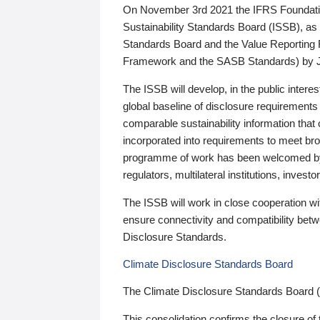
On November 3rd 2021 the IFRS Foundation
Sustainability Standards Board (ISSB), as 
Standards Board and the Value Reporting
Framework and the SASB Standards) by 
The ISSB will develop, in the public intere
global baseline of disclosure requirements 
comparable sustainability information that
incorporated into requirements to meet bro
programme of work has been welcomed by 
regulators, multilateral institutions, inve
The ISSB will work in close cooperation wi
ensure connectivity and compatibility be
Disclosure Standards.
Climate Disclosure Standards Board
The Climate Disclosure Standards Board 
This consolidation confirms the closure of 