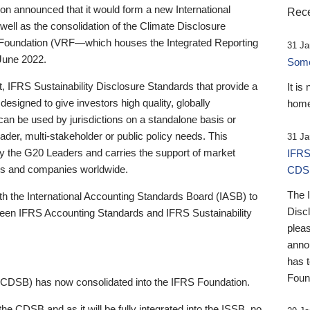
 announced that it would form a new International
Rece
well as the consolidation of the Climate Disclosure
 Foundation (VRF—which houses the Integrated Reporting
31 Ja
June 2022.
Someb
st, IFRS Sustainability Disclosure Standards that provide a
It is
designed to give investors high quality, globally
home
 can be used by jurisdictions on a standalone basis or
ader, multi-stakeholder or public policy needs. This
31 Ja
the G20 Leaders and carries the support of market
IFRS
stors and companies worldwide.
CDS
The 
th the International Accounting Standards Board (IASB) to
Disc
tween IFRS Accounting Standards and IFRS Sustainability
pleas
anno
has 
Foun
(CDSB) has now consolidated into the IFRS Foundation.
the CDSB and as it will be fully integrated into the ISSB, no