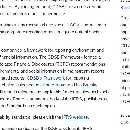
29 Ja
 produced. By joint agreement, CDSB’s resources remain
Buil
ll be preserved until further notice.
Crea
business, environmental and social NGOs, committed to
one 
am corporate reporting model to equate natural social
hopef
have
2017
ng companies a framework for reporting environment and
back
s financial information. The CDSB Framework formed a
to th
e-Related Financial Disclosures (TCFD) recommendations
platf
ironmental and social information in mainstream reports,
TCFD.
grated reports.
CDSB’s Framework
for reporting
brin
technical guidance on
climate
,
water
and
biodiversity
of g
ill remain relevant and applicable for companies until such
start
andards Board, a standards body of the IFRS, publishes its
TCFD
sure Standards on such topics.
28 Ja
bility standards, please visit the
IFRS website
.
CDSB
 the evidence base as the ISSB develops its IFRS