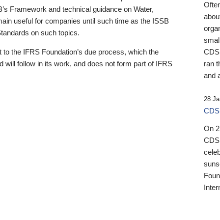
Ofte
B’s Framework and technical guidance on Water,
about
emain useful for companies until such time as the ISSB
orga
 Standards on such topics.
small
 to the IFRS Foundation’s due process, which the
CDSB
 will follow in its work, and does not form part of IFRS
ran t
and a
28 Ja
CDSB
On 27
CDSB
celeb
sunse
Found
Inter