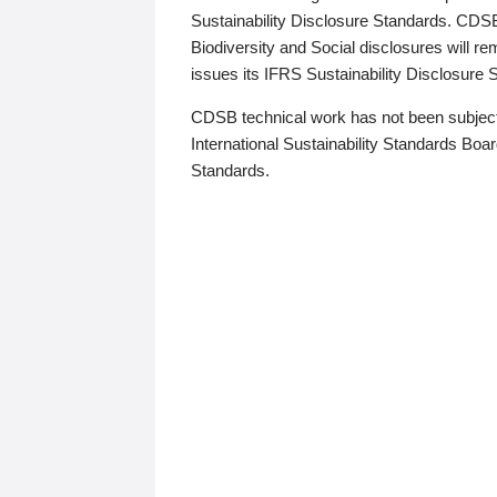
Sustainability Disclosure Standards. CDS
Biodiversity and Social disclosures will r
issues its IFRS Sustainability Disclosure
CDSB technical work has not been subject
International Sustainability Standards Board
Standards.