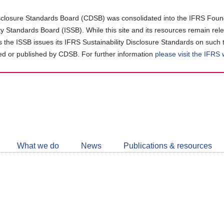
closure Standards Board (CDSB) was consolidated into the IFRS Found
ity Standards Board (ISSB). While this site and its resources remain rel
as the ISSB issues its IFRS Sustainability Disclosure Standards on such 
d or published by CDSB. For further information
please visit the IFRS
Follow
CDSB
What we do
News
Publications & resources