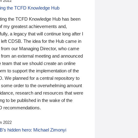
n 2022
ding the TCFD Knowledge Hub
ting the TCFD Knowledge Hub has been
of my greatest achievements and,
ully, a legacy that will continue long after I
 left CDSB. The idea for the Hub came in
 from our Managing Director, who came
 from an external meeting and announced
e team that we should create an online
orm to support the implementation of the
 We planned for a central repository to
g some order to the overwhelming amount
uidance, research and resources that were
ing to be published in the wake of the
 recommendations.
n 2022
’s hidden hero: Michael Zimonyi