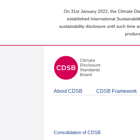
Skip
to
On 31st January 2022, the Climate Dis
main
established International Sustainabil
content
sustainability disclosure until such time 
area
produce
About CDSB
CDSB Framework
Consolidation of CDSB