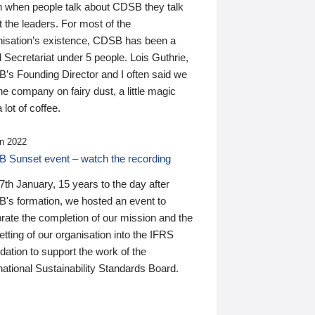
n when people talk about CDSB they talk
 the leaders. For most of the
nisation’s existence, CDSB has been a
 Secretariat under 5 people. Lois Guthrie,
’s Founding Director and I often said we
he company on fairy dust, a little magic
 lot of coffee.
n 2022
 Sunset event – watch the recording
th January, 15 years to the day after
's formation, we hosted an event to
rate the completion of our mission and the
tting of our organisation into the IFRS
ation to support the work of the
national Sustainability Standards Board.