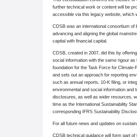
further technical work or content will be
accessible via this legacy website, which wi
CDSB was an international consortium of 
advancing and aligning the global mainstre
capital with financial capital.
CDSB, created in 2007, did this by offeri
social information with the same rigour a
foundation for the Task Force for Climat
and sets out an approach for reporting env
such as annual reports, 10-K filing, or inte
environmental and social information and 
disclosures, as well as wider resources, w
time as the International Sustainability St
corresponding IFRS Sustainability Disclo
For all future news and updates on sustaina
CDSB technical guidance will form part of