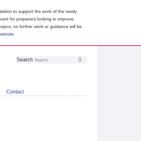
ation to support the work of the newly
evant for preparers looking to improve
topics, no further work or guidance will be
 website
.
Follow
Join
Get
Search
Search
us
our
the
on
group
latest
Twitter
on
news
LinkedIn
about
Contact
CDSB