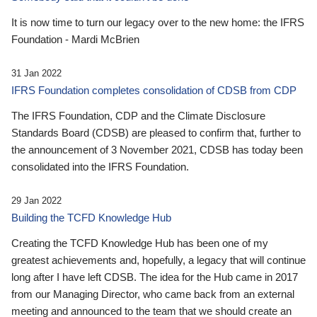
It is now time to turn our legacy over to the new home: the IFRS
Foundation - Mardi McBrien
31 Jan 2022
IFRS Foundation completes consolidation of CDSB from CDP
The IFRS Foundation, CDP and the Climate Disclosure
Standards Board (CDSB) are pleased to confirm that, further to
the announcement of 3 November 2021, CDSB has today been
consolidated into the IFRS Foundation.
29 Jan 2022
Building the TCFD Knowledge Hub
Creating the TCFD Knowledge Hub has been one of my
greatest achievements and, hopefully, a legacy that will continue
long after I have left CDSB. The idea for the Hub came in 2017
from our Managing Director, who came back from an external
meeting and announced to the team that we should create an