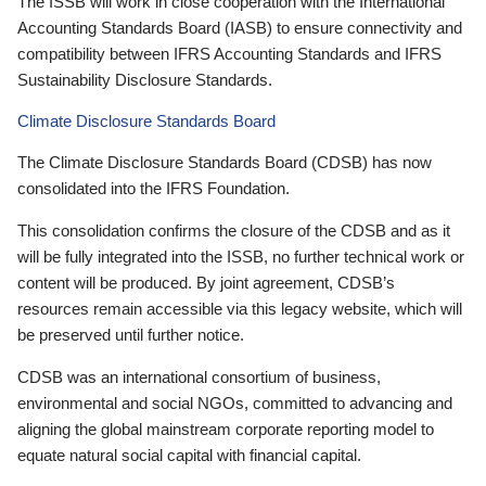
The ISSB will work in close cooperation with the International
Accounting Standards Board (IASB) to ensure connectivity and
compatibility between IFRS Accounting Standards and IFRS
Sustainability Disclosure Standards.
Climate Disclosure Standards Board
The Climate Disclosure Standards Board (CDSB) has now
consolidated into the IFRS Foundation.
This consolidation confirms the closure of the CDSB and as it
will be fully integrated into the ISSB, no further technical work or
content will be produced. By joint agreement, CDSB’s
resources remain accessible via this legacy website, which will
be preserved until further notice.
CDSB was an international consortium of business,
environmental and social NGOs, committed to advancing and
aligning the global mainstream corporate reporting model to
equate natural social capital with financial capital.