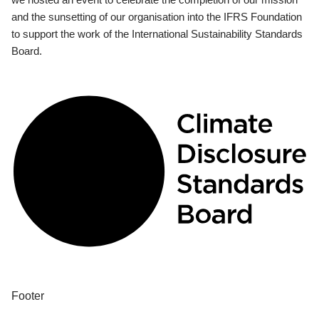
and the sunsetting of our organisation into the IFRS Foundation
to support the work of the International Sustainability Standards
Board.
Footer