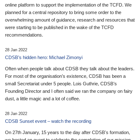
online platform to support the implementation of the TCFD. We
planned for a central repository to bring some order to the
overwhelming amount of guidance, research and resources that
were starting to be published in the wake of the TCFD
recommendations.
28 Jan 2022
CDSB’s hidden hero: Michael Zimonyi
Often when people talk about CDSB they talk about the leaders.
For most of the organisation’s existence, CDSB has been a
small Secretariat under 5 people. Lois Guthrie, CDSB’s
Founding Director and I often said we ran the company on fairy
dust, a little magic and a lot of coffee.
28 Jan 2022
CDSB Sunset event – watch the recording
On 27th January, 15 years to the day after CDSB's formation,
we hosted an event to celebrate the completion of our mission