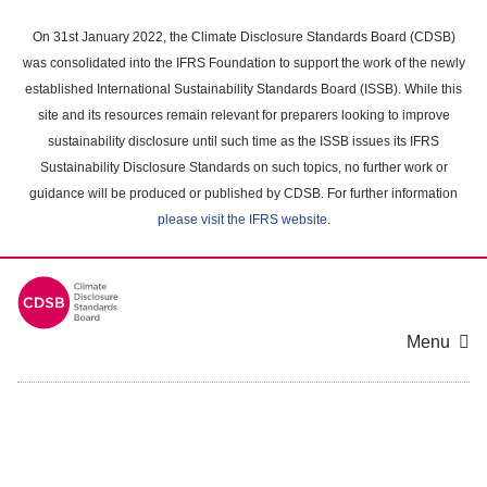
Skip
to
On 31st January 2022, the Climate Disclosure Standards Board (CDSB)
main
was consolidated into the IFRS Foundation to support the work of the newly
content
established International Sustainability Standards Board (ISSB). While this
area
site and its resources remain relevant for preparers looking to improve
sustainability disclosure until such time as the ISSB issues its IFRS
Sustainability Disclosure Standards on such topics, no further work or
guidance will be produced or published by CDSB. For further information
please visit the IFRS website
.
Menu