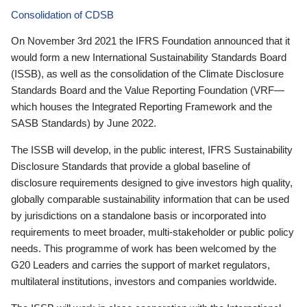
Consolidation of CDSB
On November 3rd 2021 the IFRS Foundation announced that it
would form a new International Sustainability Standards Board
(ISSB), as well as the consolidation of the Climate Disclosure
Standards Board and the Value Reporting Foundation (VRF—
which houses the Integrated Reporting Framework and the
SASB Standards) by June 2022.
The ISSB will develop, in the public interest, IFRS Sustainability
Disclosure Standards that provide a global baseline of
disclosure requirements designed to give investors high quality,
globally comparable sustainability information that can be used
by jurisdictions on a standalone basis or incorporated into
requirements to meet broader, multi-stakeholder or public policy
needs. This programme of work has been welcomed by the
G20 Leaders and carries the support of market regulators,
multilateral institutions, investors and companies worldwide.