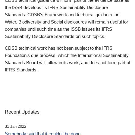
CDSB technical guidance will form part of the evidence base as
the ISSB develops its IFRS Sustainability Disclosure
Standards. CDSB’s Framework and technical guidance on
Water, Biodiversity and Social disclosures will remain useful for
companies until such time as the ISSB issues its IFRS
Sustainability Disclosure Standards on such topics.
CDSB technical work has not been subject to the IFRS
Foundation’s due process, which the International Sustainability
Standards Board will follow in its work, and does not form part of
IFRS Standards.
Recent Updates
31 Jan 2022
Somebody said that it couldn’t be done