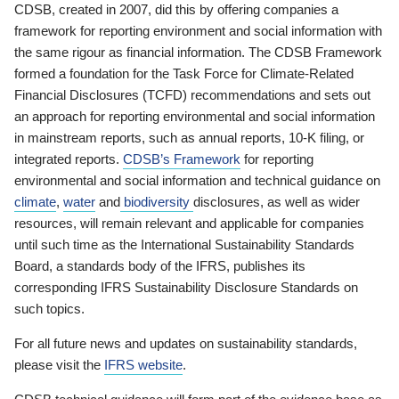
CDSB, created in 2007, did this by offering companies a
framework for reporting environment and social information with
the same rigour as financial information. The CDSB Framework
formed a foundation for the Task Force for Climate-Related
Financial Disclosures (TCFD) recommendations and sets out
an approach for reporting environmental and social information
in mainstream reports, such as annual reports, 10-K filing, or
integrated reports.
CDSB’s Framework
for reporting
environmental and social information and technical guidance on
climate
,
water
and
biodiversity
disclosures, as well as wider
resources, will remain relevant and applicable for companies
until such time as the International Sustainability Standards
Board, a standards body of the IFRS, publishes its
corresponding IFRS Sustainability Disclosure Standards on
such topics.
For all future news and updates on sustainability standards,
please visit the
IFRS website
.