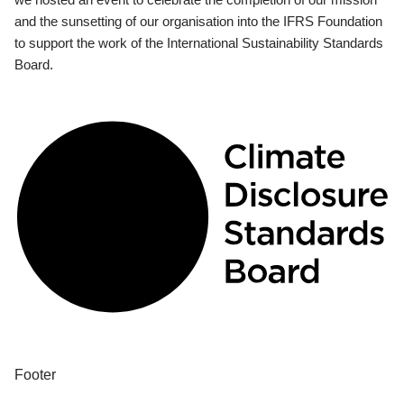
and the sunsetting of our organisation into the IFRS Foundation
to support the work of the International Sustainability Standards
Board.
Footer