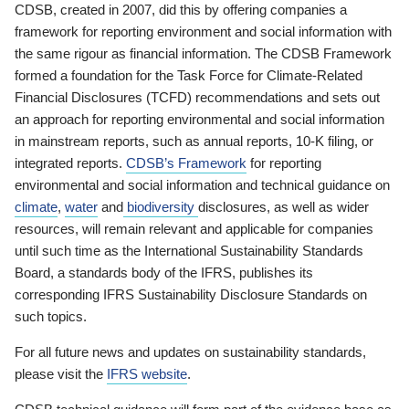
CDSB, created in 2007, did this by offering companies a
framework for reporting environment and social information with
the same rigour as financial information. The CDSB Framework
formed a foundation for the Task Force for Climate-Related
Financial Disclosures (TCFD) recommendations and sets out
an approach for reporting environmental and social information
in mainstream reports, such as annual reports, 10-K filing, or
integrated reports.
CDSB’s Framework
for reporting
environmental and social information and technical guidance on
climate
,
water
and
biodiversity
disclosures, as well as wider
resources, will remain relevant and applicable for companies
until such time as the International Sustainability Standards
Board, a standards body of the IFRS, publishes its
corresponding IFRS Sustainability Disclosure Standards on
such topics.
For all future news and updates on sustainability standards,
please visit the
IFRS website
.