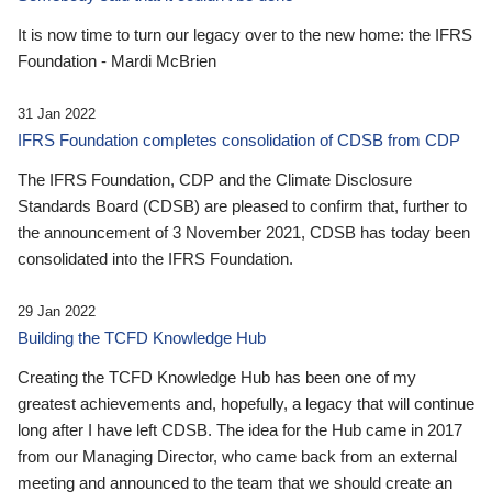
It is now time to turn our legacy over to the new home: the IFRS
Foundation - Mardi McBrien
31 Jan 2022
IFRS Foundation completes consolidation of CDSB from CDP
The IFRS Foundation, CDP and the Climate Disclosure
Standards Board (CDSB) are pleased to confirm that, further to
the announcement of 3 November 2021, CDSB has today been
consolidated into the IFRS Foundation.
29 Jan 2022
Building the TCFD Knowledge Hub
Creating the TCFD Knowledge Hub has been one of my
greatest achievements and, hopefully, a legacy that will continue
long after I have left CDSB. The idea for the Hub came in 2017
from our Managing Director, who came back from an external
meeting and announced to the team that we should create an