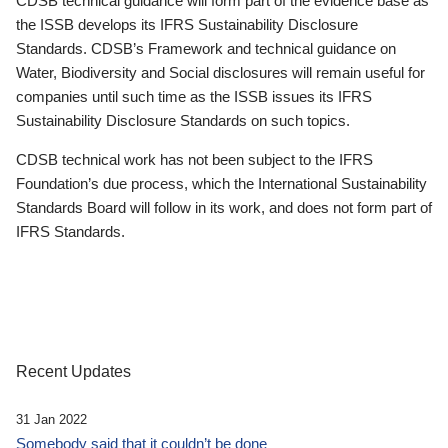
CDSB technical guidance will form part of the evidence base as
the ISSB develops its IFRS Sustainability Disclosure
Standards. CDSB’s Framework and technical guidance on
Water, Biodiversity and Social disclosures will remain useful for
companies until such time as the ISSB issues its IFRS
Sustainability Disclosure Standards on such topics.
CDSB technical work has not been subject to the IFRS
Foundation’s due process, which the International Sustainability
Standards Board will follow in its work, and does not form part of
IFRS Standards.
Recent Updates
31 Jan 2022
Somebody said that it couldn’t be done