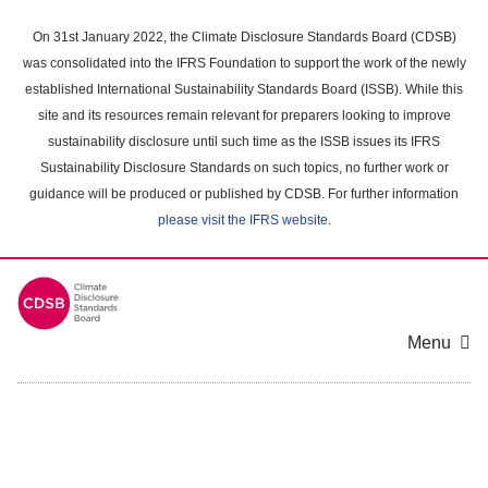
Skip
to
On 31st January 2022, the Climate Disclosure Standards Board (CDSB)
main
was consolidated into the IFRS Foundation to support the work of the newly
content
established International Sustainability Standards Board (ISSB). While this
area
site and its resources remain relevant for preparers looking to improve
sustainability disclosure until such time as the ISSB issues its IFRS
Sustainability Disclosure Standards on such topics, no further work or
guidance will be produced or published by CDSB. For further information
please visit the IFRS website
.
Menu