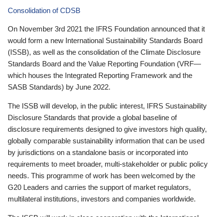
Consolidation of CDSB
On November 3rd 2021 the IFRS Foundation announced that it
would form a new International Sustainability Standards Board
(ISSB), as well as the consolidation of the Climate Disclosure
Standards Board and the Value Reporting Foundation (VRF—
which houses the Integrated Reporting Framework and the
SASB Standards) by June 2022.
The ISSB will develop, in the public interest, IFRS Sustainability
Disclosure Standards that provide a global baseline of
disclosure requirements designed to give investors high quality,
globally comparable sustainability information that can be used
by jurisdictions on a standalone basis or incorporated into
requirements to meet broader, multi-stakeholder or public policy
needs. This programme of work has been welcomed by the
G20 Leaders and carries the support of market regulators,
multilateral institutions, investors and companies worldwide.