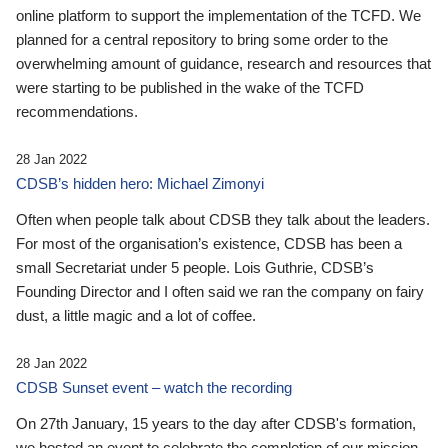
online platform to support the implementation of the TCFD. We
planned for a central repository to bring some order to the
overwhelming amount of guidance, research and resources that
were starting to be published in the wake of the TCFD
recommendations.
28 Jan 2022
CDSB’s hidden hero: Michael Zimonyi
Often when people talk about CDSB they talk about the leaders.
For most of the organisation’s existence, CDSB has been a
small Secretariat under 5 people. Lois Guthrie, CDSB’s
Founding Director and I often said we ran the company on fairy
dust, a little magic and a lot of coffee.
28 Jan 2022
CDSB Sunset event – watch the recording
On 27th January, 15 years to the day after CDSB's formation,
we hosted an event to celebrate the completion of our mission