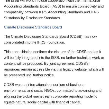
The ISSB will work in close cooperation with the International
Accounting Standards Board (IASB) to ensure connectivity and
compatibility between IFRS Accounting Standards and IFRS
Sustainability Disclosure Standards.
Climate Disclosure Standards Board
The Climate Disclosure Standards Board (CDSB) has now
consolidated into the IFRS Foundation.
This consolidation confirms the closure of the CDSB and as it
will be fully integrated into the ISSB, no further technical work or
content will be produced. By joint agreement, CDSB’s
resources remain accessible via this legacy website, which will
be preserved until further notice.
CDSB was an international consortium of business,
environmental and social NGOs, committed to advancing and
aligning the global mainstream corporate reporting model to
equate natural social capital with financial capital.