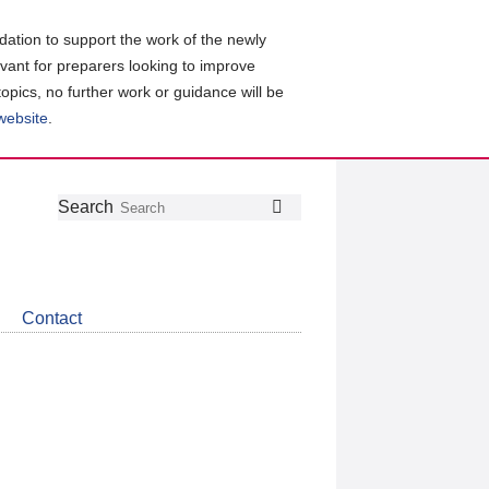
ation to support the work of the newly
evant for preparers looking to improve
topics, no further work or guidance will be
 website
.
Follow
Join
Get
Search
Search
us
our
the
on
group
latest
Twitter
on
news
LinkedIn
about
Contact
CDSB