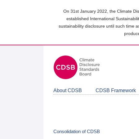
Skip
to
On 31st January 2022, the Climate Dis
main
established International Sustainabil
content
sustainability disclosure until such time 
area
produce
About CDSB
CDSB Framework
Consolidation of CDSB