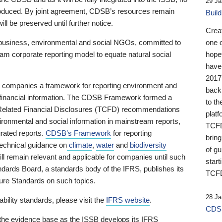
29 Ja
 produced. By joint agreement, CDSB’s resources remain
Buil
ll be preserved until further notice.
Crea
business, environmental and social NGOs, committed to
one 
am corporate reporting model to equate natural social
hopef
have
2017
ng companies a framework for reporting environment and
back
s financial information. The CDSB Framework formed a
to th
e-Related Financial Disclosures (TCFD) recommendations
platf
ironmental and social information in mainstream reports,
TCFD.
grated reports.
CDSB’s Framework
for reporting
brin
technical guidance on
climate
,
water
and
biodiversity
of g
ill remain relevant and applicable for companies until such
start
andards Board, a standards body of the IFRS, publishes its
TCFD
sure Standards on such topics.
28 Ja
bility standards, please visit the
IFRS website
.
CDSB
 the evidence base as the ISSB develops its IFRS