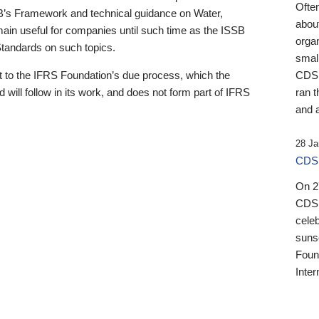
Ofte
B’s Framework and technical guidance on Water,
about
emain useful for companies until such time as the ISSB
orga
 Standards on such topics.
small
 to the IFRS Foundation’s due process, which the
CDSB
 will follow in its work, and does not form part of IFRS
ran t
and a
28 Ja
CDSB
On 27
CDSB
celeb
sunse
Found
Inter