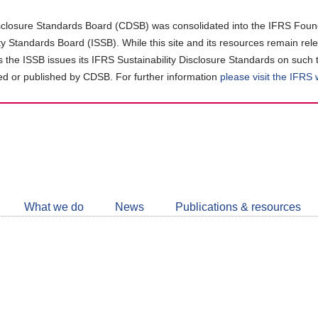
closure Standards Board (CDSB) was consolidated into the IFRS Found
ity Standards Board (ISSB). While this site and its resources remain rel
as the ISSB issues its IFRS Sustainability Disclosure Standards on such 
d or published by CDSB. For further information
please visit the IFRS
Follow
CDSB
What we do
News
Publications & resources