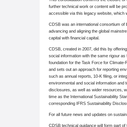
further technical work or content will be
accessible via this legacy website, which wi
CDSB was an international consortium of 
advancing and aligning the global mainstre
capital with financial capital.
CDSB, created in 2007, did this by offeri
social information with the same rigour a
foundation for the Task Force for Climat
and sets out an approach for reporting env
such as annual reports, 10-K filing, or inte
environmental and social information and 
disclosures, as well as wider resources, w
time as the International Sustainability St
corresponding IFRS Sustainability Disclo
For all future news and updates on sustaina
CDSB technical guidance will form part of