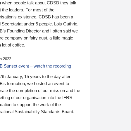
n when people talk about CDSB they talk
 the leaders. For most of the
nisation’s existence, CDSB has been a
 Secretariat under 5 people. Lois Guthrie,
’s Founding Director and I often said we
he company on fairy dust, a little magic
 lot of coffee.
n 2022
 Sunset event – watch the recording
th January, 15 years to the day after
's formation, we hosted an event to
rate the completion of our mission and the
tting of our organisation into the IFRS
ation to support the work of the
national Sustainability Standards Board.