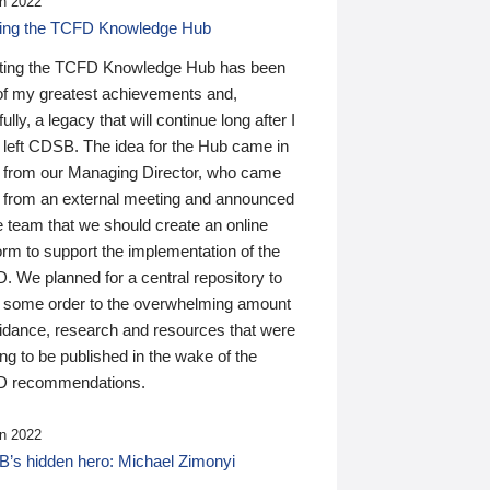
n 2022
ding the TCFD Knowledge Hub
ting the TCFD Knowledge Hub has been
of my greatest achievements and,
ully, a legacy that will continue long after I
 left CDSB. The idea for the Hub came in
 from our Managing Director, who came
 from an external meeting and announced
e team that we should create an online
orm to support the implementation of the
 We planned for a central repository to
g some order to the overwhelming amount
uidance, research and resources that were
ing to be published in the wake of the
 recommendations.
n 2022
’s hidden hero: Michael Zimonyi