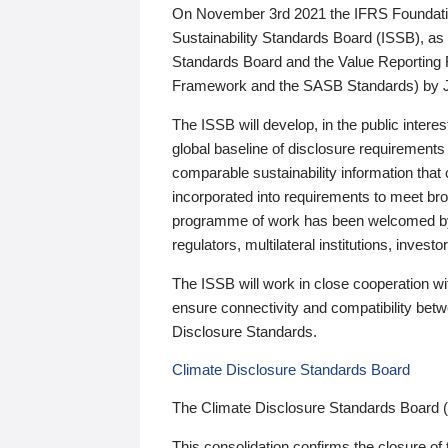
On November 3rd 2021 the IFRS Foundation
Sustainability Standards Board (ISSB), as 
Standards Board and the Value Reporting
Framework and the SASB Standards) by 
The ISSB will develop, in the public intere
global baseline of disclosure requirements 
comparable sustainability information that
incorporated into requirements to meet bro
programme of work has been welcomed by 
regulators, multilateral institutions, inve
The ISSB will work in close cooperation wi
ensure connectivity and compatibility be
Disclosure Standards.
Climate Disclosure Standards Board
The Climate Disclosure Standards Board 
This consolidation confirms the closure of 