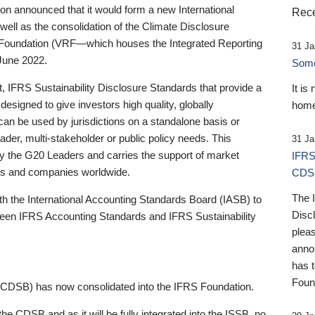
 announced that it would form a new International
Rece
well as the consolidation of the Climate Disclosure
 Foundation (VRF—which houses the Integrated Reporting
31 Ja
June 2022.
Someb
st, IFRS Sustainability Disclosure Standards that provide a
It is
designed to give investors high quality, globally
home
 can be used by jurisdictions on a standalone basis or
ader, multi-stakeholder or public policy needs. This
31 Ja
the G20 Leaders and carries the support of market
IFRS
stors and companies worldwide.
CDS
The 
th the International Accounting Standards Board (IASB) to
Disc
tween IFRS Accounting Standards and IFRS Sustainability
pleas
anno
has 
Foun
(CDSB) has now consolidated into the IFRS Foundation.
the CDSB and as it will be fully integrated into the ISSB, no