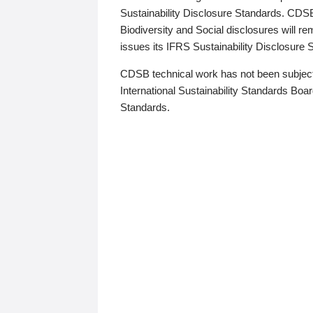
Sustainability Disclosure Standards. CDS
Biodiversity and Social disclosures will r
issues its IFRS Sustainability Disclosure
CDSB technical work has not been subject
International Sustainability Standards Board
Standards.