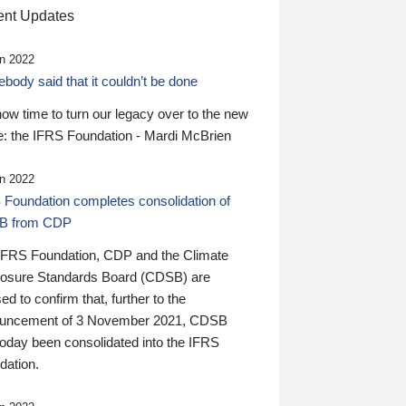
nt Updates
n 2022
ody said that it couldn’t be done
 now time to turn our legacy over to the new
: the IFRS Foundation - Mardi McBrien
n 2022
 Foundation completes consolidation of
B from CDP
IFRS Foundation, CDP and the Climate
losure Standards Board (CDSB) are
ed to confirm that, further to the
uncement of 3 November 2021, CDSB
today been consolidated into the IFRS
dation.