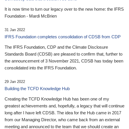
It is now time to turn our legacy over to the new home: the IFRS
Foundation - Mardi McBrien
31 Jan 2022
IFRS Foundation completes consolidation of CDSB from CDP
The IFRS Foundation, CDP and the Climate Disclosure
Standards Board (CDSB) are pleased to confirm that, further to
the announcement of 3 November 2021, CDSB has today been
consolidated into the IFRS Foundation.
29 Jan 2022
Building the TCFD Knowledge Hub
Creating the TCFD Knowledge Hub has been one of my
greatest achievements and, hopefully, a legacy that will continue
long after I have left CDSB. The idea for the Hub came in 2017
from our Managing Director, who came back from an external
meeting and announced to the team that we should create an