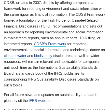
CDSB, created in 2007, did this by offering companies a
framework for reporting environment and social information with
the same rigour as financial information. The CDSB Framework
formed a foundation for the Task Force for Climate-Related
Financial Disclosures (TCFD) recommendations and sets out
an approach for reporting environmental and social information
in mainstream reports, such as annual reports, 10-K filing, or
integrated reports.
CDSB’s Framework
for reporting
environmental and social information and technical guidance on
climate
,
water
and
biodiversity
disclosures, as well as wider
resources, will remain relevant and applicable for companies
until such time as the International Sustainability Standards
Board, a standards body of the IFRS, publishes its
corresponding IFRS Sustainability Disclosure Standards on
such topics.
For all future news and updates on sustainability standards,
please visit the
IFRS website
.