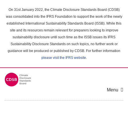
Skip
to
On 31st January 2022, the Climate Disclosure Standards Board (CDSB)
main
was consolidated into the IFRS Foundation to support the work of the newly
content
established International Sustainability Standards Board (ISSB). While this
area
site and its resources remain relevant for preparers looking to improve
sustainability disclosure until such time as the ISSB issues its IFRS
Sustainability Disclosure Standards on such topics, no further work or
guidance will be produced or published by CDSB. For further information
please visit the IFRS website
.
Menu