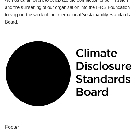
and the sunsetting of our organisation into the IFRS Foundation
to support the work of the International Sustainability Standards
Board.
Footer