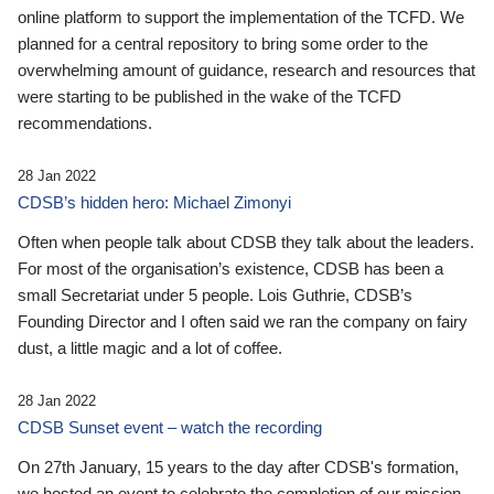
online platform to support the implementation of the TCFD. We
planned for a central repository to bring some order to the
overwhelming amount of guidance, research and resources that
were starting to be published in the wake of the TCFD
recommendations.
28 Jan 2022
CDSB’s hidden hero: Michael Zimonyi
Often when people talk about CDSB they talk about the leaders.
For most of the organisation’s existence, CDSB has been a
small Secretariat under 5 people. Lois Guthrie, CDSB’s
Founding Director and I often said we ran the company on fairy
dust, a little magic and a lot of coffee.
28 Jan 2022
CDSB Sunset event – watch the recording
On 27th January, 15 years to the day after CDSB's formation,
we hosted an event to celebrate the completion of our mission