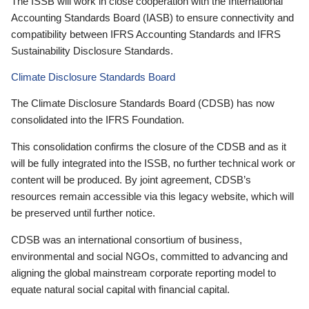
The ISSB will work in close cooperation with the International
Accounting Standards Board (IASB) to ensure connectivity and
compatibility between IFRS Accounting Standards and IFRS
Sustainability Disclosure Standards.
Climate Disclosure Standards Board
The Climate Disclosure Standards Board (CDSB) has now
consolidated into the IFRS Foundation.
This consolidation confirms the closure of the CDSB and as it
will be fully integrated into the ISSB, no further technical work or
content will be produced. By joint agreement, CDSB’s
resources remain accessible via this legacy website, which will
be preserved until further notice.
CDSB was an international consortium of business,
environmental and social NGOs, committed to advancing and
aligning the global mainstream corporate reporting model to
equate natural social capital with financial capital.