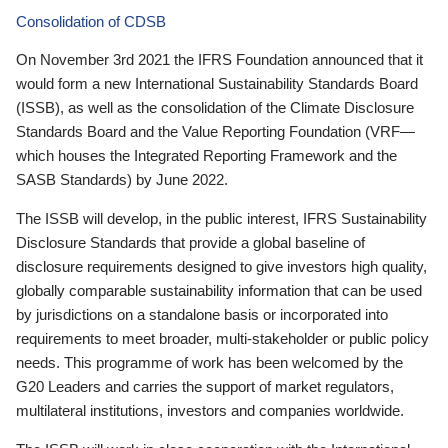
Consolidation of CDSB
On November 3rd 2021 the IFRS Foundation announced that it
would form a new International Sustainability Standards Board
(ISSB), as well as the consolidation of the Climate Disclosure
Standards Board and the Value Reporting Foundation (VRF—
which houses the Integrated Reporting Framework and the
SASB Standards) by June 2022.
The ISSB will develop, in the public interest, IFRS Sustainability
Disclosure Standards that provide a global baseline of
disclosure requirements designed to give investors high quality,
globally comparable sustainability information that can be used
by jurisdictions on a standalone basis or incorporated into
requirements to meet broader, multi-stakeholder or public policy
needs. This programme of work has been welcomed by the
G20 Leaders and carries the support of market regulators,
multilateral institutions, investors and companies worldwide.