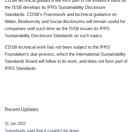
CDSB technical guidance will form part of the evidence base as
the ISSB develops its IFRS Sustainability Disclosure
Standards. CDSB’s Framework and technical guidance on
Water, Biodiversity and Social disclosures will remain useful for
companies until such time as the ISSB issues its IFRS
Sustainability Disclosure Standards on such topics.
CDSB technical work has not been subject to the IFRS
Foundation’s due process, which the International Sustainability
Standards Board will follow in its work, and does not form part of
IFRS Standards.
Recent Updates
31 Jan 2022
Somebody said that it couldn’t be done