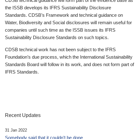
CDSB technical guidance will form part of the evidence base as
the ISSB develops its IFRS Sustainability Disclosure
Standards. CDSB’s Framework and technical guidance on
Water, Biodiversity and Social disclosures will remain useful for
companies until such time as the ISSB issues its IFRS
Sustainability Disclosure Standards on such topics.
CDSB technical work has not been subject to the IFRS
Foundation’s due process, which the International Sustainability
Standards Board will follow in its work, and does not form part of
IFRS Standards.
Recent Updates
31 Jan 2022
Somebody said that it couldn’t be done