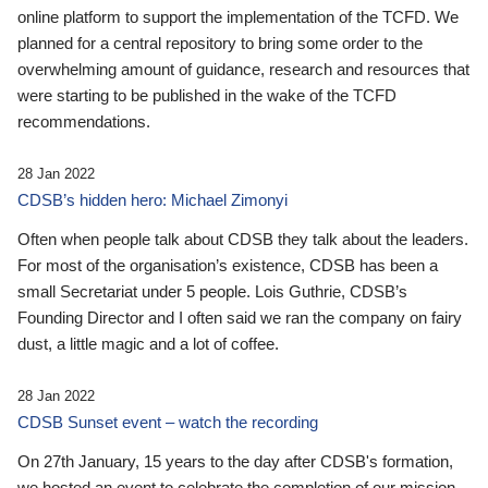
online platform to support the implementation of the TCFD. We
planned for a central repository to bring some order to the
overwhelming amount of guidance, research and resources that
were starting to be published in the wake of the TCFD
recommendations.
28 Jan 2022
CDSB’s hidden hero: Michael Zimonyi
Often when people talk about CDSB they talk about the leaders.
For most of the organisation’s existence, CDSB has been a
small Secretariat under 5 people. Lois Guthrie, CDSB’s
Founding Director and I often said we ran the company on fairy
dust, a little magic and a lot of coffee.
28 Jan 2022
CDSB Sunset event – watch the recording
On 27th January, 15 years to the day after CDSB's formation,
we hosted an event to celebrate the completion of our mission