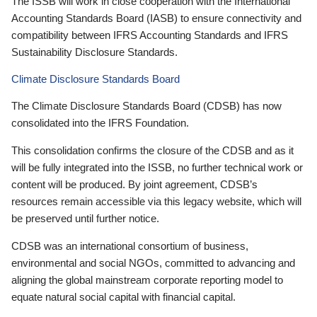
The ISSB will work in close cooperation with the International
Accounting Standards Board (IASB) to ensure connectivity and
compatibility between IFRS Accounting Standards and IFRS
Sustainability Disclosure Standards.
Climate Disclosure Standards Board
The Climate Disclosure Standards Board (CDSB) has now
consolidated into the IFRS Foundation.
This consolidation confirms the closure of the CDSB and as it
will be fully integrated into the ISSB, no further technical work or
content will be produced. By joint agreement, CDSB’s
resources remain accessible via this legacy website, which will
be preserved until further notice.
CDSB was an international consortium of business,
environmental and social NGOs, committed to advancing and
aligning the global mainstream corporate reporting model to
equate natural social capital with financial capital.