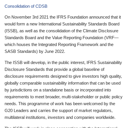
Consolidation of CDSB
On November 3rd 2021 the IFRS Foundation announced that it
would form a new International Sustainability Standards Board
(ISSB), as well as the consolidation of the Climate Disclosure
Standards Board and the Value Reporting Foundation (VRF—
which houses the Integrated Reporting Framework and the
SASB Standards) by June 2022.
The ISSB will develop, in the public interest, IFRS Sustainability
Disclosure Standards that provide a global baseline of
disclosure requirements designed to give investors high quality,
globally comparable sustainability information that can be used
by jurisdictions on a standalone basis or incorporated into
requirements to meet broader, multi-stakeholder or public policy
needs. This programme of work has been welcomed by the
G20 Leaders and carries the support of market regulators,
multilateral institutions, investors and companies worldwide.