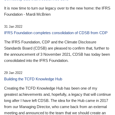
It is now time to turn our legacy over to the new home: the IFRS
Foundation - Mardi McBrien
31 Jan 2022
IFRS Foundation completes consolidation of CDSB from CDP
The IFRS Foundation, CDP and the Climate Disclosure
Standards Board (CDSB) are pleased to confirm that, further to
the announcement of 3 November 2021, CDSB has today been
consolidated into the IFRS Foundation.
29 Jan 2022
Building the TCFD Knowledge Hub
Creating the TCFD Knowledge Hub has been one of my
greatest achievements and, hopefully, a legacy that will continue
long after I have left CDSB. The idea for the Hub came in 2017
from our Managing Director, who came back from an external
meeting and announced to the team that we should create an