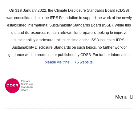
Skip
to
On 31st January 2022, the Climate Disclosure Standards Board (CDSB)
main
was consolidated into the IFRS Foundation to support the work of the newly
content
established International Sustainability Standards Board (ISSB). While this
area
site and its resources remain relevant for preparers looking to improve
sustainability disclosure until such time as the ISSB issues its IFRS
Sustainability Disclosure Standards on such topics, no further work or
guidance will be produced or published by CDSB. For further information
please visit the IFRS website
.
Menu