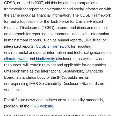
CDSB, created in 2007, did this by offering companies a
framework for reporting environment and social information with
the same rigour as financial information. The CDSB Framework
formed a foundation for the Task Force for Climate-Related
Financial Disclosures (TCFD) recommendations and sets out
an approach for reporting environmental and social information
in mainstream reports, such as annual reports, 10-K filing, or
integrated reports.
CDSB’s Framework
for reporting
environmental and social information and technical guidance on
climate
,
water
and
biodiversity
disclosures, as well as wider
resources, will remain relevant and applicable for companies
until such time as the International Sustainability Standards
Board, a standards body of the IFRS, publishes its
corresponding IFRS Sustainability Disclosure Standards on
such topics.
For all future news and updates on sustainability standards,
please visit the
IFRS website
.