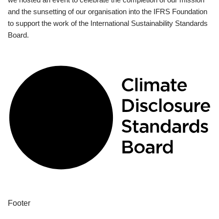
and the sunsetting of our organisation into the IFRS Foundation
to support the work of the International Sustainability Standards
Board.
Footer