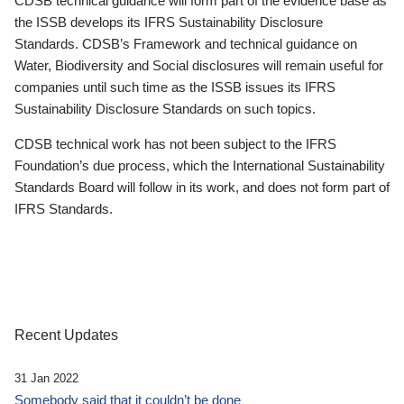
CDSB technical guidance will form part of the evidence base as
the ISSB develops its IFRS Sustainability Disclosure
Standards. CDSB’s Framework and technical guidance on
Water, Biodiversity and Social disclosures will remain useful for
companies until such time as the ISSB issues its IFRS
Sustainability Disclosure Standards on such topics.
CDSB technical work has not been subject to the IFRS
Foundation’s due process, which the International Sustainability
Standards Board will follow in its work, and does not form part of
IFRS Standards.
Recent Updates
31 Jan 2022
Somebody said that it couldn’t be done