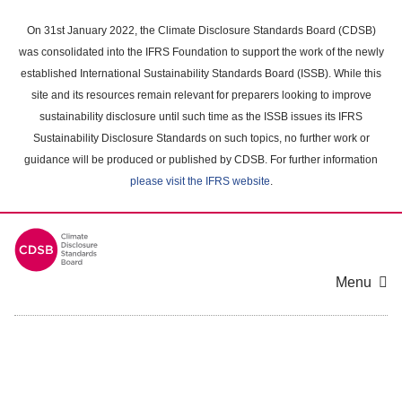
Skip
to
On 31st January 2022, the Climate Disclosure Standards Board (CDSB)
main
was consolidated into the IFRS Foundation to support the work of the newly
content
established International Sustainability Standards Board (ISSB). While this
area
site and its resources remain relevant for preparers looking to improve
sustainability disclosure until such time as the ISSB issues its IFRS
Sustainability Disclosure Standards on such topics, no further work or
guidance will be produced or published by CDSB. For further information
please visit the IFRS website
.
Menu