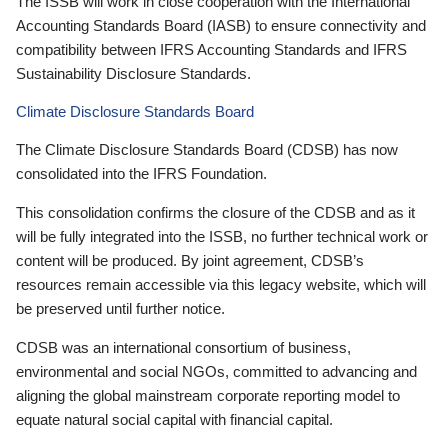
The ISSB will work in close cooperation with the International
Accounting Standards Board (IASB) to ensure connectivity and
compatibility between IFRS Accounting Standards and IFRS
Sustainability Disclosure Standards.
Climate Disclosure Standards Board
The Climate Disclosure Standards Board (CDSB) has now
consolidated into the IFRS Foundation.
This consolidation confirms the closure of the CDSB and as it
will be fully integrated into the ISSB, no further technical work or
content will be produced. By joint agreement, CDSB’s
resources remain accessible via this legacy website, which will
be preserved until further notice.
CDSB was an international consortium of business,
environmental and social NGOs, committed to advancing and
aligning the global mainstream corporate reporting model to
equate natural social capital with financial capital.