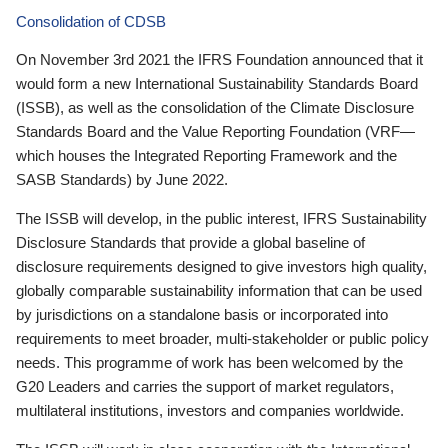
Consolidation of CDSB
On November 3rd 2021 the IFRS Foundation announced that it
would form a new International Sustainability Standards Board
(ISSB), as well as the consolidation of the Climate Disclosure
Standards Board and the Value Reporting Foundation (VRF—
which houses the Integrated Reporting Framework and the
SASB Standards) by June 2022.
The ISSB will develop, in the public interest, IFRS Sustainability
Disclosure Standards that provide a global baseline of
disclosure requirements designed to give investors high quality,
globally comparable sustainability information that can be used
by jurisdictions on a standalone basis or incorporated into
requirements to meet broader, multi-stakeholder or public policy
needs. This programme of work has been welcomed by the
G20 Leaders and carries the support of market regulators,
multilateral institutions, investors and companies worldwide.