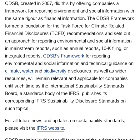
CDSB, created in 2007, did this by offering companies a
framework for reporting environment and social information with
the same rigour as financial information. The CDSB Framework
formed a foundation for the Task Force for Climate-Related
Financial Disclosures (TCFD) recommendations and sets out
an approach for reporting environmental and social information
in mainstream reports, such as annual reports, 10-K filing, or
integrated reports.
CDSB’s Framework
for reporting
environmental and social information and technical guidance on
climate
,
water
and
biodiversity
disclosures, as well as wider
resources, will remain relevant and applicable for companies
until such time as the International Sustainability Standards
Board, a standards body of the IFRS, publishes its
corresponding IFRS Sustainability Disclosure Standards on
such topics.
For all future news and updates on sustainability standards,
please visit the
IFRS website
.