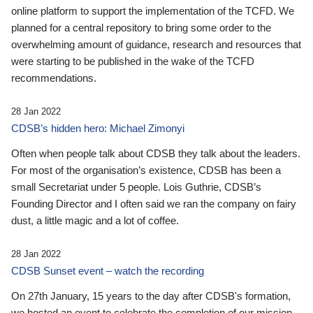
online platform to support the implementation of the TCFD. We
planned for a central repository to bring some order to the
overwhelming amount of guidance, research and resources that
were starting to be published in the wake of the TCFD
recommendations.
28 Jan 2022
CDSB’s hidden hero: Michael Zimonyi
Often when people talk about CDSB they talk about the leaders.
For most of the organisation’s existence, CDSB has been a
small Secretariat under 5 people. Lois Guthrie, CDSB’s
Founding Director and I often said we ran the company on fairy
dust, a little magic and a lot of coffee.
28 Jan 2022
CDSB Sunset event – watch the recording
On 27th January, 15 years to the day after CDSB's formation,
we hosted an event to celebrate the completion of our mission