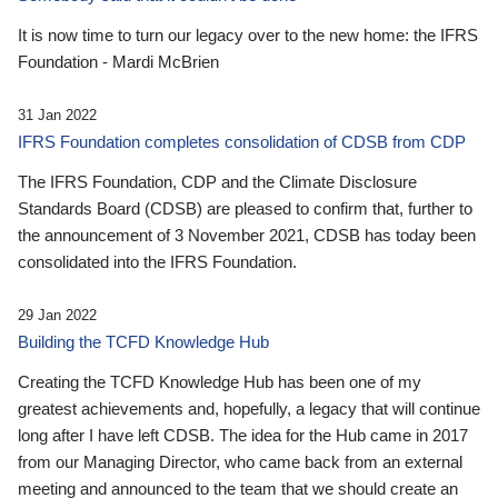
It is now time to turn our legacy over to the new home: the IFRS
Foundation - Mardi McBrien
31 Jan 2022
IFRS Foundation completes consolidation of CDSB from CDP
The IFRS Foundation, CDP and the Climate Disclosure
Standards Board (CDSB) are pleased to confirm that, further to
the announcement of 3 November 2021, CDSB has today been
consolidated into the IFRS Foundation.
29 Jan 2022
Building the TCFD Knowledge Hub
Creating the TCFD Knowledge Hub has been one of my
greatest achievements and, hopefully, a legacy that will continue
long after I have left CDSB. The idea for the Hub came in 2017
from our Managing Director, who came back from an external
meeting and announced to the team that we should create an