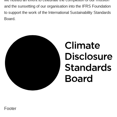
and the sunsetting of our organisation into the IFRS Foundation
to support the work of the International Sustainability Standards
Board.
Footer