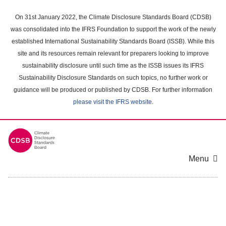
Skip
to
On 31st January 2022, the Climate Disclosure Standards Board (CDSB)
main
was consolidated into the IFRS Foundation to support the work of the newly
content
established International Sustainability Standards Board (ISSB). While this
area
site and its resources remain relevant for preparers looking to improve
sustainability disclosure until such time as the ISSB issues its IFRS
Sustainability Disclosure Standards on such topics, no further work or
guidance will be produced or published by CDSB. For further information
please visit the IFRS website
.
Menu