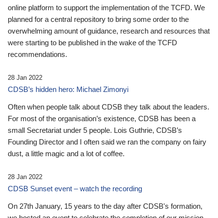
online platform to support the implementation of the TCFD. We
planned for a central repository to bring some order to the
overwhelming amount of guidance, research and resources that
were starting to be published in the wake of the TCFD
recommendations.
28 Jan 2022
CDSB’s hidden hero: Michael Zimonyi
Often when people talk about CDSB they talk about the leaders.
For most of the organisation’s existence, CDSB has been a
small Secretariat under 5 people. Lois Guthrie, CDSB’s
Founding Director and I often said we ran the company on fairy
dust, a little magic and a lot of coffee.
28 Jan 2022
CDSB Sunset event – watch the recording
On 27th January, 15 years to the day after CDSB's formation,
we hosted an event to celebrate the completion of our mission