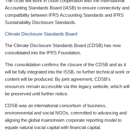
The ISSB will work in close cooperation with the International
Accounting Standards Board (IASB) to ensure connectivity and
compatibility between IFRS Accounting Standards and IFRS
Sustainability Disclosure Standards.
Climate Disclosure Standards Board
The Climate Disclosure Standards Board (CDSB) has now
consolidated into the IFRS Foundation.
This consolidation confirms the closure of the CDSB and as it
will be fully integrated into the ISSB, no further technical work or
content will be produced. By joint agreement, CDSB’s
resources remain accessible via this legacy website, which will
be preserved until further notice.
CDSB was an international consortium of business,
environmental and social NGOs, committed to advancing and
aligning the global mainstream corporate reporting model to
equate natural social capital with financial capital.