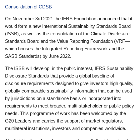
Consolidation of CDSB
On November 3rd 2021 the IFRS Foundation announced that it
would form a new International Sustainability Standards Board
(ISSB), as well as the consolidation of the Climate Disclosure
Standards Board and the Value Reporting Foundation (VRF—
which houses the Integrated Reporting Framework and the
SASB Standards) by June 2022.
The ISSB will develop, in the public interest, IFRS Sustainability
Disclosure Standards that provide a global baseline of
disclosure requirements designed to give investors high quality,
globally comparable sustainability information that can be used
by jurisdictions on a standalone basis or incorporated into
requirements to meet broader, multi-stakeholder or public policy
needs. This programme of work has been welcomed by the
G20 Leaders and carries the support of market regulators,
multilateral institutions, investors and companies worldwide.