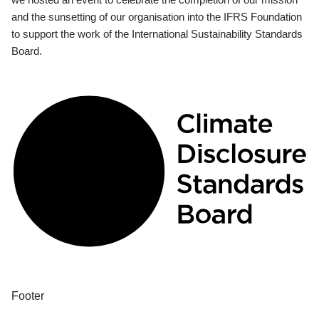
and the sunsetting of our organisation into the IFRS Foundation
to support the work of the International Sustainability Standards
Board.
Footer