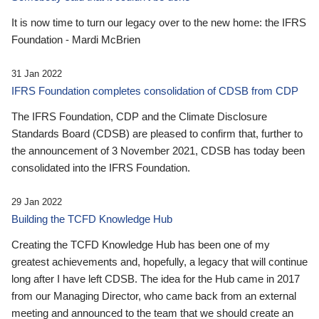
It is now time to turn our legacy over to the new home: the IFRS
Foundation - Mardi McBrien
31 Jan 2022
IFRS Foundation completes consolidation of CDSB from CDP
The IFRS Foundation, CDP and the Climate Disclosure
Standards Board (CDSB) are pleased to confirm that, further to
the announcement of 3 November 2021, CDSB has today been
consolidated into the IFRS Foundation.
29 Jan 2022
Building the TCFD Knowledge Hub
Creating the TCFD Knowledge Hub has been one of my
greatest achievements and, hopefully, a legacy that will continue
long after I have left CDSB. The idea for the Hub came in 2017
from our Managing Director, who came back from an external
meeting and announced to the team that we should create an