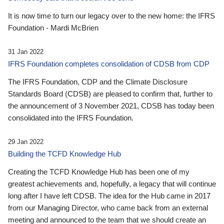
It is now time to turn our legacy over to the new home: the IFRS
Foundation - Mardi McBrien
31 Jan 2022
IFRS Foundation completes consolidation of CDSB from CDP
The IFRS Foundation, CDP and the Climate Disclosure
Standards Board (CDSB) are pleased to confirm that, further to
the announcement of 3 November 2021, CDSB has today been
consolidated into the IFRS Foundation.
29 Jan 2022
Building the TCFD Knowledge Hub
Creating the TCFD Knowledge Hub has been one of my
greatest achievements and, hopefully, a legacy that will continue
long after I have left CDSB. The idea for the Hub came in 2017
from our Managing Director, who came back from an external
meeting and announced to the team that we should create an