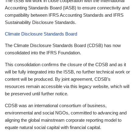
The ISSB will work in close cooperation with the International
Accounting Standards Board (IASB) to ensure connectivity and
compatibility between IFRS Accounting Standards and IFRS
Sustainability Disclosure Standards.
Climate Disclosure Standards Board
The Climate Disclosure Standards Board (CDSB) has now
consolidated into the IFRS Foundation.
This consolidation confirms the closure of the CDSB and as it
will be fully integrated into the ISSB, no further technical work or
content will be produced. By joint agreement, CDSB’s
resources remain accessible via this legacy website, which will
be preserved until further notice.
CDSB was an international consortium of business,
environmental and social NGOs, committed to advancing and
aligning the global mainstream corporate reporting model to
equate natural social capital with financial capital.