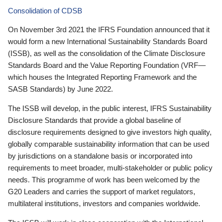
Consolidation of CDSB
On November 3rd 2021 the IFRS Foundation announced that it
would form a new International Sustainability Standards Board
(ISSB), as well as the consolidation of the Climate Disclosure
Standards Board and the Value Reporting Foundation (VRF—
which houses the Integrated Reporting Framework and the
SASB Standards) by June 2022.
The ISSB will develop, in the public interest, IFRS Sustainability
Disclosure Standards that provide a global baseline of
disclosure requirements designed to give investors high quality,
globally comparable sustainability information that can be used
by jurisdictions on a standalone basis or incorporated into
requirements to meet broader, multi-stakeholder or public policy
needs. This programme of work has been welcomed by the
G20 Leaders and carries the support of market regulators,
multilateral institutions, investors and companies worldwide.