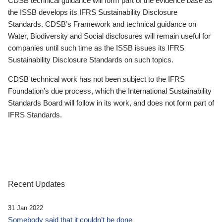
CDSB technical guidance will form part of the evidence base as
the ISSB develops its IFRS Sustainability Disclosure
Standards. CDSB’s Framework and technical guidance on
Water, Biodiversity and Social disclosures will remain useful for
companies until such time as the ISSB issues its IFRS
Sustainability Disclosure Standards on such topics.
CDSB technical work has not been subject to the IFRS
Foundation’s due process, which the International Sustainability
Standards Board will follow in its work, and does not form part of
IFRS Standards.
Recent Updates
31 Jan 2022
Somebody said that it couldn’t be done