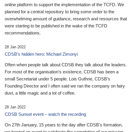
online platform to support the implementation of the TCFD. We
planned for a central repository to bring some order to the
overwhelming amount of guidance, research and resources that
were starting to be published in the wake of the TCFD
recommendations.
28 Jan 2022
CDSB’s hidden hero: Michael Zimonyi
Often when people talk about CDSB they talk about the leaders.
For most of the organisation’s existence, CDSB has been a
small Secretariat under 5 people. Lois Guthrie, CDSB’s
Founding Director and I often said we ran the company on fairy
dust, a little magic and a lot of coffee.
28 Jan 2022
CDSB Sunset event – watch the recording
On 27th January, 15 years to the day after CDSB's formation,
we hosted an event to celebrate the completion of our mission