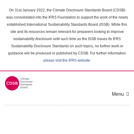
Skip
to
On 31st January 2022, the Climate Disclosure Standards Board (CDSB)
main
was consolidated into the IFRS Foundation to support the work of the newly
content
established International Sustainability Standards Board (ISSB). While this
area
site and its resources remain relevant for preparers looking to improve
sustainability disclosure until such time as the ISSB issues its IFRS
Sustainability Disclosure Standards on such topics, no further work or
guidance will be produced or published by CDSB. For further information
please visit the IFRS website
.
Menu