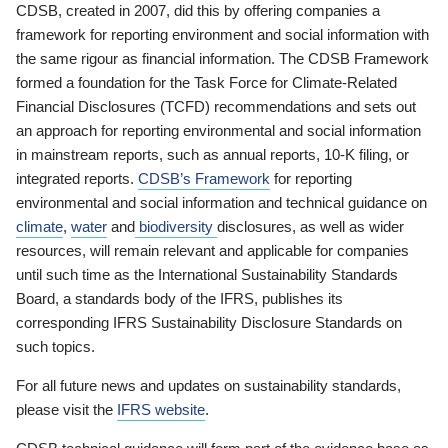
CDSB, created in 2007, did this by offering companies a
framework for reporting environment and social information with
the same rigour as financial information. The CDSB Framework
formed a foundation for the Task Force for Climate-Related
Financial Disclosures (TCFD) recommendations and sets out
an approach for reporting environmental and social information
in mainstream reports, such as annual reports, 10-K filing, or
integrated reports.
CDSB’s Framework
for reporting
environmental and social information and technical guidance on
climate
,
water
and
biodiversity
disclosures, as well as wider
resources, will remain relevant and applicable for companies
until such time as the International Sustainability Standards
Board, a standards body of the IFRS, publishes its
corresponding IFRS Sustainability Disclosure Standards on
such topics.
For all future news and updates on sustainability standards,
please visit the
IFRS website
.