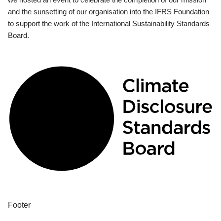
and the sunsetting of our organisation into the IFRS Foundation
to support the work of the International Sustainability Standards
Board.
Footer