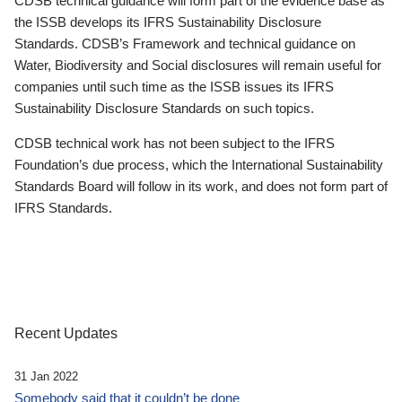
CDSB technical guidance will form part of the evidence base as
the ISSB develops its IFRS Sustainability Disclosure
Standards. CDSB’s Framework and technical guidance on
Water, Biodiversity and Social disclosures will remain useful for
companies until such time as the ISSB issues its IFRS
Sustainability Disclosure Standards on such topics.
CDSB technical work has not been subject to the IFRS
Foundation’s due process, which the International Sustainability
Standards Board will follow in its work, and does not form part of
IFRS Standards.
Recent Updates
31 Jan 2022
Somebody said that it couldn’t be done