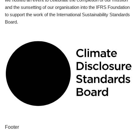
and the sunsetting of our organisation into the IFRS Foundation
to support the work of the International Sustainability Standards
Board.
Footer