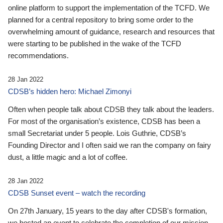
online platform to support the implementation of the TCFD. We
planned for a central repository to bring some order to the
overwhelming amount of guidance, research and resources that
were starting to be published in the wake of the TCFD
recommendations.
28 Jan 2022
CDSB’s hidden hero: Michael Zimonyi
Often when people talk about CDSB they talk about the leaders.
For most of the organisation’s existence, CDSB has been a
small Secretariat under 5 people. Lois Guthrie, CDSB’s
Founding Director and I often said we ran the company on fairy
dust, a little magic and a lot of coffee.
28 Jan 2022
CDSB Sunset event – watch the recording
On 27th January, 15 years to the day after CDSB's formation,
we hosted an event to celebrate the completion of our mission