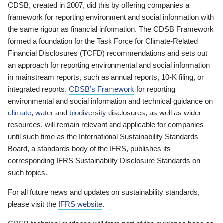
CDSB, created in 2007, did this by offering companies a
framework for reporting environment and social information with
the same rigour as financial information. The CDSB Framework
formed a foundation for the Task Force for Climate-Related
Financial Disclosures (TCFD) recommendations and sets out
an approach for reporting environmental and social information
in mainstream reports, such as annual reports, 10-K filing, or
integrated reports.
CDSB’s Framework
for reporting
environmental and social information and technical guidance on
climate
,
water
and
biodiversity
disclosures, as well as wider
resources, will remain relevant and applicable for companies
until such time as the International Sustainability Standards
Board, a standards body of the IFRS, publishes its
corresponding IFRS Sustainability Disclosure Standards on
such topics.
For all future news and updates on sustainability standards,
please visit the
IFRS website
.