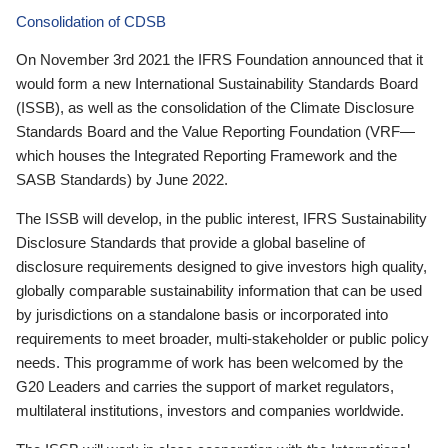
Consolidation of CDSB
On November 3rd 2021 the IFRS Foundation announced that it
would form a new International Sustainability Standards Board
(ISSB), as well as the consolidation of the Climate Disclosure
Standards Board and the Value Reporting Foundation (VRF—
which houses the Integrated Reporting Framework and the
SASB Standards) by June 2022.
The ISSB will develop, in the public interest, IFRS Sustainability
Disclosure Standards that provide a global baseline of
disclosure requirements designed to give investors high quality,
globally comparable sustainability information that can be used
by jurisdictions on a standalone basis or incorporated into
requirements to meet broader, multi-stakeholder or public policy
needs. This programme of work has been welcomed by the
G20 Leaders and carries the support of market regulators,
multilateral institutions, investors and companies worldwide.