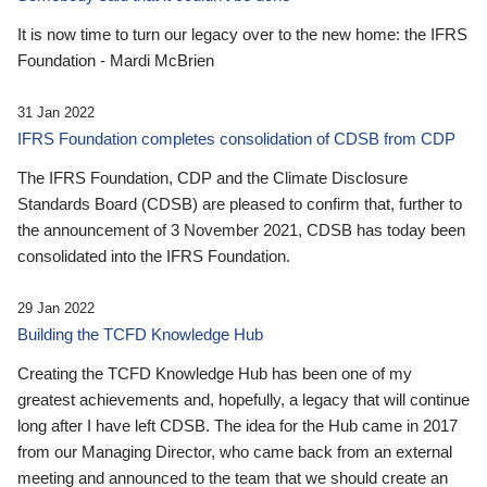
It is now time to turn our legacy over to the new home: the IFRS
Foundation - Mardi McBrien
31 Jan 2022
IFRS Foundation completes consolidation of CDSB from CDP
The IFRS Foundation, CDP and the Climate Disclosure
Standards Board (CDSB) are pleased to confirm that, further to
the announcement of 3 November 2021, CDSB has today been
consolidated into the IFRS Foundation.
29 Jan 2022
Building the TCFD Knowledge Hub
Creating the TCFD Knowledge Hub has been one of my
greatest achievements and, hopefully, a legacy that will continue
long after I have left CDSB. The idea for the Hub came in 2017
from our Managing Director, who came back from an external
meeting and announced to the team that we should create an