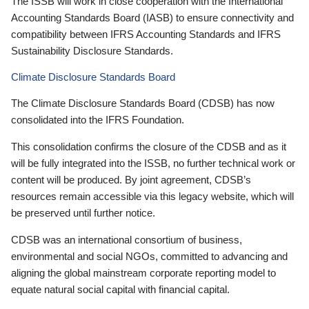
The ISSB will work in close cooperation with the International
Accounting Standards Board (IASB) to ensure connectivity and
compatibility between IFRS Accounting Standards and IFRS
Sustainability Disclosure Standards.
Climate Disclosure Standards Board
The Climate Disclosure Standards Board (CDSB) has now
consolidated into the IFRS Foundation.
This consolidation confirms the closure of the CDSB and as it
will be fully integrated into the ISSB, no further technical work or
content will be produced. By joint agreement, CDSB’s
resources remain accessible via this legacy website, which will
be preserved until further notice.
CDSB was an international consortium of business,
environmental and social NGOs, committed to advancing and
aligning the global mainstream corporate reporting model to
equate natural social capital with financial capital.