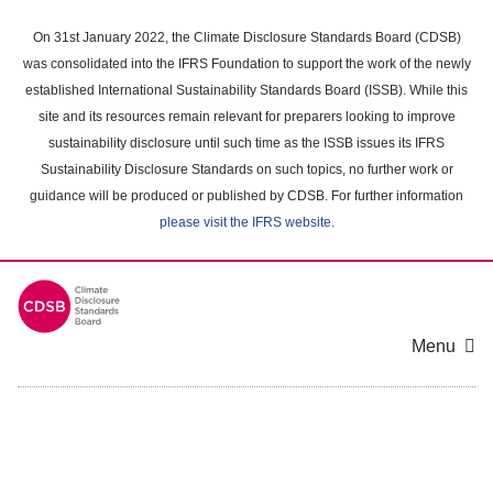
Skip
to
On 31st January 2022, the Climate Disclosure Standards Board (CDSB)
main
was consolidated into the IFRS Foundation to support the work of the newly
content
established International Sustainability Standards Board (ISSB). While this
area
site and its resources remain relevant for preparers looking to improve
sustainability disclosure until such time as the ISSB issues its IFRS
Sustainability Disclosure Standards on such topics, no further work or
guidance will be produced or published by CDSB. For further information
please visit the IFRS website
.
Menu