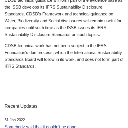
CDSB technical guidance will form part of the evidence base as
the ISSB develops its IFRS Sustainability Disclosure
Standards. CDSB’s Framework and technical guidance on
Water, Biodiversity and Social disclosures will remain useful for
companies until such time as the ISSB issues its IFRS
Sustainability Disclosure Standards on such topics.
CDSB technical work has not been subject to the IFRS
Foundation’s due process, which the International Sustainability
Standards Board will follow in its work, and does not form part of
IFRS Standards.
Recent Updates
31 Jan 2022
Somebody said that it couldn’t be done