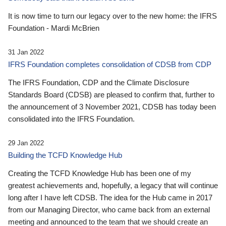
It is now time to turn our legacy over to the new home: the IFRS
Foundation - Mardi McBrien
31 Jan 2022
IFRS Foundation completes consolidation of CDSB from CDP
The IFRS Foundation, CDP and the Climate Disclosure
Standards Board (CDSB) are pleased to confirm that, further to
the announcement of 3 November 2021, CDSB has today been
consolidated into the IFRS Foundation.
29 Jan 2022
Building the TCFD Knowledge Hub
Creating the TCFD Knowledge Hub has been one of my
greatest achievements and, hopefully, a legacy that will continue
long after I have left CDSB. The idea for the Hub came in 2017
from our Managing Director, who came back from an external
meeting and announced to the team that we should create an