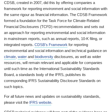
CDSB, created in 2007, did this by offering companies a
framework for reporting environment and social information with
the same rigour as financial information. The CDSB Framework
formed a foundation for the Task Force for Climate-Related
Financial Disclosures (TCFD) recommendations and sets out
an approach for reporting environmental and social information
in mainstream reports, such as annual reports, 10-K filing, or
integrated reports.
CDSB’s Framework
for reporting
environmental and social information and technical guidance on
climate
,
water
and
biodiversity
disclosures, as well as wider
resources, will remain relevant and applicable for companies
until such time as the International Sustainability Standards
Board, a standards body of the IFRS, publishes its
corresponding IFRS Sustainability Disclosure Standards on
such topics.
For all future news and updates on sustainability standards,
please visit the
IFRS website
.