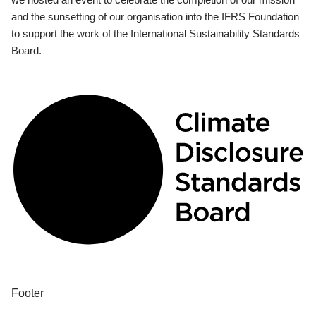
and the sunsetting of our organisation into the IFRS Foundation
to support the work of the International Sustainability Standards
Board.
Footer