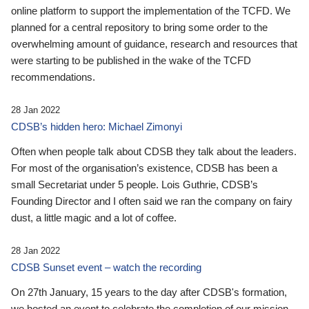
online platform to support the implementation of the TCFD. We
planned for a central repository to bring some order to the
overwhelming amount of guidance, research and resources that
were starting to be published in the wake of the TCFD
recommendations.
28 Jan 2022
CDSB’s hidden hero: Michael Zimonyi
Often when people talk about CDSB they talk about the leaders.
For most of the organisation’s existence, CDSB has been a
small Secretariat under 5 people. Lois Guthrie, CDSB’s
Founding Director and I often said we ran the company on fairy
dust, a little magic and a lot of coffee.
28 Jan 2022
CDSB Sunset event – watch the recording
On 27th January, 15 years to the day after CDSB's formation,
we hosted an event to celebrate the completion of our mission