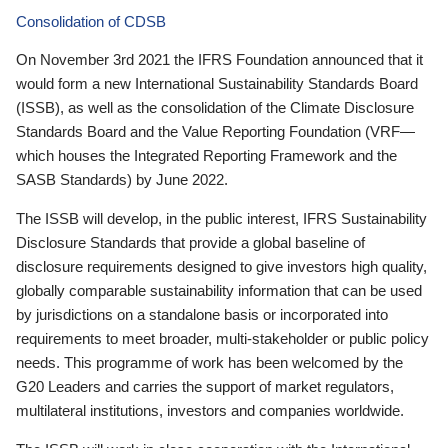
Consolidation of CDSB
On November 3rd 2021 the IFRS Foundation announced that it
would form a new International Sustainability Standards Board
(ISSB), as well as the consolidation of the Climate Disclosure
Standards Board and the Value Reporting Foundation (VRF—
which houses the Integrated Reporting Framework and the
SASB Standards) by June 2022.
The ISSB will develop, in the public interest, IFRS Sustainability
Disclosure Standards that provide a global baseline of
disclosure requirements designed to give investors high quality,
globally comparable sustainability information that can be used
by jurisdictions on a standalone basis or incorporated into
requirements to meet broader, multi-stakeholder or public policy
needs. This programme of work has been welcomed by the
G20 Leaders and carries the support of market regulators,
multilateral institutions, investors and companies worldwide.