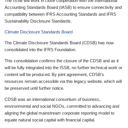
The ISSB will work in close cooperation with the International
Accounting Standards Board (IASB) to ensure connectivity and
compatibility between IFRS Accounting Standards and IFRS
Sustainability Disclosure Standards.
Climate Disclosure Standards Board
The Climate Disclosure Standards Board (CDSB) has now
consolidated into the IFRS Foundation.
This consolidation confirms the closure of the CDSB and as it
will be fully integrated into the ISSB, no further technical work or
content will be produced. By joint agreement, CDSB’s
resources remain accessible via this legacy website, which will
be preserved until further notice.
CDSB was an international consortium of business,
environmental and social NGOs, committed to advancing and
aligning the global mainstream corporate reporting model to
equate natural social capital with financial capital.