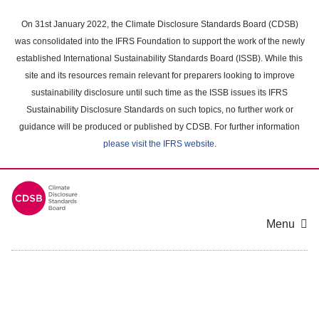
Skip
to
On 31st January 2022, the Climate Disclosure Standards Board (CDSB)
main
was consolidated into the IFRS Foundation to support the work of the newly
content
established International Sustainability Standards Board (ISSB). While this
area
site and its resources remain relevant for preparers looking to improve
sustainability disclosure until such time as the ISSB issues its IFRS
Sustainability Disclosure Standards on such topics, no further work or
guidance will be produced or published by CDSB. For further information
please visit the IFRS website
.
Menu