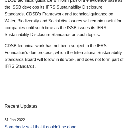
CDSB technical guidance will form part of the evidence base as
the ISSB develops its IFRS Sustainability Disclosure
Standards. CDSB’s Framework and technical guidance on
Water, Biodiversity and Social disclosures will remain useful for
companies until such time as the ISSB issues its IFRS
Sustainability Disclosure Standards on such topics.
CDSB technical work has not been subject to the IFRS
Foundation’s due process, which the International Sustainability
Standards Board will follow in its work, and does not form part of
IFRS Standards.
Recent Updates
31 Jan 2022
Somebody said that it couldn’t be done