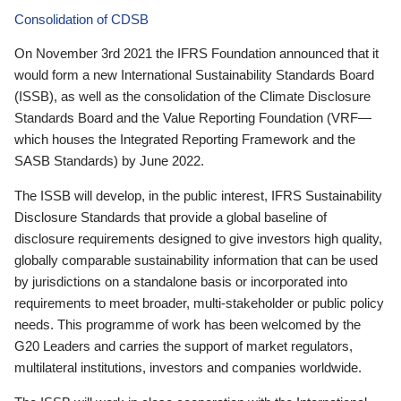
Consolidation of CDSB
On November 3rd 2021 the IFRS Foundation announced that it
would form a new International Sustainability Standards Board
(ISSB), as well as the consolidation of the Climate Disclosure
Standards Board and the Value Reporting Foundation (VRF—
which houses the Integrated Reporting Framework and the
SASB Standards) by June 2022.
The ISSB will develop, in the public interest, IFRS Sustainability
Disclosure Standards that provide a global baseline of
disclosure requirements designed to give investors high quality,
globally comparable sustainability information that can be used
by jurisdictions on a standalone basis or incorporated into
requirements to meet broader, multi-stakeholder or public policy
needs. This programme of work has been welcomed by the
G20 Leaders and carries the support of market regulators,
multilateral institutions, investors and companies worldwide.