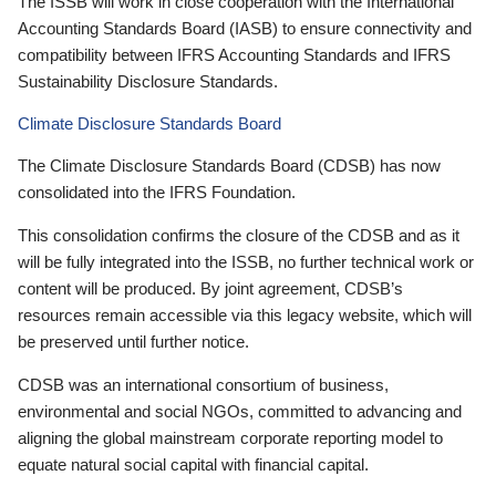
The ISSB will work in close cooperation with the International
Accounting Standards Board (IASB) to ensure connectivity and
compatibility between IFRS Accounting Standards and IFRS
Sustainability Disclosure Standards.
Climate Disclosure Standards Board
The Climate Disclosure Standards Board (CDSB) has now
consolidated into the IFRS Foundation.
This consolidation confirms the closure of the CDSB and as it
will be fully integrated into the ISSB, no further technical work or
content will be produced. By joint agreement, CDSB’s
resources remain accessible via this legacy website, which will
be preserved until further notice.
CDSB was an international consortium of business,
environmental and social NGOs, committed to advancing and
aligning the global mainstream corporate reporting model to
equate natural social capital with financial capital.