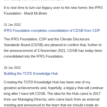
It is now time to turn our legacy over to the new home: the IFRS
Foundation - Mardi McBrien
31 Jan 2022
IFRS Foundation completes consolidation of CDSB from CDP
The IFRS Foundation, CDP and the Climate Disclosure
Standards Board (CDSB) are pleased to confirm that, further to
the announcement of 3 November 2021, CDSB has today been
consolidated into the IFRS Foundation.
29 Jan 2022
Building the TCFD Knowledge Hub
Creating the TCFD Knowledge Hub has been one of my
greatest achievements and, hopefully, a legacy that will continue
long after I have left CDSB. The idea for the Hub came in 2017
from our Managing Director, who came back from an external
meeting and announced to the team that we should create an