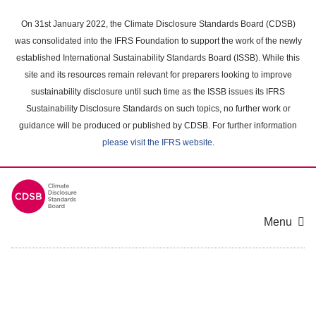
Skip
to
On 31st January 2022, the Climate Disclosure Standards Board (CDSB)
main
was consolidated into the IFRS Foundation to support the work of the newly
content
established International Sustainability Standards Board (ISSB). While this
area
site and its resources remain relevant for preparers looking to improve
sustainability disclosure until such time as the ISSB issues its IFRS
Sustainability Disclosure Standards on such topics, no further work or
guidance will be produced or published by CDSB. For further information
please visit the IFRS website
.
Menu