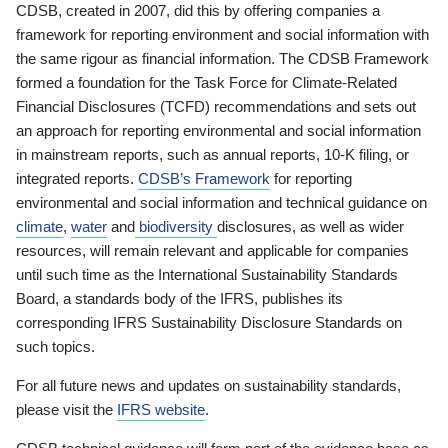
CDSB, created in 2007, did this by offering companies a
framework for reporting environment and social information with
the same rigour as financial information. The CDSB Framework
formed a foundation for the Task Force for Climate-Related
Financial Disclosures (TCFD) recommendations and sets out
an approach for reporting environmental and social information
in mainstream reports, such as annual reports, 10-K filing, or
integrated reports.
CDSB’s Framework
for reporting
environmental and social information and technical guidance on
climate
,
water
and
biodiversity
disclosures, as well as wider
resources, will remain relevant and applicable for companies
until such time as the International Sustainability Standards
Board, a standards body of the IFRS, publishes its
corresponding IFRS Sustainability Disclosure Standards on
such topics.
For all future news and updates on sustainability standards,
please visit the
IFRS website
.