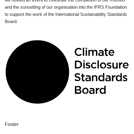
and the sunsetting of our organisation into the IFRS Foundation
to support the work of the International Sustainability Standards
Board.
Footer