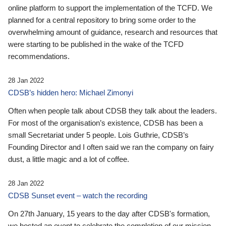
online platform to support the implementation of the TCFD. We
planned for a central repository to bring some order to the
overwhelming amount of guidance, research and resources that
were starting to be published in the wake of the TCFD
recommendations.
28 Jan 2022
CDSB’s hidden hero: Michael Zimonyi
Often when people talk about CDSB they talk about the leaders.
For most of the organisation’s existence, CDSB has been a
small Secretariat under 5 people. Lois Guthrie, CDSB’s
Founding Director and I often said we ran the company on fairy
dust, a little magic and a lot of coffee.
28 Jan 2022
CDSB Sunset event – watch the recording
On 27th January, 15 years to the day after CDSB's formation,
we hosted an event to celebrate the completion of our mission