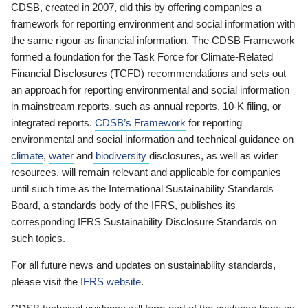
CDSB, created in 2007, did this by offering companies a
framework for reporting environment and social information with
the same rigour as financial information. The CDSB Framework
formed a foundation for the Task Force for Climate-Related
Financial Disclosures (TCFD) recommendations and sets out
an approach for reporting environmental and social information
in mainstream reports, such as annual reports, 10-K filing, or
integrated reports.
CDSB’s Framework
for reporting
environmental and social information and technical guidance on
climate
,
water
and
biodiversity
disclosures, as well as wider
resources, will remain relevant and applicable for companies
until such time as the International Sustainability Standards
Board, a standards body of the IFRS, publishes its
corresponding IFRS Sustainability Disclosure Standards on
such topics.
For all future news and updates on sustainability standards,
please visit the
IFRS website
.