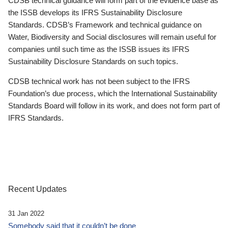
CDSB technical guidance will form part of the evidence base as
the ISSB develops its IFRS Sustainability Disclosure
Standards. CDSB’s Framework and technical guidance on
Water, Biodiversity and Social disclosures will remain useful for
companies until such time as the ISSB issues its IFRS
Sustainability Disclosure Standards on such topics.
CDSB technical work has not been subject to the IFRS
Foundation’s due process, which the International Sustainability
Standards Board will follow in its work, and does not form part of
IFRS Standards.
Recent Updates
31 Jan 2022
Somebody said that it couldn’t be done