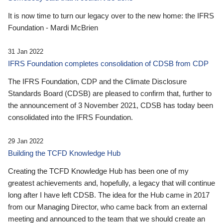
It is now time to turn our legacy over to the new home: the IFRS
Foundation - Mardi McBrien
31 Jan 2022
IFRS Foundation completes consolidation of CDSB from CDP
The IFRS Foundation, CDP and the Climate Disclosure
Standards Board (CDSB) are pleased to confirm that, further to
the announcement of 3 November 2021, CDSB has today been
consolidated into the IFRS Foundation.
29 Jan 2022
Building the TCFD Knowledge Hub
Creating the TCFD Knowledge Hub has been one of my
greatest achievements and, hopefully, a legacy that will continue
long after I have left CDSB. The idea for the Hub came in 2017
from our Managing Director, who came back from an external
meeting and announced to the team that we should create an