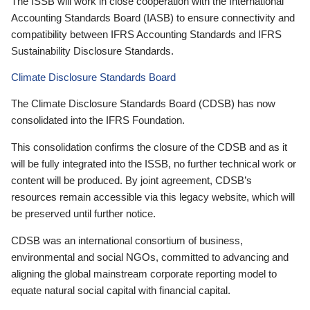
The ISSB will work in close cooperation with the International
Accounting Standards Board (IASB) to ensure connectivity and
compatibility between IFRS Accounting Standards and IFRS
Sustainability Disclosure Standards.
Climate Disclosure Standards Board
The Climate Disclosure Standards Board (CDSB) has now
consolidated into the IFRS Foundation.
This consolidation confirms the closure of the CDSB and as it
will be fully integrated into the ISSB, no further technical work or
content will be produced. By joint agreement, CDSB’s
resources remain accessible via this legacy website, which will
be preserved until further notice.
CDSB was an international consortium of business,
environmental and social NGOs, committed to advancing and
aligning the global mainstream corporate reporting model to
equate natural social capital with financial capital.