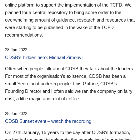
online platform to support the implementation of the TCFD. We
planned for a central repository to bring some order to the
overwhelming amount of guidance, research and resources that
were starting to be published in the wake of the TCFD
recommendations.
28 Jan 2022
CDSB’s hidden hero: Michael Zimonyi
Often when people talk about CDSB they talk about the leaders.
For most of the organisation’s existence, CDSB has been a
small Secretariat under 5 people. Lois Guthrie, CDSB’s
Founding Director and I often said we ran the company on fairy
dust, a little magic and a lot of coffee.
28 Jan 2022
CDSB Sunset event – watch the recording
On 27th January, 15 years to the day after CDSB's formation,
we hosted an event to celebrate the completion of our mission