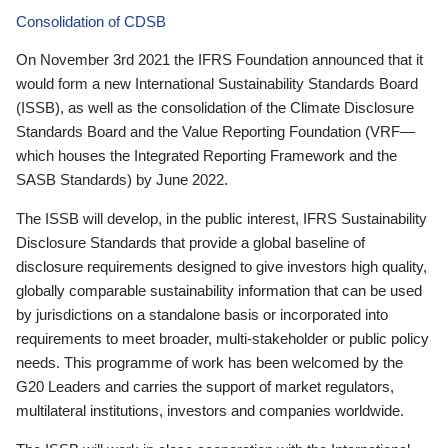
Consolidation of CDSB
On November 3rd 2021 the IFRS Foundation announced that it
would form a new International Sustainability Standards Board
(ISSB), as well as the consolidation of the Climate Disclosure
Standards Board and the Value Reporting Foundation (VRF—
which houses the Integrated Reporting Framework and the
SASB Standards) by June 2022.
The ISSB will develop, in the public interest, IFRS Sustainability
Disclosure Standards that provide a global baseline of
disclosure requirements designed to give investors high quality,
globally comparable sustainability information that can be used
by jurisdictions on a standalone basis or incorporated into
requirements to meet broader, multi-stakeholder or public policy
needs. This programme of work has been welcomed by the
G20 Leaders and carries the support of market regulators,
multilateral institutions, investors and companies worldwide.