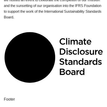
and the sunsetting of our organisation into the IFRS Foundation
to support the work of the International Sustainability Standards
Board.
Footer