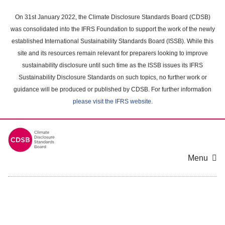
Skip
to
On 31st January 2022, the Climate Disclosure Standards Board (CDSB)
main
was consolidated into the IFRS Foundation to support the work of the newly
content
established International Sustainability Standards Board (ISSB). While this
area
site and its resources remain relevant for preparers looking to improve
sustainability disclosure until such time as the ISSB issues its IFRS
Sustainability Disclosure Standards on such topics, no further work or
guidance will be produced or published by CDSB. For further information
please visit the IFRS website
.
Menu