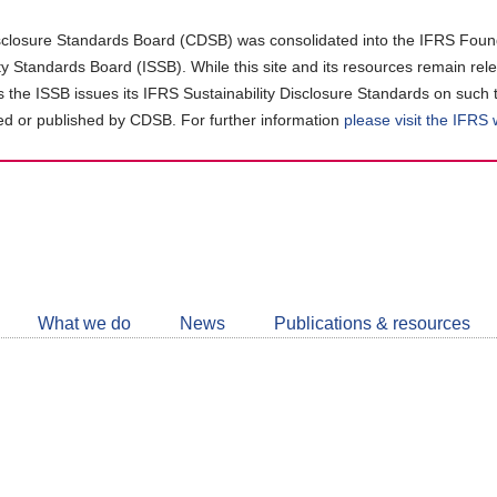
closure Standards Board (CDSB) was consolidated into the IFRS Found
ity Standards Board (ISSB). While this site and its resources remain rel
as the ISSB issues its IFRS Sustainability Disclosure Standards on such 
d or published by CDSB. For further information
please visit the IFRS
Follow
CDSB
What we do
News
Publications & resources