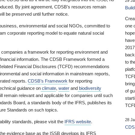
29 Ja
 produced. By joint agreement, CDSB’s resources remain
Buil
ll be preserved until further notice.
Crea
business, environmental and social NGOs, committed to
one 
am corporate reporting model to equate natural social
hopef
have
2017
ng companies a framework for reporting environment and
back
s financial information. The CDSB Framework formed a
to th
e-Related Financial Disclosures (TCFD) recommendations
platf
ironmental and social information in mainstream reports,
TCFD.
grated reports.
CDSB’s Framework
for reporting
brin
technical guidance on
climate
,
water
and
biodiversity
of g
ill remain relevant and applicable for companies until such
start
andards Board, a standards body of the IFRS, publishes its
TCFD
sure Standards on such topics.
28 Ja
bility standards, please visit the
IFRS website
.
CDSB
 the evidence base as the ISSB develops its IFRS