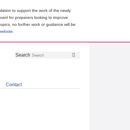
ation to support the work of the newly
evant for preparers looking to improve
topics, no further work or guidance will be
 website
.
Follow
Join
Get
Search
Search
us
our
the
on
group
latest
Twitter
on
news
LinkedIn
about
Contact
CDSB