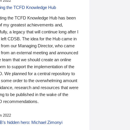
n 2022
ding the TCFD Knowledge Hub
ting the TCFD Knowledge Hub has been
of my greatest achievements and,
ully, a legacy that will continue long after I
 left CDSB. The idea for the Hub came in
 from our Managing Director, who came
 from an external meeting and announced
e team that we should create an online
orm to support the implementation of the
 We planned for a central repository to
g some order to the overwhelming amount
uidance, research and resources that were
ing to be published in the wake of the
 recommendations.
n 2022
’s hidden hero: Michael Zimonyi