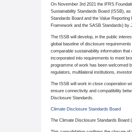
On November 3rd 2021 the IFRS Foundation
Sustainability Standards Board (ISSB), as 
Standards Board and the Value Reporting
Framework and the SASB Standards) by 
The ISSB will develop, in the public intere
global baseline of disclosure requirements 
comparable sustainability information that
incorporated into requirements to meet bro
programme of work has been welcomed by 
regulators, multilateral institutions, inve
The ISSB will work in close cooperation wi
ensure connectivity and compatibility be
Disclosure Standards.
Climate Disclosure Standards Board
The Climate Disclosure Standards Board 
This consolidation confirms the closure of 