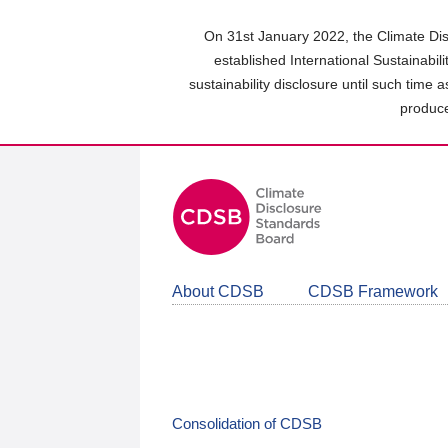
Skip
to
On 31st January 2022, the Climate Dis
main
established International Sustainabil
content
sustainability disclosure until such time 
area
produce
About CDSB
CDSB Framework
Consolidation of CDSB