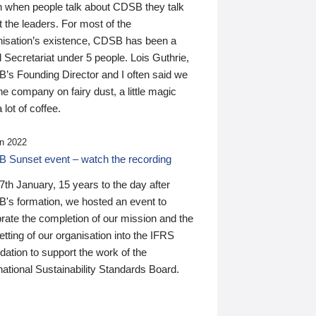
n when people talk about CDSB they talk
 the leaders. For most of the
nisation’s existence, CDSB has been a
 Secretariat under 5 people. Lois Guthrie,
’s Founding Director and I often said we
he company on fairy dust, a little magic
 lot of coffee.
n 2022
 Sunset event – watch the recording
th January, 15 years to the day after
's formation, we hosted an event to
rate the completion of our mission and the
tting of our organisation into the IFRS
ation to support the work of the
national Sustainability Standards Board.