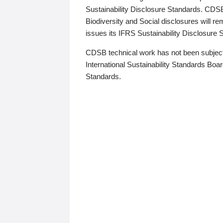
Sustainability Disclosure Standards. CDS
Biodiversity and Social disclosures will r
issues its IFRS Sustainability Disclosure
CDSB technical work has not been subject
International Sustainability Standards Board
Standards.