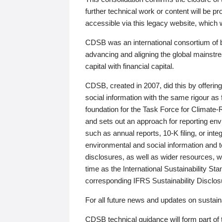
further technical work or content will be
accessible via this legacy website, which wi
CDSB was an international consortium of 
advancing and aligning the global mainstre
capital with financial capital.
CDSB, created in 2007, did this by offeri
social information with the same rigour a
foundation for the Task Force for Climat
and sets out an approach for reporting env
such as annual reports, 10-K filing, or inte
environmental and social information and 
disclosures, as well as wider resources, w
time as the International Sustainability St
corresponding IFRS Sustainability Disclo
For all future news and updates on sustaina
CDSB technical guidance will form part of