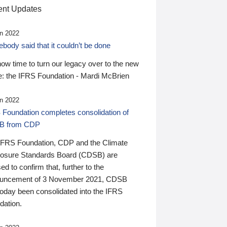
nt Updates
n 2022
ody said that it couldn’t be done
 now time to turn our legacy over to the new
: the IFRS Foundation - Mardi McBrien
n 2022
 Foundation completes consolidation of
B from CDP
IFRS Foundation, CDP and the Climate
losure Standards Board (CDSB) are
ed to confirm that, further to the
uncement of 3 November 2021, CDSB
today been consolidated into the IFRS
dation.