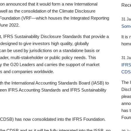
 announced that it would form a new International
Rece
well as the consolidation of the Climate Disclosure
 Foundation (VRF—which houses the Integrated Reporting
31 Ja
June 2022.
Someb
st, IFRS Sustainability Disclosure Standards that provide a
It is
designed to give investors high quality, globally
home
 can be used by jurisdictions on a standalone basis or
ader, multi-stakeholder or public policy needs. This
31 Ja
the G20 Leaders and carries the support of market
IFRS
stors and companies worldwide.
CDS
The 
th the International Accounting Standards Board (IASB) to
Disc
tween IFRS Accounting Standards and IFRS Sustainability
pleas
anno
has 
Foun
(CDSB) has now consolidated into the IFRS Foundation.
the CDSB and as it will be fully integrated into the ISSB, no