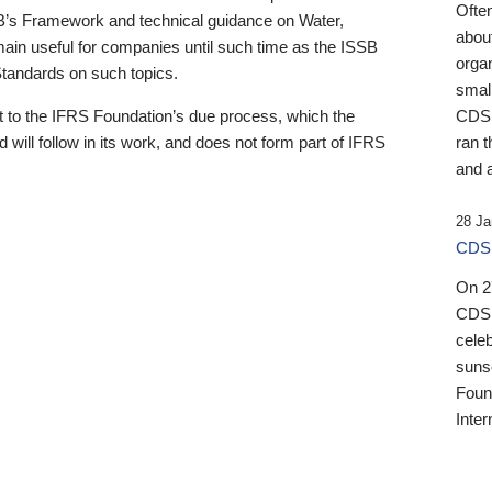
Ofte
B’s Framework and technical guidance on Water,
about
emain useful for companies until such time as the ISSB
orga
 Standards on such topics.
small
 to the IFRS Foundation’s due process, which the
CDSB
 will follow in its work, and does not form part of IFRS
ran t
and a
28 Ja
CDSB
On 27
CDSB
celeb
sunse
Found
Inter