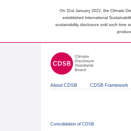
Skip
to
On 31st January 2022, the Climate Dis
main
established International Sustainabil
content
sustainability disclosure until such time 
area
produce
About CDSB
CDSB Framework
Consolidation of CDSB