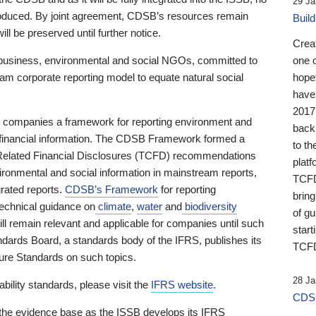
29 Ja
 produced. By joint agreement, CDSB’s resources remain
Buil
ll be preserved until further notice.
Crea
business, environmental and social NGOs, committed to
one 
am corporate reporting model to equate natural social
hopef
have
2017
ng companies a framework for reporting environment and
back
s financial information. The CDSB Framework formed a
to th
e-Related Financial Disclosures (TCFD) recommendations
platf
ironmental and social information in mainstream reports,
TCFD.
grated reports.
CDSB’s Framework
for reporting
brin
technical guidance on
climate
,
water
and
biodiversity
of g
ill remain relevant and applicable for companies until such
start
andards Board, a standards body of the IFRS, publishes its
TCFD
sure Standards on such topics.
28 Ja
bility standards, please visit the
IFRS website
.
CDSB
 the evidence base as the ISSB develops its IFRS