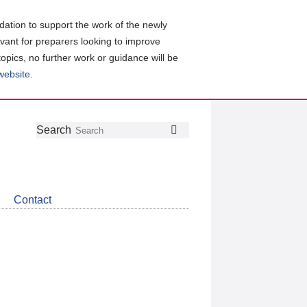
ation to support the work of the newly
evant for preparers looking to improve
topics, no further work or guidance will be
 website
.
Follow
Join
Get
Search
Search
us
our
the
on
group
latest
Twitter
on
news
LinkedIn
about
Contact
CDSB