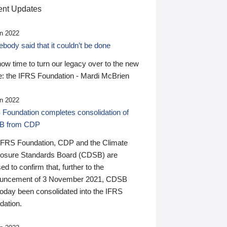
nt Updates
n 2022
ody said that it couldn’t be done
 now time to turn our legacy over to the new
: the IFRS Foundation - Mardi McBrien
n 2022
 Foundation completes consolidation of
B from CDP
IFRS Foundation, CDP and the Climate
losure Standards Board (CDSB) are
ed to confirm that, further to the
uncement of 3 November 2021, CDSB
today been consolidated into the IFRS
dation.