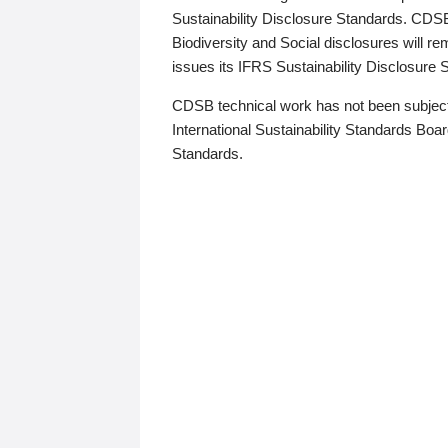
Sustainability Disclosure Standards. CDS
Biodiversity and Social disclosures will r
issues its IFRS Sustainability Disclosure
CDSB technical work has not been subject
International Sustainability Standards Board
Standards.