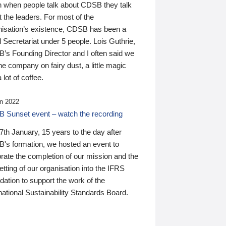
n when people talk about CDSB they talk
 the leaders. For most of the
nisation’s existence, CDSB has been a
 Secretariat under 5 people. Lois Guthrie,
’s Founding Director and I often said we
he company on fairy dust, a little magic
 lot of coffee.
n 2022
 Sunset event – watch the recording
th January, 15 years to the day after
's formation, we hosted an event to
rate the completion of our mission and the
tting of our organisation into the IFRS
ation to support the work of the
national Sustainability Standards Board.