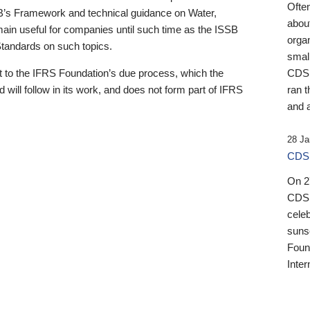
Ofte
B’s Framework and technical guidance on Water,
about
emain useful for companies until such time as the ISSB
orga
 Standards on such topics.
small
 to the IFRS Foundation’s due process, which the
CDSB
 will follow in its work, and does not form part of IFRS
ran t
and a
28 Ja
CDSB
On 27
CDSB
celeb
sunse
Found
Inter