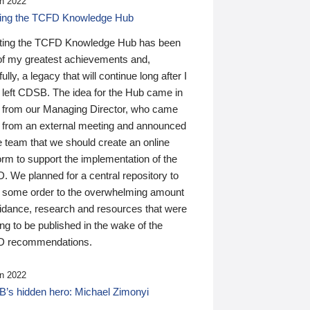
n 2022
ding the TCFD Knowledge Hub
ting the TCFD Knowledge Hub has been
of my greatest achievements and,
ully, a legacy that will continue long after I
 left CDSB. The idea for the Hub came in
 from our Managing Director, who came
 from an external meeting and announced
e team that we should create an online
orm to support the implementation of the
 We planned for a central repository to
g some order to the overwhelming amount
uidance, research and resources that were
ing to be published in the wake of the
 recommendations.
n 2022
’s hidden hero: Michael Zimonyi