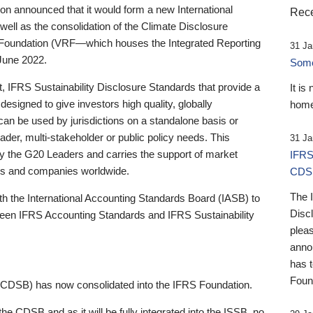
 announced that it would form a new International
Rece
well as the consolidation of the Climate Disclosure
 Foundation (VRF—which houses the Integrated Reporting
31 Ja
June 2022.
Someb
st, IFRS Sustainability Disclosure Standards that provide a
It is
designed to give investors high quality, globally
home
 can be used by jurisdictions on a standalone basis or
ader, multi-stakeholder or public policy needs. This
31 Ja
the G20 Leaders and carries the support of market
IFRS
stors and companies worldwide.
CDS
The 
th the International Accounting Standards Board (IASB) to
Disc
tween IFRS Accounting Standards and IFRS Sustainability
pleas
anno
has 
Foun
(CDSB) has now consolidated into the IFRS Foundation.
the CDSB and as it will be fully integrated into the ISSB, no