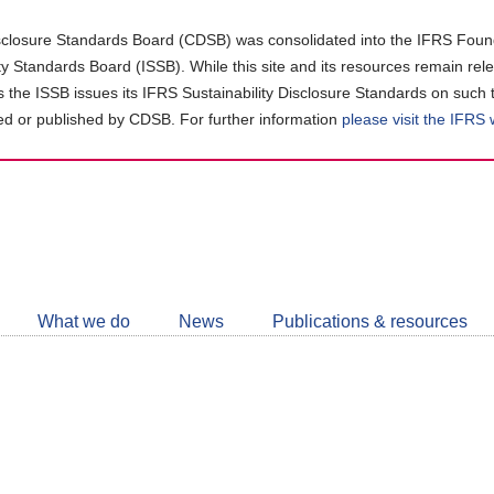
closure Standards Board (CDSB) was consolidated into the IFRS Found
ity Standards Board (ISSB). While this site and its resources remain rel
as the ISSB issues its IFRS Sustainability Disclosure Standards on such 
d or published by CDSB. For further information
please visit the IFRS
Follow
CDSB
What we do
News
Publications & resources