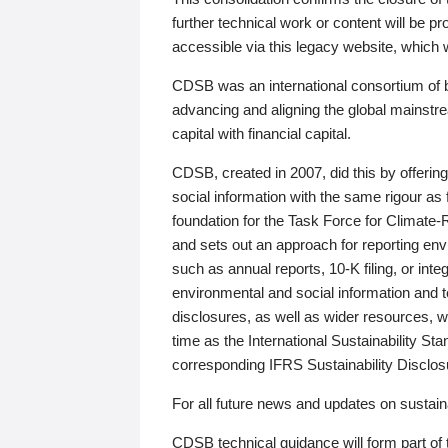
further technical work or content will be
accessible via this legacy website, which wi
CDSB was an international consortium of 
advancing and aligning the global mainstre
capital with financial capital.
CDSB, created in 2007, did this by offeri
social information with the same rigour a
foundation for the Task Force for Climat
and sets out an approach for reporting env
such as annual reports, 10-K filing, or inte
environmental and social information and 
disclosures, as well as wider resources, w
time as the International Sustainability St
corresponding IFRS Sustainability Disclo
For all future news and updates on sustaina
CDSB technical guidance will form part of