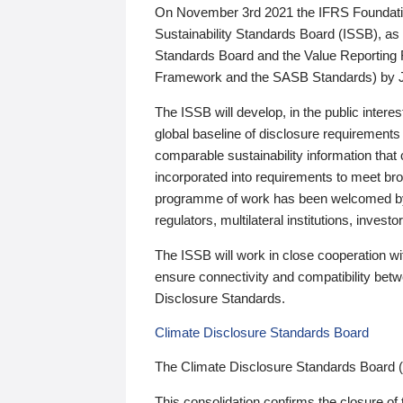
On November 3rd 2021 the IFRS Foundation
Sustainability Standards Board (ISSB), as 
Standards Board and the Value Reporting
Framework and the SASB Standards) by 
The ISSB will develop, in the public intere
global baseline of disclosure requirements 
comparable sustainability information that
incorporated into requirements to meet bro
programme of work has been welcomed by 
regulators, multilateral institutions, inve
The ISSB will work in close cooperation wi
ensure connectivity and compatibility be
Disclosure Standards.
Climate Disclosure Standards Board
The Climate Disclosure Standards Board 
This consolidation confirms the closure of 