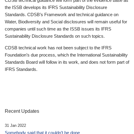
CDSB technical guidance will form part of the evidence base as
the ISSB develops its IFRS Sustainability Disclosure
Standards. CDSB’s Framework and technical guidance on
Water, Biodiversity and Social disclosures will remain useful for
companies until such time as the ISSB issues its IFRS
Sustainability Disclosure Standards on such topics.
CDSB technical work has not been subject to the IFRS
Foundation’s due process, which the International Sustainability
Standards Board will follow in its work, and does not form part of
IFRS Standards.
Recent Updates
31 Jan 2022
Somebody said that it couldn’t be done