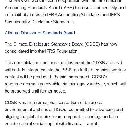
The ISSB will work in close cooperation with the International
Accounting Standards Board (IASB) to ensure connectivity and
compatibility between IFRS Accounting Standards and IFRS
Sustainability Disclosure Standards.
Climate Disclosure Standards Board
The Climate Disclosure Standards Board (CDSB) has now
consolidated into the IFRS Foundation.
This consolidation confirms the closure of the CDSB and as it
will be fully integrated into the ISSB, no further technical work or
content will be produced. By joint agreement, CDSB’s
resources remain accessible via this legacy website, which will
be preserved until further notice.
CDSB was an international consortium of business,
environmental and social NGOs, committed to advancing and
aligning the global mainstream corporate reporting model to
equate natural social capital with financial capital.