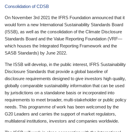
Consolidation of CDSB
On November 3rd 2021 the IFRS Foundation announced that it
would form a new International Sustainability Standards Board
(ISSB), as well as the consolidation of the Climate Disclosure
Standards Board and the Value Reporting Foundation (VRF—
which houses the Integrated Reporting Framework and the
SASB Standards) by June 2022.
The ISSB will develop, in the public interest, IFRS Sustainability
Disclosure Standards that provide a global baseline of
disclosure requirements designed to give investors high quality,
globally comparable sustainability information that can be used
by jurisdictions on a standalone basis or incorporated into
requirements to meet broader, multi-stakeholder or public policy
needs. This programme of work has been welcomed by the
G20 Leaders and carries the support of market regulators,
multilateral institutions, investors and companies worldwide.