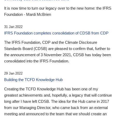
It is now time to turn our legacy over to the new home: the IFRS
Foundation - Mardi McBrien
31 Jan 2022
IFRS Foundation completes consolidation of CDSB from CDP
The IFRS Foundation, CDP and the Climate Disclosure
Standards Board (CDSB) are pleased to confirm that, further to
the announcement of 3 November 2021, CDSB has today been
consolidated into the IFRS Foundation.
29 Jan 2022
Building the TCFD Knowledge Hub
Creating the TCFD Knowledge Hub has been one of my
greatest achievements and, hopefully, a legacy that will continue
long after I have left CDSB. The idea for the Hub came in 2017
from our Managing Director, who came back from an external
meeting and announced to the team that we should create an