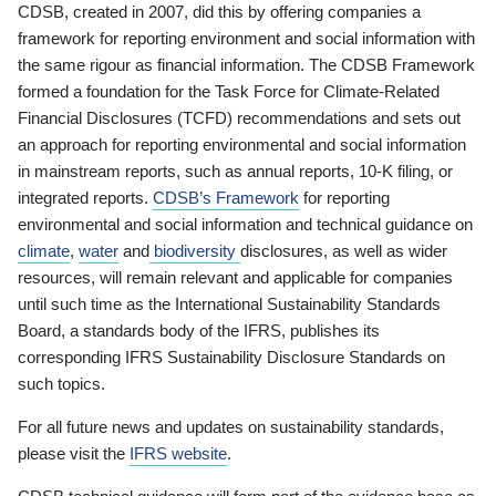
CDSB, created in 2007, did this by offering companies a
framework for reporting environment and social information with
the same rigour as financial information. The CDSB Framework
formed a foundation for the Task Force for Climate-Related
Financial Disclosures (TCFD) recommendations and sets out
an approach for reporting environmental and social information
in mainstream reports, such as annual reports, 10-K filing, or
integrated reports.
CDSB’s Framework
for reporting
environmental and social information and technical guidance on
climate
,
water
and
biodiversity
disclosures, as well as wider
resources, will remain relevant and applicable for companies
until such time as the International Sustainability Standards
Board, a standards body of the IFRS, publishes its
corresponding IFRS Sustainability Disclosure Standards on
such topics.
For all future news and updates on sustainability standards,
please visit the
IFRS website
.