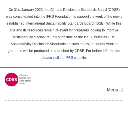
Skip
to
On 31st January 2022, the Climate Disclosure Standards Board (CDSB)
main
was consolidated into the IFRS Foundation to support the work of the newly
content
established International Sustainability Standards Board (ISSB). While this
area
site and its resources remain relevant for preparers looking to improve
sustainability disclosure until such time as the ISSB issues its IFRS
Sustainability Disclosure Standards on such topics, no further work or
guidance will be produced or published by CDSB. For further information
please visit the IFRS website
.
Menu