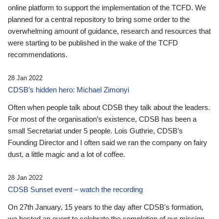
online platform to support the implementation of the TCFD. We
planned for a central repository to bring some order to the
overwhelming amount of guidance, research and resources that
were starting to be published in the wake of the TCFD
recommendations.
28 Jan 2022
CDSB’s hidden hero: Michael Zimonyi
Often when people talk about CDSB they talk about the leaders.
For most of the organisation’s existence, CDSB has been a
small Secretariat under 5 people. Lois Guthrie, CDSB’s
Founding Director and I often said we ran the company on fairy
dust, a little magic and a lot of coffee.
28 Jan 2022
CDSB Sunset event – watch the recording
On 27th January, 15 years to the day after CDSB's formation,
we hosted an event to celebrate the completion of our mission