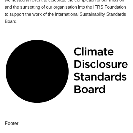
and the sunsetting of our organisation into the IFRS Foundation
to support the work of the International Sustainability Standards
Board.
Footer