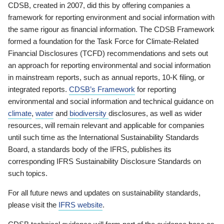
CDSB, created in 2007, did this by offering companies a
framework for reporting environment and social information with
the same rigour as financial information. The CDSB Framework
formed a foundation for the Task Force for Climate-Related
Financial Disclosures (TCFD) recommendations and sets out
an approach for reporting environmental and social information
in mainstream reports, such as annual reports, 10-K filing, or
integrated reports.
CDSB’s Framework
for reporting
environmental and social information and technical guidance on
climate
,
water
and
biodiversity
disclosures, as well as wider
resources, will remain relevant and applicable for companies
until such time as the International Sustainability Standards
Board, a standards body of the IFRS, publishes its
corresponding IFRS Sustainability Disclosure Standards on
such topics.
For all future news and updates on sustainability standards,
please visit the
IFRS website
.