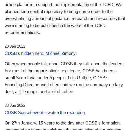
online platform to support the implementation of the TCFD. We
planned for a central repository to bring some order to the
overwhelming amount of guidance, research and resources that
were starting to be published in the wake of the TCFD
recommendations.
28 Jan 2022
CDSB’s hidden hero: Michael Zimonyi
Often when people talk about CDSB they talk about the leaders.
For most of the organisation’s existence, CDSB has been a
small Secretariat under 5 people. Lois Guthrie, CDSB’s
Founding Director and I often said we ran the company on fairy
dust, a little magic and a lot of coffee.
28 Jan 2022
CDSB Sunset event – watch the recording
On 27th January, 15 years to the day after CDSB's formation,
we hosted an event to celebrate the completion of our mission