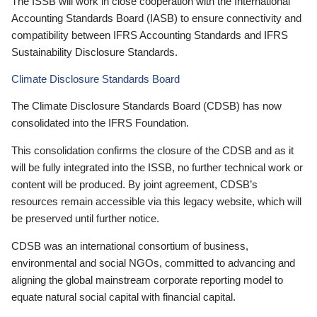
The ISSB will work in close cooperation with the International
Accounting Standards Board (IASB) to ensure connectivity and
compatibility between IFRS Accounting Standards and IFRS
Sustainability Disclosure Standards.
Climate Disclosure Standards Board
The Climate Disclosure Standards Board (CDSB) has now
consolidated into the IFRS Foundation.
This consolidation confirms the closure of the CDSB and as it
will be fully integrated into the ISSB, no further technical work or
content will be produced. By joint agreement, CDSB’s
resources remain accessible via this legacy website, which will
be preserved until further notice.
CDSB was an international consortium of business,
environmental and social NGOs, committed to advancing and
aligning the global mainstream corporate reporting model to
equate natural social capital with financial capital.