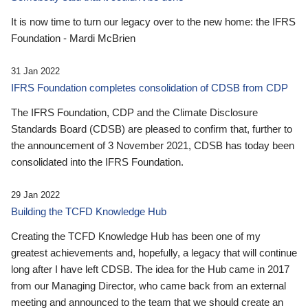
It is now time to turn our legacy over to the new home: the IFRS
Foundation - Mardi McBrien
31 Jan 2022
IFRS Foundation completes consolidation of CDSB from CDP
The IFRS Foundation, CDP and the Climate Disclosure
Standards Board (CDSB) are pleased to confirm that, further to
the announcement of 3 November 2021, CDSB has today been
consolidated into the IFRS Foundation.
29 Jan 2022
Building the TCFD Knowledge Hub
Creating the TCFD Knowledge Hub has been one of my
greatest achievements and, hopefully, a legacy that will continue
long after I have left CDSB. The idea for the Hub came in 2017
from our Managing Director, who came back from an external
meeting and announced to the team that we should create an