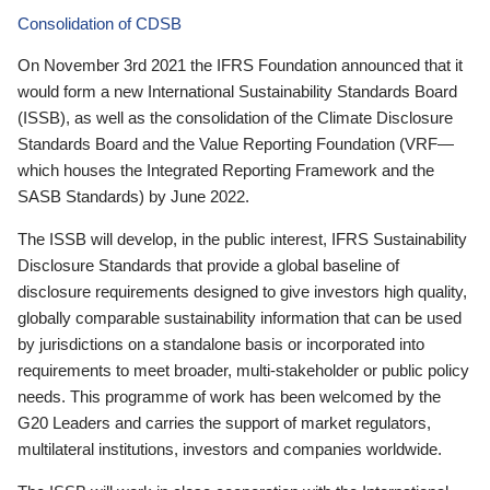
Consolidation of CDSB
On November 3rd 2021 the IFRS Foundation announced that it
would form a new International Sustainability Standards Board
(ISSB), as well as the consolidation of the Climate Disclosure
Standards Board and the Value Reporting Foundation (VRF—
which houses the Integrated Reporting Framework and the
SASB Standards) by June 2022.
The ISSB will develop, in the public interest, IFRS Sustainability
Disclosure Standards that provide a global baseline of
disclosure requirements designed to give investors high quality,
globally comparable sustainability information that can be used
by jurisdictions on a standalone basis or incorporated into
requirements to meet broader, multi-stakeholder or public policy
needs. This programme of work has been welcomed by the
G20 Leaders and carries the support of market regulators,
multilateral institutions, investors and companies worldwide.