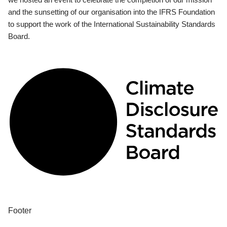
and the sunsetting of our organisation into the IFRS Foundation
to support the work of the International Sustainability Standards
Board.
Footer