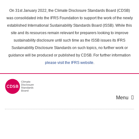
Skip
to
On 31st January 2022, the Climate Disclosure Standards Board (CDSB)
main
was consolidated into the IFRS Foundation to support the work of the newly
content
established International Sustainability Standards Board (ISSB). While this
area
site and its resources remain relevant for preparers looking to improve
sustainability disclosure until such time as the ISSB issues its IFRS
Sustainability Disclosure Standards on such topics, no further work or
guidance will be produced or published by CDSB. For further information
please visit the IFRS website
.
Menu