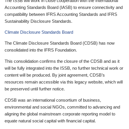
The ISSB will work in close cooperation with the International
Accounting Standards Board (IASB) to ensure connectivity and
compatibility between IFRS Accounting Standards and IFRS
Sustainability Disclosure Standards.
Climate Disclosure Standards Board
The Climate Disclosure Standards Board (CDSB) has now
consolidated into the IFRS Foundation.
This consolidation confirms the closure of the CDSB and as it
will be fully integrated into the ISSB, no further technical work or
content will be produced. By joint agreement, CDSB’s
resources remain accessible via this legacy website, which will
be preserved until further notice.
CDSB was an international consortium of business,
environmental and social NGOs, committed to advancing and
aligning the global mainstream corporate reporting model to
equate natural social capital with financial capital.