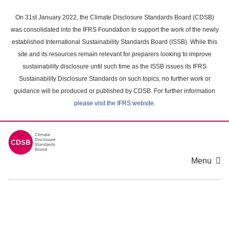
Skip
to
On 31st January 2022, the Climate Disclosure Standards Board (CDSB)
main
was consolidated into the IFRS Foundation to support the work of the newly
content
established International Sustainability Standards Board (ISSB). While this
area
site and its resources remain relevant for preparers looking to improve
sustainability disclosure until such time as the ISSB issues its IFRS
Sustainability Disclosure Standards on such topics, no further work or
guidance will be produced or published by CDSB. For further information
please visit the IFRS website
.
Menu