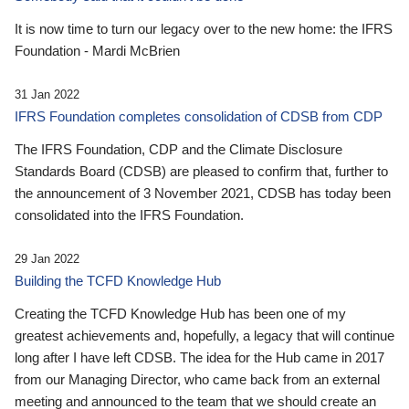
It is now time to turn our legacy over to the new home: the IFRS
Foundation - Mardi McBrien
31 Jan 2022
IFRS Foundation completes consolidation of CDSB from CDP
The IFRS Foundation, CDP and the Climate Disclosure
Standards Board (CDSB) are pleased to confirm that, further to
the announcement of 3 November 2021, CDSB has today been
consolidated into the IFRS Foundation.
29 Jan 2022
Building the TCFD Knowledge Hub
Creating the TCFD Knowledge Hub has been one of my
greatest achievements and, hopefully, a legacy that will continue
long after I have left CDSB. The idea for the Hub came in 2017
from our Managing Director, who came back from an external
meeting and announced to the team that we should create an