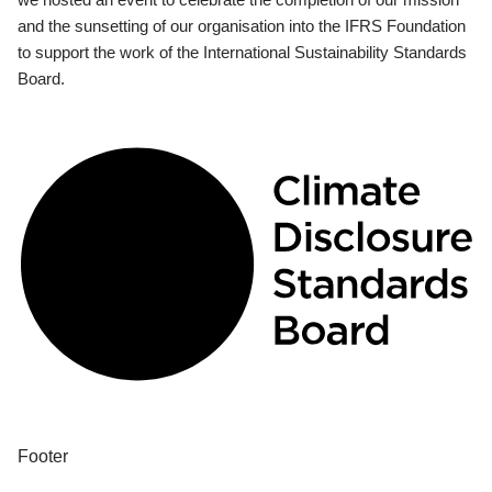
and the sunsetting of our organisation into the IFRS Foundation
to support the work of the International Sustainability Standards
Board.
Footer