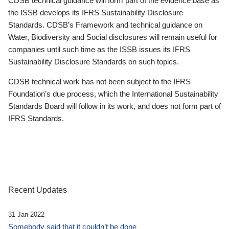
CDSB technical guidance will form part of the evidence base as
the ISSB develops its IFRS Sustainability Disclosure
Standards. CDSB’s Framework and technical guidance on
Water, Biodiversity and Social disclosures will remain useful for
companies until such time as the ISSB issues its IFRS
Sustainability Disclosure Standards on such topics.
CDSB technical work has not been subject to the IFRS
Foundation’s due process, which the International Sustainability
Standards Board will follow in its work, and does not form part of
IFRS Standards.
Recent Updates
31 Jan 2022
Somebody said that it couldn’t be done