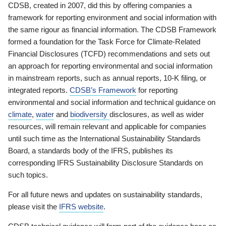
CDSB, created in 2007, did this by offering companies a
framework for reporting environment and social information with
the same rigour as financial information. The CDSB Framework
formed a foundation for the Task Force for Climate-Related
Financial Disclosures (TCFD) recommendations and sets out
an approach for reporting environmental and social information
in mainstream reports, such as annual reports, 10-K filing, or
integrated reports.
CDSB’s Framework
for reporting
environmental and social information and technical guidance on
climate
,
water
and
biodiversity
disclosures, as well as wider
resources, will remain relevant and applicable for companies
until such time as the International Sustainability Standards
Board, a standards body of the IFRS, publishes its
corresponding IFRS Sustainability Disclosure Standards on
such topics.
For all future news and updates on sustainability standards,
please visit the
IFRS website
.