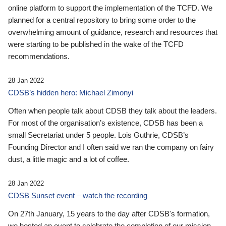
online platform to support the implementation of the TCFD. We
planned for a central repository to bring some order to the
overwhelming amount of guidance, research and resources that
were starting to be published in the wake of the TCFD
recommendations.
28 Jan 2022
CDSB’s hidden hero: Michael Zimonyi
Often when people talk about CDSB they talk about the leaders.
For most of the organisation’s existence, CDSB has been a
small Secretariat under 5 people. Lois Guthrie, CDSB’s
Founding Director and I often said we ran the company on fairy
dust, a little magic and a lot of coffee.
28 Jan 2022
CDSB Sunset event – watch the recording
On 27th January, 15 years to the day after CDSB's formation,
we hosted an event to celebrate the completion of our mission