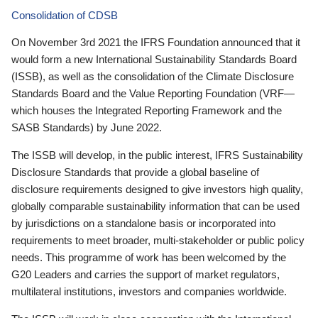
Consolidation of CDSB
On November 3rd 2021 the IFRS Foundation announced that it
would form a new International Sustainability Standards Board
(ISSB), as well as the consolidation of the Climate Disclosure
Standards Board and the Value Reporting Foundation (VRF—
which houses the Integrated Reporting Framework and the
SASB Standards) by June 2022.
The ISSB will develop, in the public interest, IFRS Sustainability
Disclosure Standards that provide a global baseline of
disclosure requirements designed to give investors high quality,
globally comparable sustainability information that can be used
by jurisdictions on a standalone basis or incorporated into
requirements to meet broader, multi-stakeholder or public policy
needs. This programme of work has been welcomed by the
G20 Leaders and carries the support of market regulators,
multilateral institutions, investors and companies worldwide.