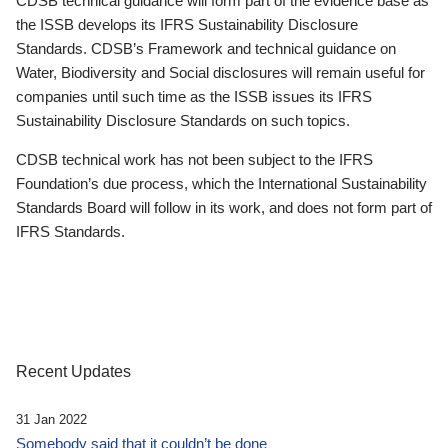
CDSB technical guidance will form part of the evidence base as
the ISSB develops its IFRS Sustainability Disclosure
Standards. CDSB’s Framework and technical guidance on
Water, Biodiversity and Social disclosures will remain useful for
companies until such time as the ISSB issues its IFRS
Sustainability Disclosure Standards on such topics.
CDSB technical work has not been subject to the IFRS
Foundation’s due process, which the International Sustainability
Standards Board will follow in its work, and does not form part of
IFRS Standards.
Recent Updates
31 Jan 2022
Somebody said that it couldn’t be done