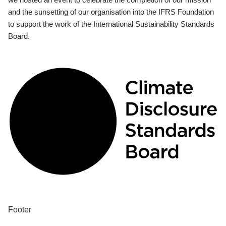
and the sunsetting of our organisation into the IFRS Foundation
to support the work of the International Sustainability Standards
Board.
Footer