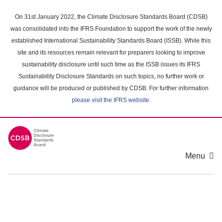
Skip
to
On 31st January 2022, the Climate Disclosure Standards Board (CDSB)
main
was consolidated into the IFRS Foundation to support the work of the newly
content
established International Sustainability Standards Board (ISSB). While this
area
site and its resources remain relevant for preparers looking to improve
sustainability disclosure until such time as the ISSB issues its IFRS
Sustainability Disclosure Standards on such topics, no further work or
guidance will be produced or published by CDSB. For further information
please visit the IFRS website
.
Menu