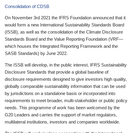
Consolidation of CDSB
On November 3rd 2021 the IFRS Foundation announced that it
would form a new International Sustainability Standards Board
(ISSB), as well as the consolidation of the Climate Disclosure
Standards Board and the Value Reporting Foundation (VRF—
which houses the Integrated Reporting Framework and the
SASB Standards) by June 2022.
The ISSB will develop, in the public interest, IFRS Sustainability
Disclosure Standards that provide a global baseline of
disclosure requirements designed to give investors high quality,
globally comparable sustainability information that can be used
by jurisdictions on a standalone basis or incorporated into
requirements to meet broader, multi-stakeholder or public policy
needs. This programme of work has been welcomed by the
G20 Leaders and carries the support of market regulators,
multilateral institutions, investors and companies worldwide.