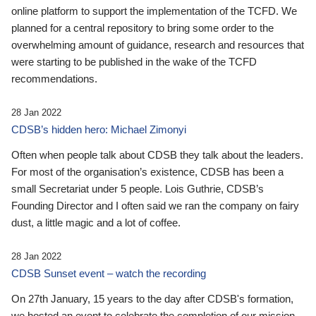
online platform to support the implementation of the TCFD. We
planned for a central repository to bring some order to the
overwhelming amount of guidance, research and resources that
were starting to be published in the wake of the TCFD
recommendations.
28 Jan 2022
CDSB’s hidden hero: Michael Zimonyi
Often when people talk about CDSB they talk about the leaders.
For most of the organisation’s existence, CDSB has been a
small Secretariat under 5 people. Lois Guthrie, CDSB’s
Founding Director and I often said we ran the company on fairy
dust, a little magic and a lot of coffee.
28 Jan 2022
CDSB Sunset event – watch the recording
On 27th January, 15 years to the day after CDSB's formation,
we hosted an event to celebrate the completion of our mission