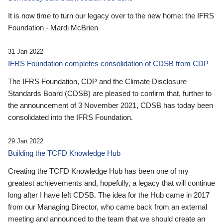
It is now time to turn our legacy over to the new home: the IFRS
Foundation - Mardi McBrien
31 Jan 2022
IFRS Foundation completes consolidation of CDSB from CDP
The IFRS Foundation, CDP and the Climate Disclosure
Standards Board (CDSB) are pleased to confirm that, further to
the announcement of 3 November 2021, CDSB has today been
consolidated into the IFRS Foundation.
29 Jan 2022
Building the TCFD Knowledge Hub
Creating the TCFD Knowledge Hub has been one of my
greatest achievements and, hopefully, a legacy that will continue
long after I have left CDSB. The idea for the Hub came in 2017
from our Managing Director, who came back from an external
meeting and announced to the team that we should create an