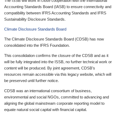
The ISSB will work in close cooperation with the International
Accounting Standards Board (IASB) to ensure connectivity and
compatibility between IFRS Accounting Standards and IFRS
Sustainability Disclosure Standards.
Climate Disclosure Standards Board
The Climate Disclosure Standards Board (CDSB) has now
consolidated into the IFRS Foundation.
This consolidation confirms the closure of the CDSB and as it
will be fully integrated into the ISSB, no further technical work or
content will be produced. By joint agreement, CDSB’s
resources remain accessible via this legacy website, which will
be preserved until further notice.
CDSB was an international consortium of business,
environmental and social NGOs, committed to advancing and
aligning the global mainstream corporate reporting model to
equate natural social capital with financial capital.