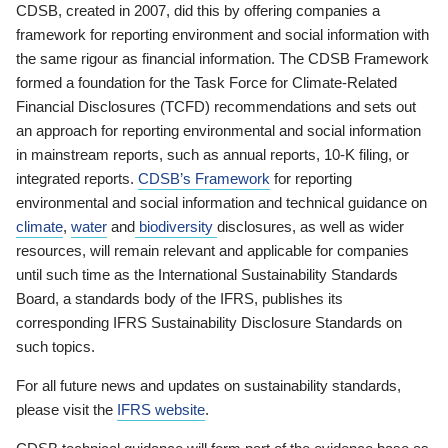
CDSB, created in 2007, did this by offering companies a
framework for reporting environment and social information with
the same rigour as financial information. The CDSB Framework
formed a foundation for the Task Force for Climate-Related
Financial Disclosures (TCFD) recommendations and sets out
an approach for reporting environmental and social information
in mainstream reports, such as annual reports, 10-K filing, or
integrated reports.
CDSB’s Framework
for reporting
environmental and social information and technical guidance on
climate
,
water
and
biodiversity
disclosures, as well as wider
resources, will remain relevant and applicable for companies
until such time as the International Sustainability Standards
Board, a standards body of the IFRS, publishes its
corresponding IFRS Sustainability Disclosure Standards on
such topics.
For all future news and updates on sustainability standards,
please visit the
IFRS website
.