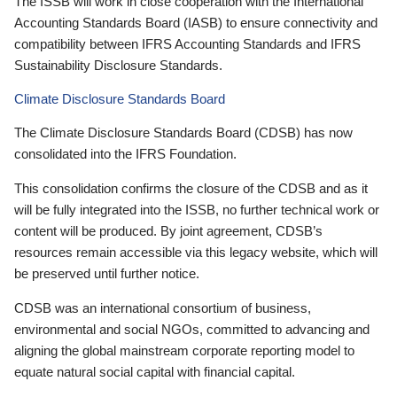
The ISSB will work in close cooperation with the International
Accounting Standards Board (IASB) to ensure connectivity and
compatibility between IFRS Accounting Standards and IFRS
Sustainability Disclosure Standards.
Climate Disclosure Standards Board
The Climate Disclosure Standards Board (CDSB) has now
consolidated into the IFRS Foundation.
This consolidation confirms the closure of the CDSB and as it
will be fully integrated into the ISSB, no further technical work or
content will be produced. By joint agreement, CDSB’s
resources remain accessible via this legacy website, which will
be preserved until further notice.
CDSB was an international consortium of business,
environmental and social NGOs, committed to advancing and
aligning the global mainstream corporate reporting model to
equate natural social capital with financial capital.