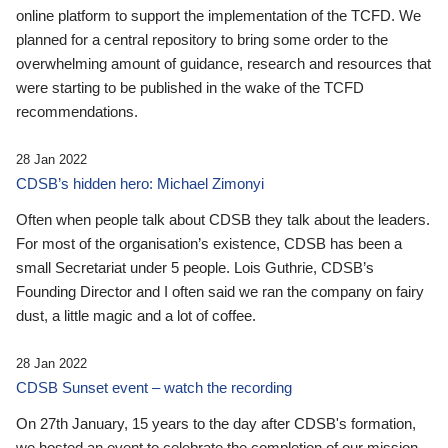
online platform to support the implementation of the TCFD. We
planned for a central repository to bring some order to the
overwhelming amount of guidance, research and resources that
were starting to be published in the wake of the TCFD
recommendations.
28 Jan 2022
CDSB’s hidden hero: Michael Zimonyi
Often when people talk about CDSB they talk about the leaders.
For most of the organisation’s existence, CDSB has been a
small Secretariat under 5 people. Lois Guthrie, CDSB’s
Founding Director and I often said we ran the company on fairy
dust, a little magic and a lot of coffee.
28 Jan 2022
CDSB Sunset event – watch the recording
On 27th January, 15 years to the day after CDSB's formation,
we hosted an event to celebrate the completion of our mission