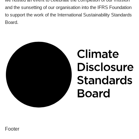
and the sunsetting of our organisation into the IFRS Foundation
to support the work of the International Sustainability Standards
Board.
Footer