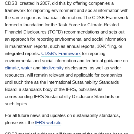
CDSB, created in 2007, did this by offering companies a
framework for reporting environment and social information with
the same rigour as financial information. The CDSB Framework
formed a foundation for the Task Force for Climate-Related
Financial Disclosures (TCFD) recommendations and sets out
an approach for reporting environmental and social information
in mainstream reports, such as annual reports, 10-K filing, or
integrated reports.
CDSB’s Framework
for reporting
environmental and social information and technical guidance on
climate
,
water
and
biodiversity
disclosures, as well as wider
resources, will remain relevant and applicable for companies
until such time as the International Sustainability Standards
Board, a standards body of the IFRS, publishes its
corresponding IFRS Sustainability Disclosure Standards on
such topics.
For all future news and updates on sustainability standards,
please visit the
IFRS website
.