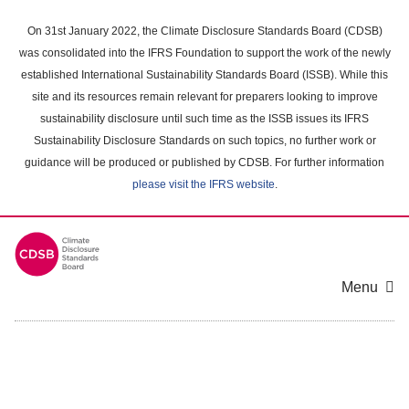
Skip
to
On 31st January 2022, the Climate Disclosure Standards Board (CDSB)
main
was consolidated into the IFRS Foundation to support the work of the newly
content
established International Sustainability Standards Board (ISSB). While this
area
site and its resources remain relevant for preparers looking to improve
sustainability disclosure until such time as the ISSB issues its IFRS
Sustainability Disclosure Standards on such topics, no further work or
guidance will be produced or published by CDSB. For further information
please visit the IFRS website
.
Menu