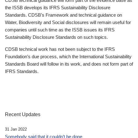
CDSB technical guidance will form part of the evidence base as
the ISSB develops its IFRS Sustainability Disclosure
Standards. CDSB’s Framework and technical guidance on
Water, Biodiversity and Social disclosures will remain useful for
companies until such time as the ISSB issues its IFRS
Sustainability Disclosure Standards on such topics.
CDSB technical work has not been subject to the IFRS
Foundation’s due process, which the International Sustainability
Standards Board will follow in its work, and does not form part of
IFRS Standards.
Recent Updates
31 Jan 2022
Somebody said that it couldn’t be done