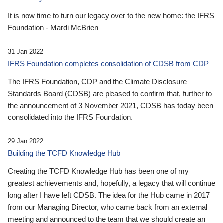
It is now time to turn our legacy over to the new home: the IFRS
Foundation - Mardi McBrien
31 Jan 2022
IFRS Foundation completes consolidation of CDSB from CDP
The IFRS Foundation, CDP and the Climate Disclosure
Standards Board (CDSB) are pleased to confirm that, further to
the announcement of 3 November 2021, CDSB has today been
consolidated into the IFRS Foundation.
29 Jan 2022
Building the TCFD Knowledge Hub
Creating the TCFD Knowledge Hub has been one of my
greatest achievements and, hopefully, a legacy that will continue
long after I have left CDSB. The idea for the Hub came in 2017
from our Managing Director, who came back from an external
meeting and announced to the team that we should create an