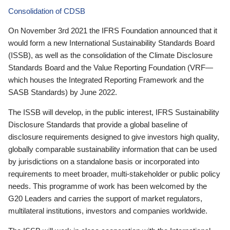
Consolidation of CDSB
On November 3rd 2021 the IFRS Foundation announced that it
would form a new International Sustainability Standards Board
(ISSB), as well as the consolidation of the Climate Disclosure
Standards Board and the Value Reporting Foundation (VRF—
which houses the Integrated Reporting Framework and the
SASB Standards) by June 2022.
The ISSB will develop, in the public interest, IFRS Sustainability
Disclosure Standards that provide a global baseline of
disclosure requirements designed to give investors high quality,
globally comparable sustainability information that can be used
by jurisdictions on a standalone basis or incorporated into
requirements to meet broader, multi-stakeholder or public policy
needs. This programme of work has been welcomed by the
G20 Leaders and carries the support of market regulators,
multilateral institutions, investors and companies worldwide.