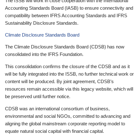
The ISSB will work in close cooperation with the International
Accounting Standards Board (IASB) to ensure connectivity and
compatibility between IFRS Accounting Standards and IFRS
Sustainability Disclosure Standards.
Climate Disclosure Standards Board
The Climate Disclosure Standards Board (CDSB) has now
consolidated into the IFRS Foundation.
This consolidation confirms the closure of the CDSB and as it
will be fully integrated into the ISSB, no further technical work or
content will be produced. By joint agreement, CDSB’s
resources remain accessible via this legacy website, which will
be preserved until further notice.
CDSB was an international consortium of business,
environmental and social NGOs, committed to advancing and
aligning the global mainstream corporate reporting model to
equate natural social capital with financial capital.