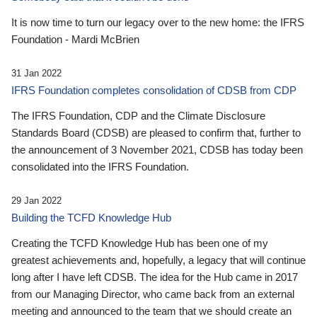
It is now time to turn our legacy over to the new home: the IFRS
Foundation - Mardi McBrien
31 Jan 2022
IFRS Foundation completes consolidation of CDSB from CDP
The IFRS Foundation, CDP and the Climate Disclosure
Standards Board (CDSB) are pleased to confirm that, further to
the announcement of 3 November 2021, CDSB has today been
consolidated into the IFRS Foundation.
29 Jan 2022
Building the TCFD Knowledge Hub
Creating the TCFD Knowledge Hub has been one of my
greatest achievements and, hopefully, a legacy that will continue
long after I have left CDSB. The idea for the Hub came in 2017
from our Managing Director, who came back from an external
meeting and announced to the team that we should create an