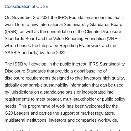
Consolidation of CDSB
On November 3rd 2021 the IFRS Foundation announced that it
would form a new International Sustainability Standards Board
(ISSB), as well as the consolidation of the Climate Disclosure
Standards Board and the Value Reporting Foundation (VRF—
which houses the Integrated Reporting Framework and the
SASB Standards) by June 2022.
The ISSB will develop, in the public interest, IFRS Sustainability
Disclosure Standards that provide a global baseline of
disclosure requirements designed to give investors high quality,
globally comparable sustainability information that can be used
by jurisdictions on a standalone basis or incorporated into
requirements to meet broader, multi-stakeholder or public policy
needs. This programme of work has been welcomed by the
G20 Leaders and carries the support of market regulators,
multilateral institutions, investors and companies worldwide.