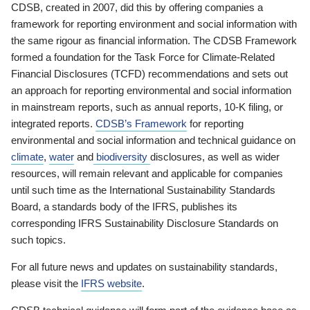
CDSB, created in 2007, did this by offering companies a
framework for reporting environment and social information with
the same rigour as financial information. The CDSB Framework
formed a foundation for the Task Force for Climate-Related
Financial Disclosures (TCFD) recommendations and sets out
an approach for reporting environmental and social information
in mainstream reports, such as annual reports, 10-K filing, or
integrated reports.
CDSB’s Framework
for reporting
environmental and social information and technical guidance on
climate
,
water
and
biodiversity
disclosures, as well as wider
resources, will remain relevant and applicable for companies
until such time as the International Sustainability Standards
Board, a standards body of the IFRS, publishes its
corresponding IFRS Sustainability Disclosure Standards on
such topics.
For all future news and updates on sustainability standards,
please visit the
IFRS website
.