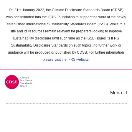
Skip
to
On 31st January 2022, the Climate Disclosure Standards Board (CDSB)
main
was consolidated into the IFRS Foundation to support the work of the newly
content
established International Sustainability Standards Board (ISSB). While this
area
site and its resources remain relevant for preparers looking to improve
sustainability disclosure until such time as the ISSB issues its IFRS
Sustainability Disclosure Standards on such topics, no further work or
guidance will be produced or published by CDSB. For further information
please visit the IFRS website
.
Menu