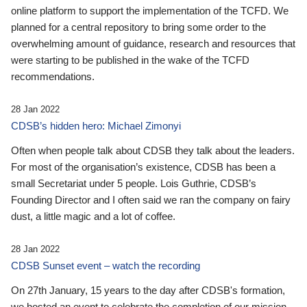
online platform to support the implementation of the TCFD. We
planned for a central repository to bring some order to the
overwhelming amount of guidance, research and resources that
were starting to be published in the wake of the TCFD
recommendations.
28 Jan 2022
CDSB’s hidden hero: Michael Zimonyi
Often when people talk about CDSB they talk about the leaders.
For most of the organisation’s existence, CDSB has been a
small Secretariat under 5 people. Lois Guthrie, CDSB’s
Founding Director and I often said we ran the company on fairy
dust, a little magic and a lot of coffee.
28 Jan 2022
CDSB Sunset event – watch the recording
On 27th January, 15 years to the day after CDSB's formation,
we hosted an event to celebrate the completion of our mission