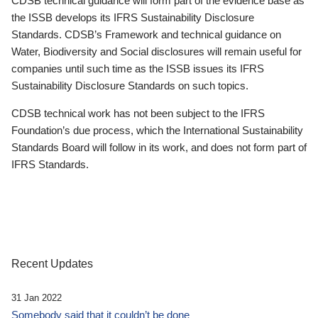
CDSB technical guidance will form part of the evidence base as
the ISSB develops its IFRS Sustainability Disclosure
Standards. CDSB’s Framework and technical guidance on
Water, Biodiversity and Social disclosures will remain useful for
companies until such time as the ISSB issues its IFRS
Sustainability Disclosure Standards on such topics.
CDSB technical work has not been subject to the IFRS
Foundation’s due process, which the International Sustainability
Standards Board will follow in its work, and does not form part of
IFRS Standards.
Recent Updates
31 Jan 2022
Somebody said that it couldn’t be done