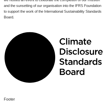
and the sunsetting of our organisation into the IFRS Foundation
to support the work of the International Sustainability Standards
Board.
Footer