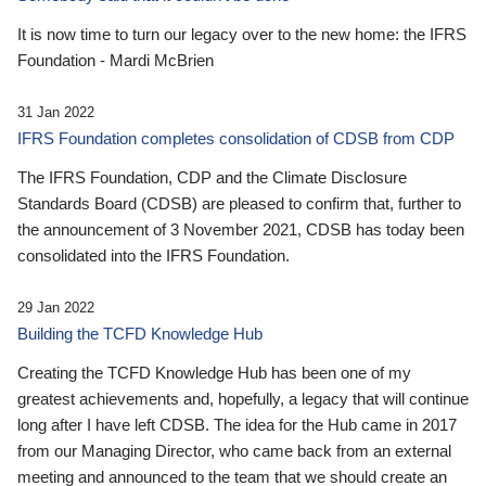
It is now time to turn our legacy over to the new home: the IFRS
Foundation - Mardi McBrien
31 Jan 2022
IFRS Foundation completes consolidation of CDSB from CDP
The IFRS Foundation, CDP and the Climate Disclosure
Standards Board (CDSB) are pleased to confirm that, further to
the announcement of 3 November 2021, CDSB has today been
consolidated into the IFRS Foundation.
29 Jan 2022
Building the TCFD Knowledge Hub
Creating the TCFD Knowledge Hub has been one of my
greatest achievements and, hopefully, a legacy that will continue
long after I have left CDSB. The idea for the Hub came in 2017
from our Managing Director, who came back from an external
meeting and announced to the team that we should create an