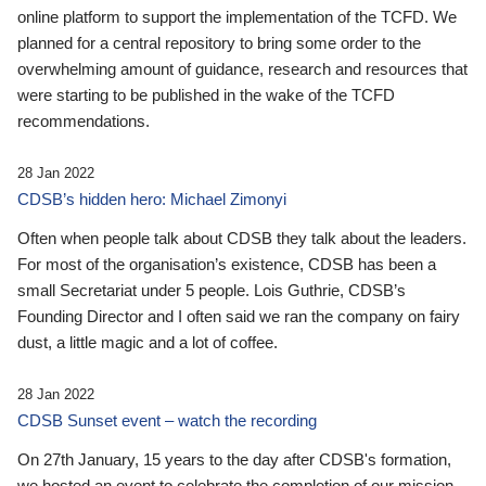
online platform to support the implementation of the TCFD. We
planned for a central repository to bring some order to the
overwhelming amount of guidance, research and resources that
were starting to be published in the wake of the TCFD
recommendations.
28 Jan 2022
CDSB’s hidden hero: Michael Zimonyi
Often when people talk about CDSB they talk about the leaders.
For most of the organisation’s existence, CDSB has been a
small Secretariat under 5 people. Lois Guthrie, CDSB’s
Founding Director and I often said we ran the company on fairy
dust, a little magic and a lot of coffee.
28 Jan 2022
CDSB Sunset event – watch the recording
On 27th January, 15 years to the day after CDSB's formation,
we hosted an event to celebrate the completion of our mission