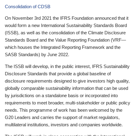
Consolidation of CDSB
On November 3rd 2021 the IFRS Foundation announced that it
would form a new International Sustainability Standards Board
(ISSB), as well as the consolidation of the Climate Disclosure
Standards Board and the Value Reporting Foundation (VRF—
which houses the Integrated Reporting Framework and the
SASB Standards) by June 2022.
The ISSB will develop, in the public interest, IFRS Sustainability
Disclosure Standards that provide a global baseline of
disclosure requirements designed to give investors high quality,
globally comparable sustainability information that can be used
by jurisdictions on a standalone basis or incorporated into
requirements to meet broader, multi-stakeholder or public policy
needs. This programme of work has been welcomed by the
G20 Leaders and carries the support of market regulators,
multilateral institutions, investors and companies worldwide.