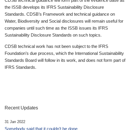
CDSB technical guidance will form part of the evidence base as
the ISSB develops its IFRS Sustainability Disclosure
Standards. CDSB’s Framework and technical guidance on
Water, Biodiversity and Social disclosures will remain useful for
companies until such time as the ISSB issues its IFRS
Sustainability Disclosure Standards on such topics.
CDSB technical work has not been subject to the IFRS
Foundation’s due process, which the International Sustainability
Standards Board will follow in its work, and does not form part of
IFRS Standards.
Recent Updates
31 Jan 2022
Somebody said that it couldn’t be done