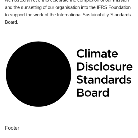
and the sunsetting of our organisation into the IFRS Foundation
to support the work of the International Sustainability Standards
Board.
Footer