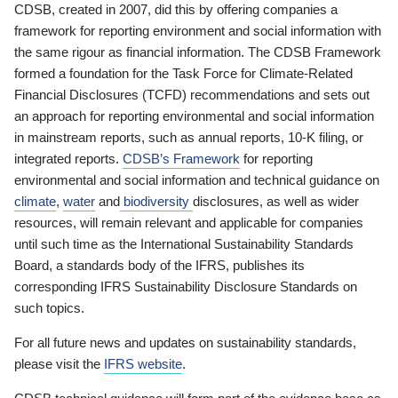
CDSB, created in 2007, did this by offering companies a
framework for reporting environment and social information with
the same rigour as financial information. The CDSB Framework
formed a foundation for the Task Force for Climate-Related
Financial Disclosures (TCFD) recommendations and sets out
an approach for reporting environmental and social information
in mainstream reports, such as annual reports, 10-K filing, or
integrated reports.
CDSB’s Framework
for reporting
environmental and social information and technical guidance on
climate
,
water
and
biodiversity
disclosures, as well as wider
resources, will remain relevant and applicable for companies
until such time as the International Sustainability Standards
Board, a standards body of the IFRS, publishes its
corresponding IFRS Sustainability Disclosure Standards on
such topics.
For all future news and updates on sustainability standards,
please visit the
IFRS website
.