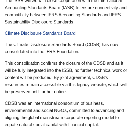
The ISSB will work in close cooperation with the International
Accounting Standards Board (IASB) to ensure connectivity and
compatibility between IFRS Accounting Standards and IFRS
Sustainability Disclosure Standards.
Climate Disclosure Standards Board
The Climate Disclosure Standards Board (CDSB) has now
consolidated into the IFRS Foundation.
This consolidation confirms the closure of the CDSB and as it
will be fully integrated into the ISSB, no further technical work or
content will be produced. By joint agreement, CDSB’s
resources remain accessible via this legacy website, which will
be preserved until further notice.
CDSB was an international consortium of business,
environmental and social NGOs, committed to advancing and
aligning the global mainstream corporate reporting model to
equate natural social capital with financial capital.