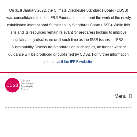
Skip
to
On 31st January 2022, the Climate Disclosure Standards Board (CDSB)
main
was consolidated into the IFRS Foundation to support the work of the newly
content
established International Sustainability Standards Board (ISSB). While this
area
site and its resources remain relevant for preparers looking to improve
sustainability disclosure until such time as the ISSB issues its IFRS
Sustainability Disclosure Standards on such topics, no further work or
guidance will be produced or published by CDSB. For further information
please visit the IFRS website
.
Menu