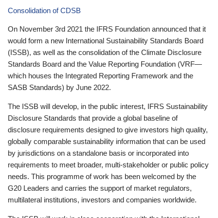
Consolidation of CDSB
On November 3rd 2021 the IFRS Foundation announced that it
would form a new International Sustainability Standards Board
(ISSB), as well as the consolidation of the Climate Disclosure
Standards Board and the Value Reporting Foundation (VRF—
which houses the Integrated Reporting Framework and the
SASB Standards) by June 2022.
The ISSB will develop, in the public interest, IFRS Sustainability
Disclosure Standards that provide a global baseline of
disclosure requirements designed to give investors high quality,
globally comparable sustainability information that can be used
by jurisdictions on a standalone basis or incorporated into
requirements to meet broader, multi-stakeholder or public policy
needs. This programme of work has been welcomed by the
G20 Leaders and carries the support of market regulators,
multilateral institutions, investors and companies worldwide.