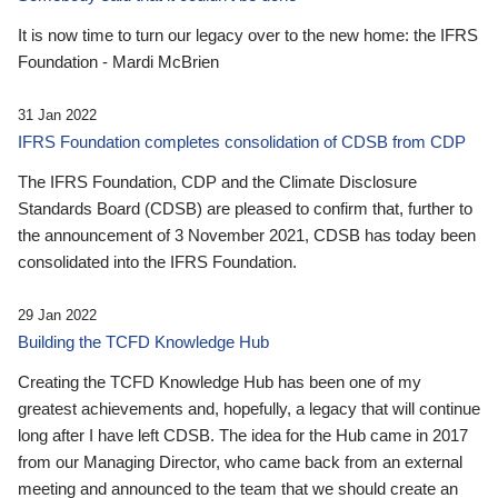
It is now time to turn our legacy over to the new home: the IFRS
Foundation - Mardi McBrien
31 Jan 2022
IFRS Foundation completes consolidation of CDSB from CDP
The IFRS Foundation, CDP and the Climate Disclosure
Standards Board (CDSB) are pleased to confirm that, further to
the announcement of 3 November 2021, CDSB has today been
consolidated into the IFRS Foundation.
29 Jan 2022
Building the TCFD Knowledge Hub
Creating the TCFD Knowledge Hub has been one of my
greatest achievements and, hopefully, a legacy that will continue
long after I have left CDSB. The idea for the Hub came in 2017
from our Managing Director, who came back from an external
meeting and announced to the team that we should create an