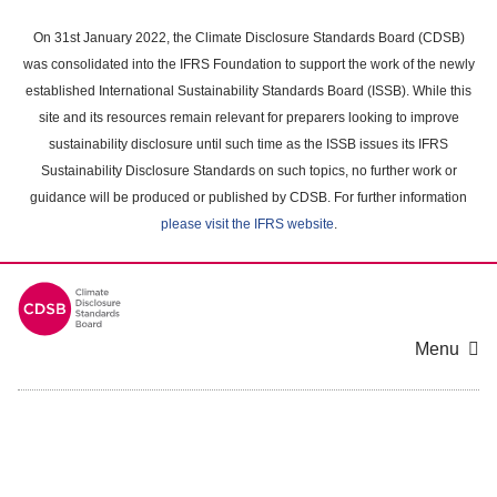
Skip
to
On 31st January 2022, the Climate Disclosure Standards Board (CDSB)
main
was consolidated into the IFRS Foundation to support the work of the newly
content
established International Sustainability Standards Board (ISSB). While this
area
site and its resources remain relevant for preparers looking to improve
sustainability disclosure until such time as the ISSB issues its IFRS
Sustainability Disclosure Standards on such topics, no further work or
guidance will be produced or published by CDSB. For further information
please visit the IFRS website
.
Menu