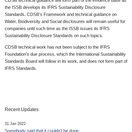
CDSB technical guidance will form part of the evidence base as
the ISSB develops its IFRS Sustainability Disclosure
Standards. CDSB’s Framework and technical guidance on
Water, Biodiversity and Social disclosures will remain useful for
companies until such time as the ISSB issues its IFRS
Sustainability Disclosure Standards on such topics.
CDSB technical work has not been subject to the IFRS
Foundation’s due process, which the International Sustainability
Standards Board will follow in its work, and does not form part of
IFRS Standards.
Recent Updates
31 Jan 2022
Somebody said that it couldn’t be done