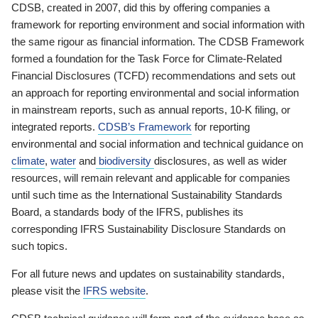
CDSB, created in 2007, did this by offering companies a
framework for reporting environment and social information with
the same rigour as financial information. The CDSB Framework
formed a foundation for the Task Force for Climate-Related
Financial Disclosures (TCFD) recommendations and sets out
an approach for reporting environmental and social information
in mainstream reports, such as annual reports, 10-K filing, or
integrated reports.
CDSB’s Framework
for reporting
environmental and social information and technical guidance on
climate
,
water
and
biodiversity
disclosures, as well as wider
resources, will remain relevant and applicable for companies
until such time as the International Sustainability Standards
Board, a standards body of the IFRS, publishes its
corresponding IFRS Sustainability Disclosure Standards on
such topics.
For all future news and updates on sustainability standards,
please visit the
IFRS website
.