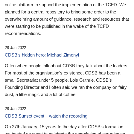
online platform to support the implementation of the TCFD. We
planned for a central repository to bring some order to the
overwhelming amount of guidance, research and resources that
were starting to be published in the wake of the TCFD
recommendations.
28 Jan 2022
CDSB’s hidden hero: Michael Zimonyi
Often when people talk about CDSB they talk about the leaders.
For most of the organisation’s existence, CDSB has been a
small Secretariat under 5 people. Lois Guthrie, CDSB’s
Founding Director and I often said we ran the company on fairy
dust, a little magic and a lot of coffee.
28 Jan 2022
CDSB Sunset event – watch the recording
On 27th January, 15 years to the day after CDSB's formation,
we hosted an event to celebrate the completion of our mission