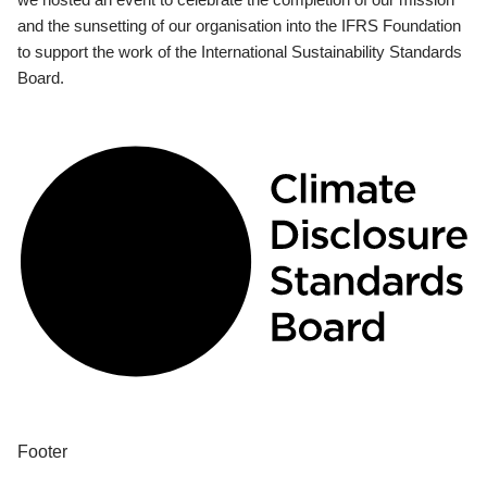
and the sunsetting of our organisation into the IFRS Foundation
to support the work of the International Sustainability Standards
Board.
Footer