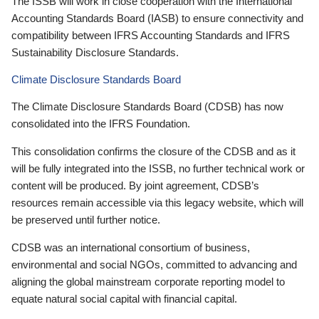
The ISSB will work in close cooperation with the International
Accounting Standards Board (IASB) to ensure connectivity and
compatibility between IFRS Accounting Standards and IFRS
Sustainability Disclosure Standards.
Climate Disclosure Standards Board
The Climate Disclosure Standards Board (CDSB) has now
consolidated into the IFRS Foundation.
This consolidation confirms the closure of the CDSB and as it
will be fully integrated into the ISSB, no further technical work or
content will be produced. By joint agreement, CDSB’s
resources remain accessible via this legacy website, which will
be preserved until further notice.
CDSB was an international consortium of business,
environmental and social NGOs, committed to advancing and
aligning the global mainstream corporate reporting model to
equate natural social capital with financial capital.