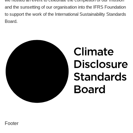
and the sunsetting of our organisation into the IFRS Foundation
to support the work of the International Sustainability Standards
Board.
Footer