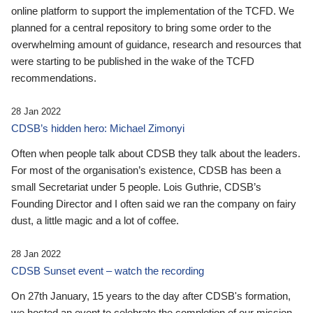
online platform to support the implementation of the TCFD. We
planned for a central repository to bring some order to the
overwhelming amount of guidance, research and resources that
were starting to be published in the wake of the TCFD
recommendations.
28 Jan 2022
CDSB’s hidden hero: Michael Zimonyi
Often when people talk about CDSB they talk about the leaders.
For most of the organisation’s existence, CDSB has been a
small Secretariat under 5 people. Lois Guthrie, CDSB’s
Founding Director and I often said we ran the company on fairy
dust, a little magic and a lot of coffee.
28 Jan 2022
CDSB Sunset event – watch the recording
On 27th January, 15 years to the day after CDSB's formation,
we hosted an event to celebrate the completion of our mission