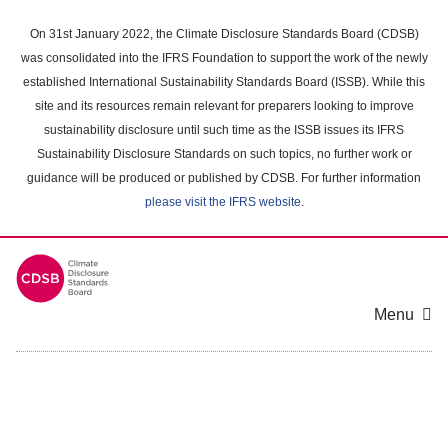
Skip
to
On 31st January 2022, the Climate Disclosure Standards Board (CDSB)
main
was consolidated into the IFRS Foundation to support the work of the newly
content
established International Sustainability Standards Board (ISSB). While this
area
site and its resources remain relevant for preparers looking to improve
sustainability disclosure until such time as the ISSB issues its IFRS
Sustainability Disclosure Standards on such topics, no further work or
guidance will be produced or published by CDSB. For further information
please visit the IFRS website
.
Menu