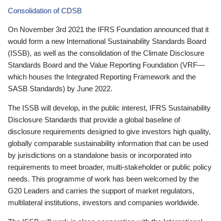
Consolidation of CDSB
On November 3rd 2021 the IFRS Foundation announced that it
would form a new International Sustainability Standards Board
(ISSB), as well as the consolidation of the Climate Disclosure
Standards Board and the Value Reporting Foundation (VRF—
which houses the Integrated Reporting Framework and the
SASB Standards) by June 2022.
The ISSB will develop, in the public interest, IFRS Sustainability
Disclosure Standards that provide a global baseline of
disclosure requirements designed to give investors high quality,
globally comparable sustainability information that can be used
by jurisdictions on a standalone basis or incorporated into
requirements to meet broader, multi-stakeholder or public policy
needs. This programme of work has been welcomed by the
G20 Leaders and carries the support of market regulators,
multilateral institutions, investors and companies worldwide.