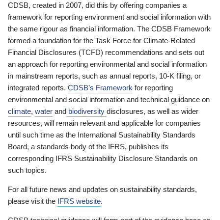
CDSB, created in 2007, did this by offering companies a
framework for reporting environment and social information with
the same rigour as financial information. The CDSB Framework
formed a foundation for the Task Force for Climate-Related
Financial Disclosures (TCFD) recommendations and sets out
an approach for reporting environmental and social information
in mainstream reports, such as annual reports, 10-K filing, or
integrated reports.
CDSB’s Framework
for reporting
environmental and social information and technical guidance on
climate
,
water
and
biodiversity
disclosures, as well as wider
resources, will remain relevant and applicable for companies
until such time as the International Sustainability Standards
Board, a standards body of the IFRS, publishes its
corresponding IFRS Sustainability Disclosure Standards on
such topics.
For all future news and updates on sustainability standards,
please visit the
IFRS website
.