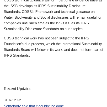
CDSB technical guidance will form part of the evidence base as
the ISSB develops its IFRS Sustainability Disclosure
Standards. CDSB’s Framework and technical guidance on
Water, Biodiversity and Social disclosures will remain useful for
companies until such time as the ISSB issues its IFRS
Sustainability Disclosure Standards on such topics.
CDSB technical work has not been subject to the IFRS
Foundation’s due process, which the International Sustainability
Standards Board will follow in its work, and does not form part of
IFRS Standards.
Recent Updates
31 Jan 2022
Somebody said that it couldn’t be done