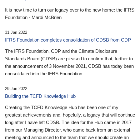
It is now time to turn our legacy over to the new home: the IFRS
Foundation - Mardi McBrien
31 Jan 2022
IFRS Foundation completes consolidation of CDSB from CDP
The IFRS Foundation, CDP and the Climate Disclosure
Standards Board (CDSB) are pleased to confirm that, further to
the announcement of 3 November 2021, CDSB has today been
consolidated into the IFRS Foundation.
29 Jan 2022
Building the TCFD Knowledge Hub
Creating the TCFD Knowledge Hub has been one of my
greatest achievements and, hopefully, a legacy that will continue
long after I have left CDSB. The idea for the Hub came in 2017
from our Managing Director, who came back from an external
meeting and announced to the team that we should create an