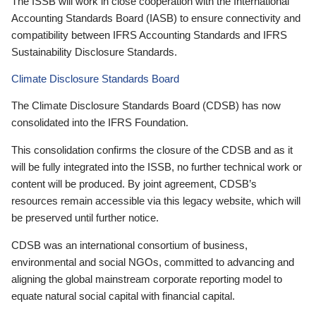
The ISSB will work in close cooperation with the International
Accounting Standards Board (IASB) to ensure connectivity and
compatibility between IFRS Accounting Standards and IFRS
Sustainability Disclosure Standards.
Climate Disclosure Standards Board
The Climate Disclosure Standards Board (CDSB) has now
consolidated into the IFRS Foundation.
This consolidation confirms the closure of the CDSB and as it
will be fully integrated into the ISSB, no further technical work or
content will be produced. By joint agreement, CDSB’s
resources remain accessible via this legacy website, which will
be preserved until further notice.
CDSB was an international consortium of business,
environmental and social NGOs, committed to advancing and
aligning the global mainstream corporate reporting model to
equate natural social capital with financial capital.