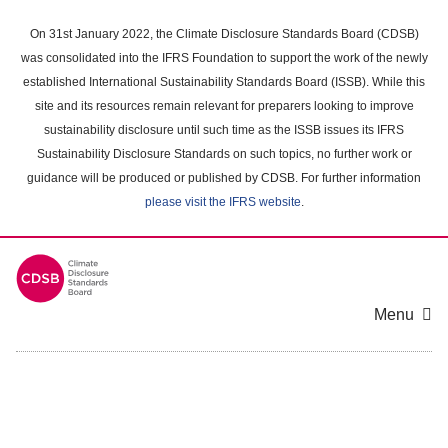
Skip
to
On 31st January 2022, the Climate Disclosure Standards Board (CDSB)
main
was consolidated into the IFRS Foundation to support the work of the newly
content
established International Sustainability Standards Board (ISSB). While this
area
site and its resources remain relevant for preparers looking to improve
sustainability disclosure until such time as the ISSB issues its IFRS
Sustainability Disclosure Standards on such topics, no further work or
guidance will be produced or published by CDSB. For further information
please visit the IFRS website
.
Menu