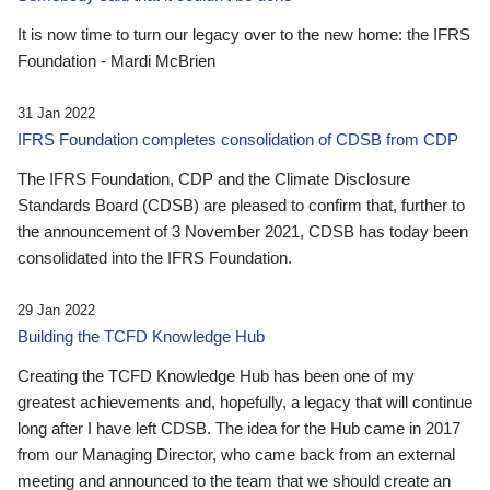
It is now time to turn our legacy over to the new home: the IFRS
Foundation - Mardi McBrien
31 Jan 2022
IFRS Foundation completes consolidation of CDSB from CDP
The IFRS Foundation, CDP and the Climate Disclosure
Standards Board (CDSB) are pleased to confirm that, further to
the announcement of 3 November 2021, CDSB has today been
consolidated into the IFRS Foundation.
29 Jan 2022
Building the TCFD Knowledge Hub
Creating the TCFD Knowledge Hub has been one of my
greatest achievements and, hopefully, a legacy that will continue
long after I have left CDSB. The idea for the Hub came in 2017
from our Managing Director, who came back from an external
meeting and announced to the team that we should create an