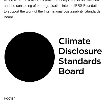
and the sunsetting of our organisation into the IFRS Foundation
to support the work of the International Sustainability Standards
Board.
Footer