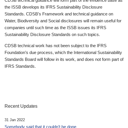
CDSB technical guidance will form part of the evidence base as
the ISSB develops its IFRS Sustainability Disclosure
Standards. CDSB’s Framework and technical guidance on
Water, Biodiversity and Social disclosures will remain useful for
companies until such time as the ISSB issues its IFRS
Sustainability Disclosure Standards on such topics.
CDSB technical work has not been subject to the IFRS
Foundation’s due process, which the International Sustainability
Standards Board will follow in its work, and does not form part of
IFRS Standards.
Recent Updates
31 Jan 2022
Somebody said that it couldn’t be done