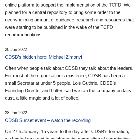
online platform to support the implementation of the TCFD. We
planned for a central repository to bring some order to the
overwhelming amount of guidance, research and resources that
were starting to be published in the wake of the TCFD
recommendations.
28 Jan 2022
CDSB’s hidden hero: Michael Zimonyi
Often when people talk about CDSB they talk about the leaders.
For most of the organisation’s existence, CDSB has been a
small Secretariat under 5 people. Lois Guthrie, CDSB’s
Founding Director and I often said we ran the company on fairy
dust, a little magic and a lot of coffee.
28 Jan 2022
CDSB Sunset event – watch the recording
On 27th January, 15 years to the day after CDSB's formation,
we hosted an event to celebrate the completion of our mission