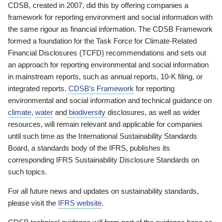
CDSB, created in 2007, did this by offering companies a
framework for reporting environment and social information with
the same rigour as financial information. The CDSB Framework
formed a foundation for the Task Force for Climate-Related
Financial Disclosures (TCFD) recommendations and sets out
an approach for reporting environmental and social information
in mainstream reports, such as annual reports, 10-K filing, or
integrated reports.
CDSB’s Framework
for reporting
environmental and social information and technical guidance on
climate
,
water
and
biodiversity
disclosures, as well as wider
resources, will remain relevant and applicable for companies
until such time as the International Sustainability Standards
Board, a standards body of the IFRS, publishes its
corresponding IFRS Sustainability Disclosure Standards on
such topics.
For all future news and updates on sustainability standards,
please visit the
IFRS website
.