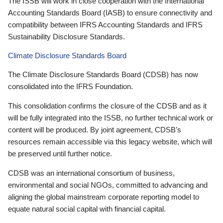
The ISSB will work in close cooperation with the International
Accounting Standards Board (IASB) to ensure connectivity and
compatibility between IFRS Accounting Standards and IFRS
Sustainability Disclosure Standards.
Climate Disclosure Standards Board
The Climate Disclosure Standards Board (CDSB) has now
consolidated into the IFRS Foundation.
This consolidation confirms the closure of the CDSB and as it
will be fully integrated into the ISSB, no further technical work or
content will be produced. By joint agreement, CDSB’s
resources remain accessible via this legacy website, which will
be preserved until further notice.
CDSB was an international consortium of business,
environmental and social NGOs, committed to advancing and
aligning the global mainstream corporate reporting model to
equate natural social capital with financial capital.