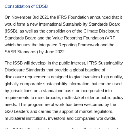
Consolidation of CDSB
On November 3rd 2021 the IFRS Foundation announced that it
would form a new International Sustainability Standards Board
(ISSB), as well as the consolidation of the Climate Disclosure
Standards Board and the Value Reporting Foundation (VRF—
which houses the Integrated Reporting Framework and the
SASB Standards) by June 2022.
The ISSB will develop, in the public interest, IFRS Sustainability
Disclosure Standards that provide a global baseline of
disclosure requirements designed to give investors high quality,
globally comparable sustainability information that can be used
by jurisdictions on a standalone basis or incorporated into
requirements to meet broader, multi-stakeholder or public policy
needs. This programme of work has been welcomed by the
G20 Leaders and carries the support of market regulators,
multilateral institutions, investors and companies worldwide.