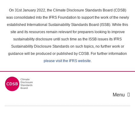
Skip
to
On 31st January 2022, the Climate Disclosure Standards Board (CDSB)
main
was consolidated into the IFRS Foundation to support the work of the newly
content
established International Sustainability Standards Board (ISSB). While this
area
site and its resources remain relevant for preparers looking to improve
sustainability disclosure until such time as the ISSB issues its IFRS
Sustainability Disclosure Standards on such topics, no further work or
guidance will be produced or published by CDSB. For further information
please visit the IFRS website
.
Menu