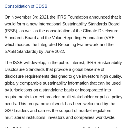
Consolidation of CDSB
On November 3rd 2021 the IFRS Foundation announced that it
would form a new International Sustainability Standards Board
(ISSB), as well as the consolidation of the Climate Disclosure
Standards Board and the Value Reporting Foundation (VRF—
which houses the Integrated Reporting Framework and the
SASB Standards) by June 2022.
The ISSB will develop, in the public interest, IFRS Sustainability
Disclosure Standards that provide a global baseline of
disclosure requirements designed to give investors high quality,
globally comparable sustainability information that can be used
by jurisdictions on a standalone basis or incorporated into
requirements to meet broader, multi-stakeholder or public policy
needs. This programme of work has been welcomed by the
G20 Leaders and carries the support of market regulators,
multilateral institutions, investors and companies worldwide.