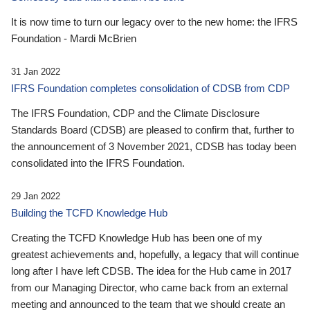
It is now time to turn our legacy over to the new home: the IFRS
Foundation - Mardi McBrien
31 Jan 2022
IFRS Foundation completes consolidation of CDSB from CDP
The IFRS Foundation, CDP and the Climate Disclosure
Standards Board (CDSB) are pleased to confirm that, further to
the announcement of 3 November 2021, CDSB has today been
consolidated into the IFRS Foundation.
29 Jan 2022
Building the TCFD Knowledge Hub
Creating the TCFD Knowledge Hub has been one of my
greatest achievements and, hopefully, a legacy that will continue
long after I have left CDSB. The idea for the Hub came in 2017
from our Managing Director, who came back from an external
meeting and announced to the team that we should create an