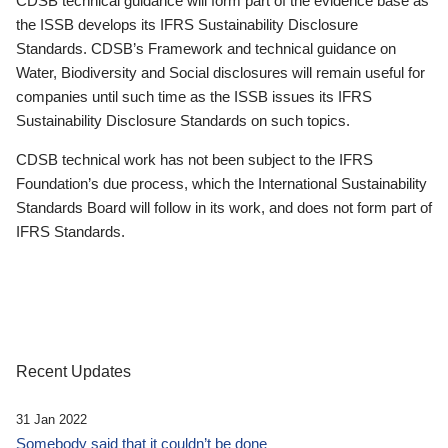
CDSB technical guidance will form part of the evidence base as
the ISSB develops its IFRS Sustainability Disclosure
Standards. CDSB’s Framework and technical guidance on
Water, Biodiversity and Social disclosures will remain useful for
companies until such time as the ISSB issues its IFRS
Sustainability Disclosure Standards on such topics.
CDSB technical work has not been subject to the IFRS
Foundation’s due process, which the International Sustainability
Standards Board will follow in its work, and does not form part of
IFRS Standards.
Recent Updates
31 Jan 2022
Somebody said that it couldn’t be done