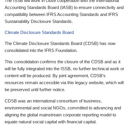
The ISSB will work in close cooperation with the International
Accounting Standards Board (IASB) to ensure connectivity and
compatibility between IFRS Accounting Standards and IFRS
Sustainability Disclosure Standards.
Climate Disclosure Standards Board
The Climate Disclosure Standards Board (CDSB) has now
consolidated into the IFRS Foundation.
This consolidation confirms the closure of the CDSB and as it
will be fully integrated into the ISSB, no further technical work or
content will be produced. By joint agreement, CDSB’s
resources remain accessible via this legacy website, which will
be preserved until further notice.
CDSB was an international consortium of business,
environmental and social NGOs, committed to advancing and
aligning the global mainstream corporate reporting model to
equate natural social capital with financial capital.