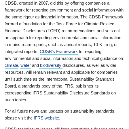
CDSB, created in 2007, did this by offering companies a
framework for reporting environment and social information with
the same rigour as financial information. The CDSB Framework
formed a foundation for the Task Force for Climate-Related
Financial Disclosures (TCFD) recommendations and sets out
an approach for reporting environmental and social information
in mainstream reports, such as annual reports, 10-K filing, or
integrated reports.
CDSB’s Framework
for reporting
environmental and social information and technical guidance on
climate
,
water
and
biodiversity
disclosures, as well as wider
resources, will remain relevant and applicable for companies
until such time as the International Sustainability Standards
Board, a standards body of the IFRS, publishes its
corresponding IFRS Sustainability Disclosure Standards on
such topics.
For all future news and updates on sustainability standards,
please visit the
IFRS website
.