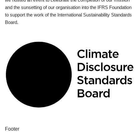
and the sunsetting of our organisation into the IFRS Foundation
to support the work of the International Sustainability Standards
Board.
Footer