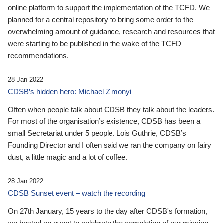
online platform to support the implementation of the TCFD. We
planned for a central repository to bring some order to the
overwhelming amount of guidance, research and resources that
were starting to be published in the wake of the TCFD
recommendations.
28 Jan 2022
CDSB’s hidden hero: Michael Zimonyi
Often when people talk about CDSB they talk about the leaders.
For most of the organisation’s existence, CDSB has been a
small Secretariat under 5 people. Lois Guthrie, CDSB’s
Founding Director and I often said we ran the company on fairy
dust, a little magic and a lot of coffee.
28 Jan 2022
CDSB Sunset event – watch the recording
On 27th January, 15 years to the day after CDSB's formation,
we hosted an event to celebrate the completion of our mission