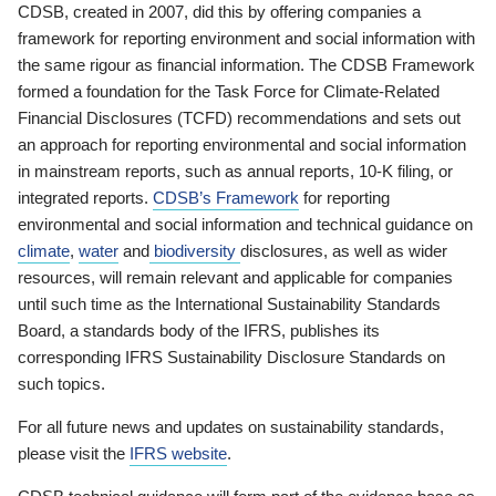
CDSB, created in 2007, did this by offering companies a
framework for reporting environment and social information with
the same rigour as financial information. The CDSB Framework
formed a foundation for the Task Force for Climate-Related
Financial Disclosures (TCFD) recommendations and sets out
an approach for reporting environmental and social information
in mainstream reports, such as annual reports, 10-K filing, or
integrated reports.
CDSB’s Framework
for reporting
environmental and social information and technical guidance on
climate
,
water
and
biodiversity
disclosures, as well as wider
resources, will remain relevant and applicable for companies
until such time as the International Sustainability Standards
Board, a standards body of the IFRS, publishes its
corresponding IFRS Sustainability Disclosure Standards on
such topics.
For all future news and updates on sustainability standards,
please visit the
IFRS website
.