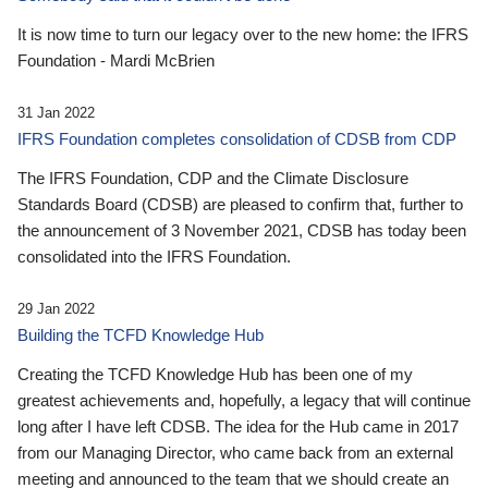
It is now time to turn our legacy over to the new home: the IFRS
Foundation - Mardi McBrien
31 Jan 2022
IFRS Foundation completes consolidation of CDSB from CDP
The IFRS Foundation, CDP and the Climate Disclosure
Standards Board (CDSB) are pleased to confirm that, further to
the announcement of 3 November 2021, CDSB has today been
consolidated into the IFRS Foundation.
29 Jan 2022
Building the TCFD Knowledge Hub
Creating the TCFD Knowledge Hub has been one of my
greatest achievements and, hopefully, a legacy that will continue
long after I have left CDSB. The idea for the Hub came in 2017
from our Managing Director, who came back from an external
meeting and announced to the team that we should create an