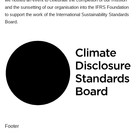
and the sunsetting of our organisation into the IFRS Foundation
to support the work of the International Sustainability Standards
Board.
Footer