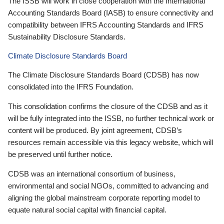
The ISSB will work in close cooperation with the International
Accounting Standards Board (IASB) to ensure connectivity and
compatibility between IFRS Accounting Standards and IFRS
Sustainability Disclosure Standards.
Climate Disclosure Standards Board
The Climate Disclosure Standards Board (CDSB) has now
consolidated into the IFRS Foundation.
This consolidation confirms the closure of the CDSB and as it
will be fully integrated into the ISSB, no further technical work or
content will be produced. By joint agreement, CDSB’s
resources remain accessible via this legacy website, which will
be preserved until further notice.
CDSB was an international consortium of business,
environmental and social NGOs, committed to advancing and
aligning the global mainstream corporate reporting model to
equate natural social capital with financial capital.