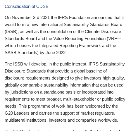
Consolidation of CDSB
On November 3rd 2021 the IFRS Foundation announced that it
would form a new International Sustainability Standards Board
(ISSB), as well as the consolidation of the Climate Disclosure
Standards Board and the Value Reporting Foundation (VRF—
which houses the Integrated Reporting Framework and the
SASB Standards) by June 2022.
The ISSB will develop, in the public interest, IFRS Sustainability
Disclosure Standards that provide a global baseline of
disclosure requirements designed to give investors high quality,
globally comparable sustainability information that can be used
by jurisdictions on a standalone basis or incorporated into
requirements to meet broader, multi-stakeholder or public policy
needs. This programme of work has been welcomed by the
G20 Leaders and carries the support of market regulators,
multilateral institutions, investors and companies worldwide.