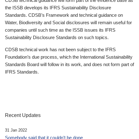
CDSB technical guidance will form part of the evidence base as
the ISSB develops its IFRS Sustainability Disclosure
Standards. CDSB’s Framework and technical guidance on
Water, Biodiversity and Social disclosures will remain useful for
companies until such time as the ISSB issues its IFRS
Sustainability Disclosure Standards on such topics.
CDSB technical work has not been subject to the IFRS
Foundation’s due process, which the International Sustainability
Standards Board will follow in its work, and does not form part of
IFRS Standards.
Recent Updates
31 Jan 2022
Somebody said that it couldn’t be done