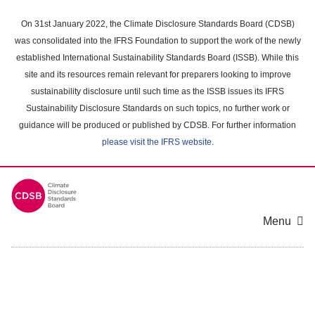
Skip
to
On 31st January 2022, the Climate Disclosure Standards Board (CDSB)
main
was consolidated into the IFRS Foundation to support the work of the newly
content
established International Sustainability Standards Board (ISSB). While this
area
site and its resources remain relevant for preparers looking to improve
sustainability disclosure until such time as the ISSB issues its IFRS
Sustainability Disclosure Standards on such topics, no further work or
guidance will be produced or published by CDSB. For further information
please visit the IFRS website
.
Menu