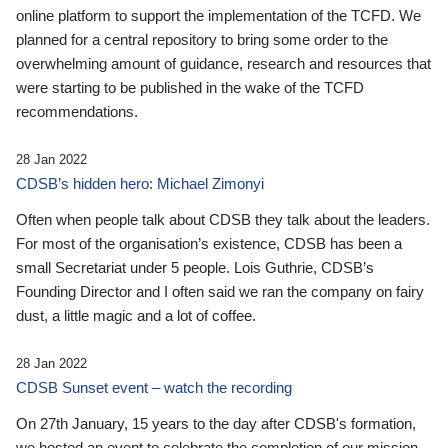
online platform to support the implementation of the TCFD. We
planned for a central repository to bring some order to the
overwhelming amount of guidance, research and resources that
were starting to be published in the wake of the TCFD
recommendations.
28 Jan 2022
CDSB’s hidden hero: Michael Zimonyi
Often when people talk about CDSB they talk about the leaders.
For most of the organisation’s existence, CDSB has been a
small Secretariat under 5 people. Lois Guthrie, CDSB’s
Founding Director and I often said we ran the company on fairy
dust, a little magic and a lot of coffee.
28 Jan 2022
CDSB Sunset event – watch the recording
On 27th January, 15 years to the day after CDSB's formation,
we hosted an event to celebrate the completion of our mission