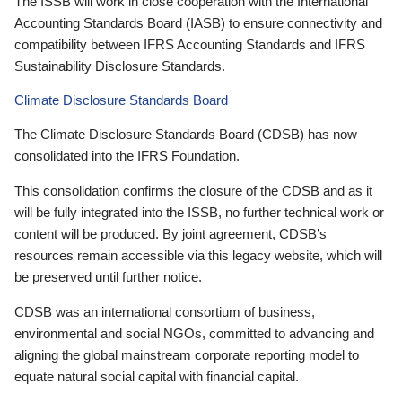
The ISSB will work in close cooperation with the International
Accounting Standards Board (IASB) to ensure connectivity and
compatibility between IFRS Accounting Standards and IFRS
Sustainability Disclosure Standards.
Climate Disclosure Standards Board
The Climate Disclosure Standards Board (CDSB) has now
consolidated into the IFRS Foundation.
This consolidation confirms the closure of the CDSB and as it
will be fully integrated into the ISSB, no further technical work or
content will be produced. By joint agreement, CDSB’s
resources remain accessible via this legacy website, which will
be preserved until further notice.
CDSB was an international consortium of business,
environmental and social NGOs, committed to advancing and
aligning the global mainstream corporate reporting model to
equate natural social capital with financial capital.