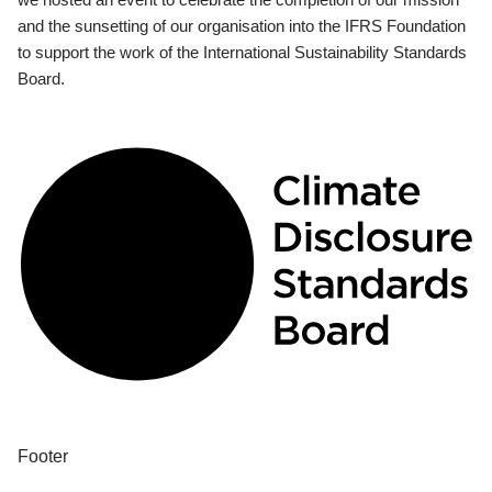
and the sunsetting of our organisation into the IFRS Foundation
to support the work of the International Sustainability Standards
Board.
Footer