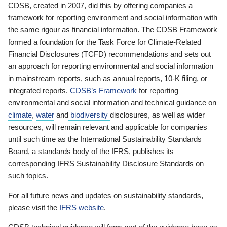
CDSB, created in 2007, did this by offering companies a
framework for reporting environment and social information with
the same rigour as financial information. The CDSB Framework
formed a foundation for the Task Force for Climate-Related
Financial Disclosures (TCFD) recommendations and sets out
an approach for reporting environmental and social information
in mainstream reports, such as annual reports, 10-K filing, or
integrated reports.
CDSB’s Framework
for reporting
environmental and social information and technical guidance on
climate
,
water
and
biodiversity
disclosures, as well as wider
resources, will remain relevant and applicable for companies
until such time as the International Sustainability Standards
Board, a standards body of the IFRS, publishes its
corresponding IFRS Sustainability Disclosure Standards on
such topics.
For all future news and updates on sustainability standards,
please visit the
IFRS website
.