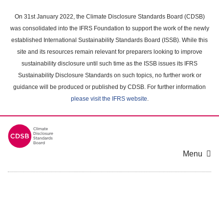
Skip
to
On 31st January 2022, the Climate Disclosure Standards Board (CDSB)
main
was consolidated into the IFRS Foundation to support the work of the newly
content
established International Sustainability Standards Board (ISSB). While this
area
site and its resources remain relevant for preparers looking to improve
sustainability disclosure until such time as the ISSB issues its IFRS
Sustainability Disclosure Standards on such topics, no further work or
guidance will be produced or published by CDSB. For further information
please visit the IFRS website
.
Menu