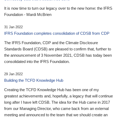
It is now time to turn our legacy over to the new home: the IFRS
Foundation - Mardi McBrien
31 Jan 2022
IFRS Foundation completes consolidation of CDSB from CDP
The IFRS Foundation, CDP and the Climate Disclosure
Standards Board (CDSB) are pleased to confirm that, further to
the announcement of 3 November 2021, CDSB has today been
consolidated into the IFRS Foundation.
29 Jan 2022
Building the TCFD Knowledge Hub
Creating the TCFD Knowledge Hub has been one of my
greatest achievements and, hopefully, a legacy that will continue
long after I have left CDSB. The idea for the Hub came in 2017
from our Managing Director, who came back from an external
meeting and announced to the team that we should create an