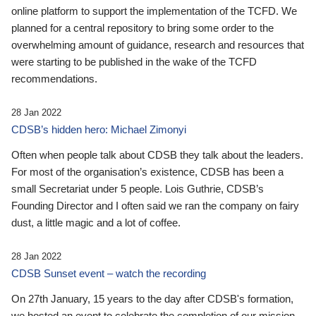
online platform to support the implementation of the TCFD. We
planned for a central repository to bring some order to the
overwhelming amount of guidance, research and resources that
were starting to be published in the wake of the TCFD
recommendations.
28 Jan 2022
CDSB’s hidden hero: Michael Zimonyi
Often when people talk about CDSB they talk about the leaders.
For most of the organisation’s existence, CDSB has been a
small Secretariat under 5 people. Lois Guthrie, CDSB’s
Founding Director and I often said we ran the company on fairy
dust, a little magic and a lot of coffee.
28 Jan 2022
CDSB Sunset event – watch the recording
On 27th January, 15 years to the day after CDSB's formation,
we hosted an event to celebrate the completion of our mission