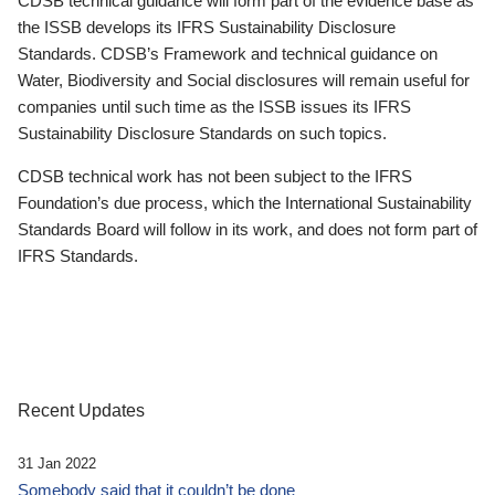
CDSB technical guidance will form part of the evidence base as
the ISSB develops its IFRS Sustainability Disclosure
Standards. CDSB’s Framework and technical guidance on
Water, Biodiversity and Social disclosures will remain useful for
companies until such time as the ISSB issues its IFRS
Sustainability Disclosure Standards on such topics.
CDSB technical work has not been subject to the IFRS
Foundation’s due process, which the International Sustainability
Standards Board will follow in its work, and does not form part of
IFRS Standards.
Recent Updates
31 Jan 2022
Somebody said that it couldn’t be done