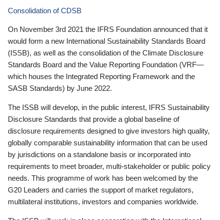
Consolidation of CDSB
On November 3rd 2021 the IFRS Foundation announced that it
would form a new International Sustainability Standards Board
(ISSB), as well as the consolidation of the Climate Disclosure
Standards Board and the Value Reporting Foundation (VRF—
which houses the Integrated Reporting Framework and the
SASB Standards) by June 2022.
The ISSB will develop, in the public interest, IFRS Sustainability
Disclosure Standards that provide a global baseline of
disclosure requirements designed to give investors high quality,
globally comparable sustainability information that can be used
by jurisdictions on a standalone basis or incorporated into
requirements to meet broader, multi-stakeholder or public policy
needs. This programme of work has been welcomed by the
G20 Leaders and carries the support of market regulators,
multilateral institutions, investors and companies worldwide.