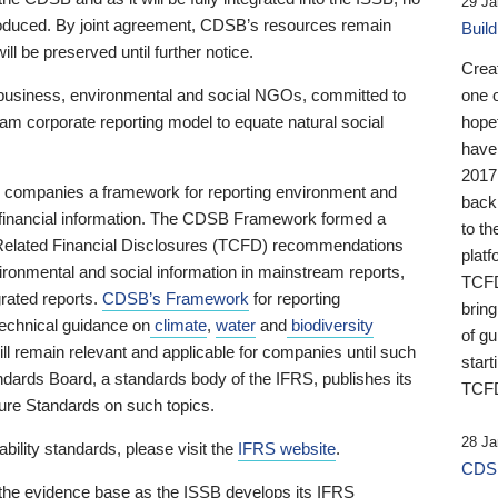
29 Ja
 produced. By joint agreement, CDSB’s resources remain
Buil
ll be preserved until further notice.
Crea
business, environmental and social NGOs, committed to
one 
am corporate reporting model to equate natural social
hopef
have
2017
ng companies a framework for reporting environment and
back
s financial information. The CDSB Framework formed a
to th
e-Related Financial Disclosures (TCFD) recommendations
platf
ironmental and social information in mainstream reports,
TCFD.
grated reports.
CDSB’s Framework
for reporting
brin
technical guidance on
climate
,
water
and
biodiversity
of g
ill remain relevant and applicable for companies until such
start
andards Board, a standards body of the IFRS, publishes its
TCFD
sure Standards on such topics.
28 Ja
bility standards, please visit the
IFRS website
.
CDSB
 the evidence base as the ISSB develops its IFRS