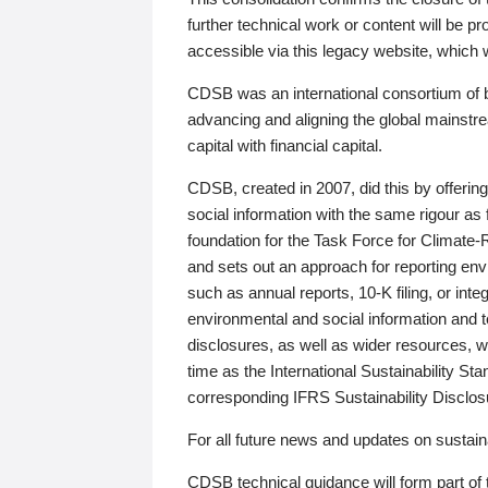
further technical work or content will be
accessible via this legacy website, which wi
CDSB was an international consortium of 
advancing and aligning the global mainstre
capital with financial capital.
CDSB, created in 2007, did this by offeri
social information with the same rigour a
foundation for the Task Force for Climat
and sets out an approach for reporting env
such as annual reports, 10-K filing, or inte
environmental and social information and 
disclosures, as well as wider resources, w
time as the International Sustainability St
corresponding IFRS Sustainability Disclo
For all future news and updates on sustaina
CDSB technical guidance will form part of