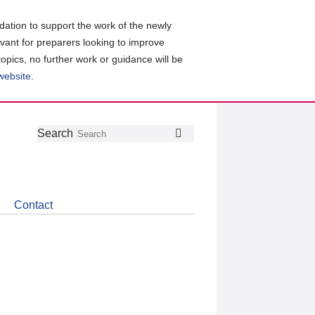
ation to support the work of the newly
evant for preparers looking to improve
topics, no further work or guidance will be
 website
.
Follow
Join
Get
Search
Search
us
our
the
on
group
latest
Twitter
on
news
LinkedIn
about
Contact
CDSB