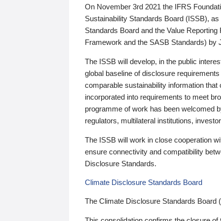
On November 3rd 2021 the IFRS Foundation
Sustainability Standards Board (ISSB), as 
Standards Board and the Value Reporting
Framework and the SASB Standards) by 
The ISSB will develop, in the public intere
global baseline of disclosure requirements 
comparable sustainability information that
incorporated into requirements to meet bro
programme of work has been welcomed by 
regulators, multilateral institutions, inve
The ISSB will work in close cooperation wi
ensure connectivity and compatibility be
Disclosure Standards.
Climate Disclosure Standards Board
The Climate Disclosure Standards Board 
This consolidation confirms the closure of 