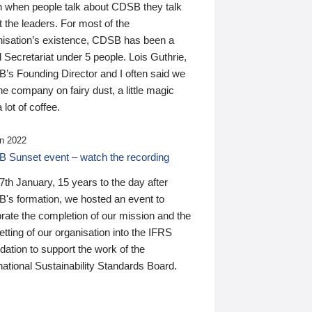
n when people talk about CDSB they talk
 the leaders. For most of the
nisation’s existence, CDSB has been a
 Secretariat under 5 people. Lois Guthrie,
’s Founding Director and I often said we
he company on fairy dust, a little magic
 lot of coffee.
n 2022
 Sunset event – watch the recording
th January, 15 years to the day after
's formation, we hosted an event to
rate the completion of our mission and the
tting of our organisation into the IFRS
ation to support the work of the
national Sustainability Standards Board.