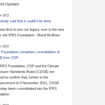
nt Updates
n 2022
ody said that it couldn’t be done
 now time to turn our legacy over to the new
: the IFRS Foundation - Mardi McBrien
n 2022
 Foundation completes consolidation of
B from CDP
IFRS Foundation, CDP and the Climate
losure Standards Board (CDSB) are
ed to confirm that, further to the
uncement of 3 November 2021, CDSB
today been consolidated into the IFRS
dation.