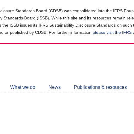
closure Standards Board (CDSB) was consolidated into the IFRS Found
ity Standards Board (ISSB). While this site and its resources remain rel
as the ISSB issues its IFRS Sustainability Disclosure Standards on such 
d or published by CDSB. For further information
please visit the IFRS
Follow
CDSB
What we do
News
Publications & resources