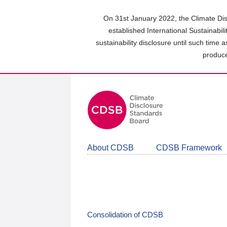
Skip
to
On 31st January 2022, the Climate Dis
main
established International Sustainabil
content
sustainability disclosure until such time 
area
produce
About CDSB
CDSB Framework
Consolidation of CDSB