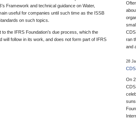
Ofte
B’s Framework and technical guidance on Water,
about
emain useful for companies until such time as the ISSB
orga
 Standards on such topics.
small
 to the IFRS Foundation’s due process, which the
CDSB
 will follow in its work, and does not form part of IFRS
ran t
and a
28 Ja
CDSB
On 27
CDSB
celeb
sunse
Found
Inter