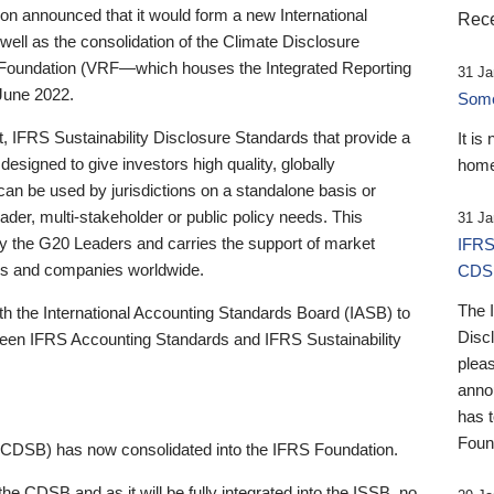
 announced that it would form a new International
Rece
well as the consolidation of the Climate Disclosure
 Foundation (VRF—which houses the Integrated Reporting
31 Ja
June 2022.
Someb
st, IFRS Sustainability Disclosure Standards that provide a
It is
designed to give investors high quality, globally
home
 can be used by jurisdictions on a standalone basis or
ader, multi-stakeholder or public policy needs. This
31 Ja
the G20 Leaders and carries the support of market
IFRS
stors and companies worldwide.
CDS
The 
th the International Accounting Standards Board (IASB) to
Disc
tween IFRS Accounting Standards and IFRS Sustainability
pleas
anno
has 
Foun
(CDSB) has now consolidated into the IFRS Foundation.
the CDSB and as it will be fully integrated into the ISSB, no