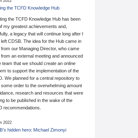
n 2022
ding the TCFD Knowledge Hub
ting the TCFD Knowledge Hub has been
of my greatest achievements and,
ully, a legacy that will continue long after I
 left CDSB. The idea for the Hub came in
 from our Managing Director, who came
 from an external meeting and announced
e team that we should create an online
orm to support the implementation of the
 We planned for a central repository to
g some order to the overwhelming amount
uidance, research and resources that were
ing to be published in the wake of the
 recommendations.
n 2022
’s hidden hero: Michael Zimonyi