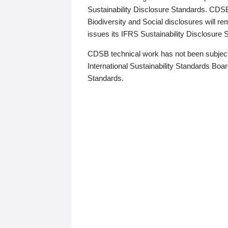
Sustainability Disclosure Standards. CDS
Biodiversity and Social disclosures will r
issues its IFRS Sustainability Disclosure
CDSB technical work has not been subject
International Sustainability Standards Board
Standards.