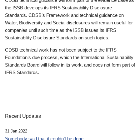
CDSB technical guidance will form part of the evidence base as
the ISSB develops its IFRS Sustainability Disclosure
Standards. CDSB’s Framework and technical guidance on
Water, Biodiversity and Social disclosures will remain useful for
companies until such time as the ISSB issues its IFRS
Sustainability Disclosure Standards on such topics.
CDSB technical work has not been subject to the IFRS
Foundation’s due process, which the International Sustainability
Standards Board will follow in its work, and does not form part of
IFRS Standards.
Recent Updates
31 Jan 2022
Somebody said that it couldn’t be done