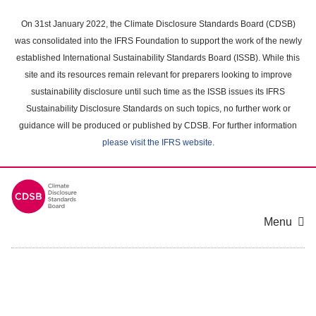
Skip
to
On 31st January 2022, the Climate Disclosure Standards Board (CDSB)
main
was consolidated into the IFRS Foundation to support the work of the newly
content
established International Sustainability Standards Board (ISSB). While this
area
site and its resources remain relevant for preparers looking to improve
sustainability disclosure until such time as the ISSB issues its IFRS
Sustainability Disclosure Standards on such topics, no further work or
guidance will be produced or published by CDSB. For further information
please visit the IFRS website
.
Menu