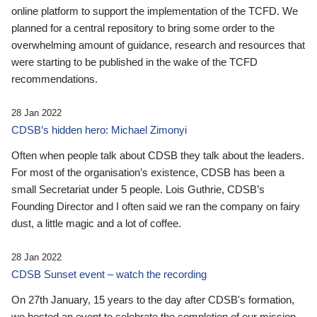
online platform to support the implementation of the TCFD. We
planned for a central repository to bring some order to the
overwhelming amount of guidance, research and resources that
were starting to be published in the wake of the TCFD
recommendations.
28 Jan 2022
CDSB’s hidden hero: Michael Zimonyi
Often when people talk about CDSB they talk about the leaders.
For most of the organisation’s existence, CDSB has been a
small Secretariat under 5 people. Lois Guthrie, CDSB’s
Founding Director and I often said we ran the company on fairy
dust, a little magic and a lot of coffee.
28 Jan 2022
CDSB Sunset event – watch the recording
On 27th January, 15 years to the day after CDSB's formation,
we hosted an event to celebrate the completion of our mission