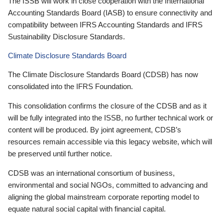
The ISSB will work in close cooperation with the International
Accounting Standards Board (IASB) to ensure connectivity and
compatibility between IFRS Accounting Standards and IFRS
Sustainability Disclosure Standards.
Climate Disclosure Standards Board
The Climate Disclosure Standards Board (CDSB) has now
consolidated into the IFRS Foundation.
This consolidation confirms the closure of the CDSB and as it
will be fully integrated into the ISSB, no further technical work or
content will be produced. By joint agreement, CDSB’s
resources remain accessible via this legacy website, which will
be preserved until further notice.
CDSB was an international consortium of business,
environmental and social NGOs, committed to advancing and
aligning the global mainstream corporate reporting model to
equate natural social capital with financial capital.