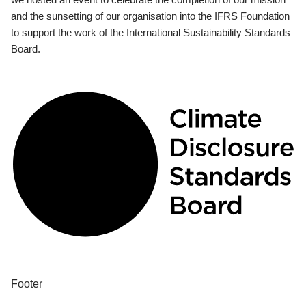
and the sunsetting of our organisation into the IFRS Foundation
to support the work of the International Sustainability Standards
Board.
Footer