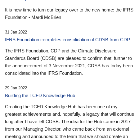
It is now time to turn our legacy over to the new home: the IFRS
Foundation - Mardi McBrien
31 Jan 2022
IFRS Foundation completes consolidation of CDSB from CDP
The IFRS Foundation, CDP and the Climate Disclosure
Standards Board (CDSB) are pleased to confirm that, further to
the announcement of 3 November 2021, CDSB has today been
consolidated into the IFRS Foundation.
29 Jan 2022
Building the TCFD Knowledge Hub
Creating the TCFD Knowledge Hub has been one of my
greatest achievements and, hopefully, a legacy that will continue
long after I have left CDSB. The idea for the Hub came in 2017
from our Managing Director, who came back from an external
meeting and announced to the team that we should create an