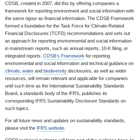
CDSB, created in 2007, did this by offering companies a
framework for reporting environment and social information with
the same rigour as financial information. The CDSB Framework
formed a foundation for the Task Force for Climate-Related
Financial Disclosures (TCFD) recommendations and sets out
an approach for reporting environmental and social information
in mainstream reports, such as annual reports, 10-K filing, or
integrated reports.
CDSB’s Framework
for reporting
environmental and social information and technical guidance on
climate
,
water
and
biodiversity
disclosures, as well as wider
resources, will remain relevant and applicable for companies
until such time as the International Sustainability Standards
Board, a standards body of the IFRS, publishes its
corresponding IFRS Sustainability Disclosure Standards on
such topics.
For all future news and updates on sustainability standards,
please visit the
IFRS website
.