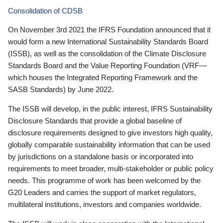
Consolidation of CDSB
On November 3rd 2021 the IFRS Foundation announced that it
would form a new International Sustainability Standards Board
(ISSB), as well as the consolidation of the Climate Disclosure
Standards Board and the Value Reporting Foundation (VRF—
which houses the Integrated Reporting Framework and the
SASB Standards) by June 2022.
The ISSB will develop, in the public interest, IFRS Sustainability
Disclosure Standards that provide a global baseline of
disclosure requirements designed to give investors high quality,
globally comparable sustainability information that can be used
by jurisdictions on a standalone basis or incorporated into
requirements to meet broader, multi-stakeholder or public policy
needs. This programme of work has been welcomed by the
G20 Leaders and carries the support of market regulators,
multilateral institutions, investors and companies worldwide.