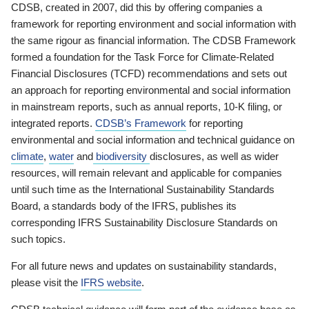
CDSB, created in 2007, did this by offering companies a
framework for reporting environment and social information with
the same rigour as financial information. The CDSB Framework
formed a foundation for the Task Force for Climate-Related
Financial Disclosures (TCFD) recommendations and sets out
an approach for reporting environmental and social information
in mainstream reports, such as annual reports, 10-K filing, or
integrated reports.
CDSB’s Framework
for reporting
environmental and social information and technical guidance on
climate
,
water
and
biodiversity
disclosures, as well as wider
resources, will remain relevant and applicable for companies
until such time as the International Sustainability Standards
Board, a standards body of the IFRS, publishes its
corresponding IFRS Sustainability Disclosure Standards on
such topics.
For all future news and updates on sustainability standards,
please visit the
IFRS website
.