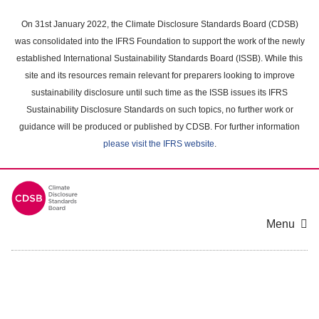
Skip
to
On 31st January 2022, the Climate Disclosure Standards Board (CDSB)
main
was consolidated into the IFRS Foundation to support the work of the newly
content
established International Sustainability Standards Board (ISSB). While this
area
site and its resources remain relevant for preparers looking to improve
sustainability disclosure until such time as the ISSB issues its IFRS
Sustainability Disclosure Standards on such topics, no further work or
guidance will be produced or published by CDSB. For further information
please visit the IFRS website
.
Menu