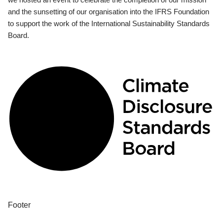
and the sunsetting of our organisation into the IFRS Foundation
to support the work of the International Sustainability Standards
Board.
Footer