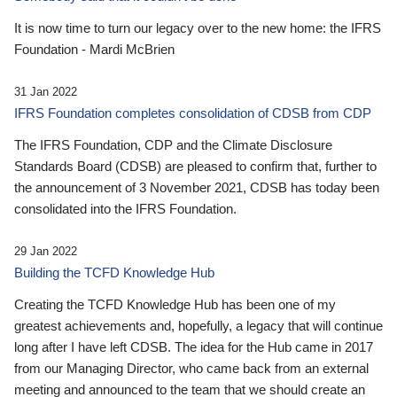
It is now time to turn our legacy over to the new home: the IFRS
Foundation - Mardi McBrien
31 Jan 2022
IFRS Foundation completes consolidation of CDSB from CDP
The IFRS Foundation, CDP and the Climate Disclosure
Standards Board (CDSB) are pleased to confirm that, further to
the announcement of 3 November 2021, CDSB has today been
consolidated into the IFRS Foundation.
29 Jan 2022
Building the TCFD Knowledge Hub
Creating the TCFD Knowledge Hub has been one of my
greatest achievements and, hopefully, a legacy that will continue
long after I have left CDSB. The idea for the Hub came in 2017
from our Managing Director, who came back from an external
meeting and announced to the team that we should create an