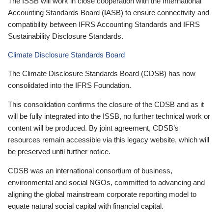
The ISSB will work in close cooperation with the International
Accounting Standards Board (IASB) to ensure connectivity and
compatibility between IFRS Accounting Standards and IFRS
Sustainability Disclosure Standards.
Climate Disclosure Standards Board
The Climate Disclosure Standards Board (CDSB) has now
consolidated into the IFRS Foundation.
This consolidation confirms the closure of the CDSB and as it
will be fully integrated into the ISSB, no further technical work or
content will be produced. By joint agreement, CDSB’s
resources remain accessible via this legacy website, which will
be preserved until further notice.
CDSB was an international consortium of business,
environmental and social NGOs, committed to advancing and
aligning the global mainstream corporate reporting model to
equate natural social capital with financial capital.