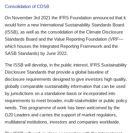
Consolidation of CDSB
On November 3rd 2021 the IFRS Foundation announced that it
would form a new International Sustainability Standards Board
(ISSB), as well as the consolidation of the Climate Disclosure
Standards Board and the Value Reporting Foundation (VRF—
which houses the Integrated Reporting Framework and the
SASB Standards) by June 2022.
The ISSB will develop, in the public interest, IFRS Sustainability
Disclosure Standards that provide a global baseline of
disclosure requirements designed to give investors high quality,
globally comparable sustainability information that can be used
by jurisdictions on a standalone basis or incorporated into
requirements to meet broader, multi-stakeholder or public policy
needs. This programme of work has been welcomed by the
G20 Leaders and carries the support of market regulators,
multilateral institutions, investors and companies worldwide.