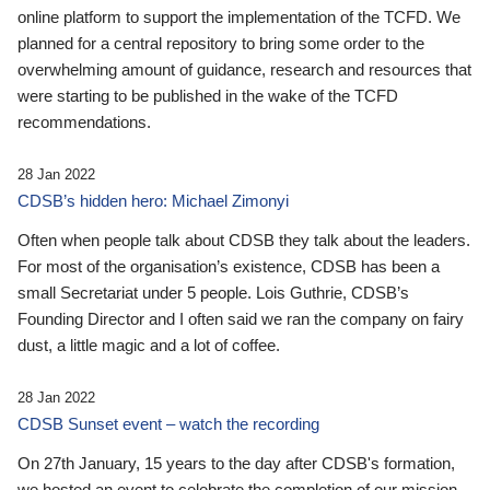
online platform to support the implementation of the TCFD. We
planned for a central repository to bring some order to the
overwhelming amount of guidance, research and resources that
were starting to be published in the wake of the TCFD
recommendations.
28 Jan 2022
CDSB’s hidden hero: Michael Zimonyi
Often when people talk about CDSB they talk about the leaders.
For most of the organisation’s existence, CDSB has been a
small Secretariat under 5 people. Lois Guthrie, CDSB’s
Founding Director and I often said we ran the company on fairy
dust, a little magic and a lot of coffee.
28 Jan 2022
CDSB Sunset event – watch the recording
On 27th January, 15 years to the day after CDSB's formation,
we hosted an event to celebrate the completion of our mission