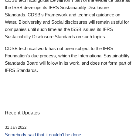
CDSB technical guidance will form part of the evidence base as
the ISSB develops its IFRS Sustainability Disclosure
Standards. CDSB’s Framework and technical guidance on
Water, Biodiversity and Social disclosures will remain useful for
companies until such time as the ISSB issues its IFRS
Sustainability Disclosure Standards on such topics.
CDSB technical work has not been subject to the IFRS
Foundation’s due process, which the International Sustainability
Standards Board will follow in its work, and does not form part of
IFRS Standards.
Recent Updates
31 Jan 2022
Somebody said that it couldn’t be done