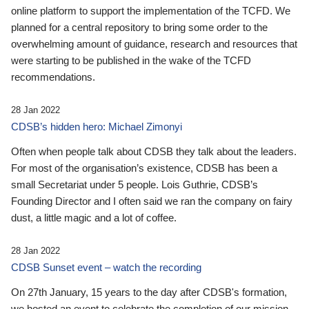
online platform to support the implementation of the TCFD. We
planned for a central repository to bring some order to the
overwhelming amount of guidance, research and resources that
were starting to be published in the wake of the TCFD
recommendations.
28 Jan 2022
CDSB’s hidden hero: Michael Zimonyi
Often when people talk about CDSB they talk about the leaders.
For most of the organisation’s existence, CDSB has been a
small Secretariat under 5 people. Lois Guthrie, CDSB’s
Founding Director and I often said we ran the company on fairy
dust, a little magic and a lot of coffee.
28 Jan 2022
CDSB Sunset event – watch the recording
On 27th January, 15 years to the day after CDSB's formation,
we hosted an event to celebrate the completion of our mission