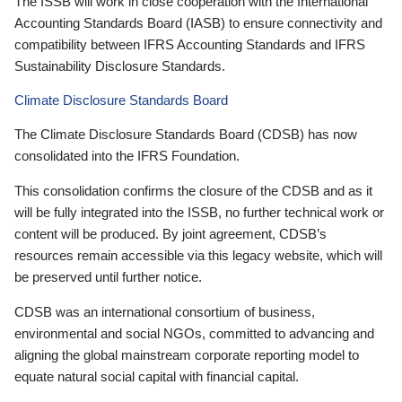
The ISSB will work in close cooperation with the International
Accounting Standards Board (IASB) to ensure connectivity and
compatibility between IFRS Accounting Standards and IFRS
Sustainability Disclosure Standards.
Climate Disclosure Standards Board
The Climate Disclosure Standards Board (CDSB) has now
consolidated into the IFRS Foundation.
This consolidation confirms the closure of the CDSB and as it
will be fully integrated into the ISSB, no further technical work or
content will be produced. By joint agreement, CDSB’s
resources remain accessible via this legacy website, which will
be preserved until further notice.
CDSB was an international consortium of business,
environmental and social NGOs, committed to advancing and
aligning the global mainstream corporate reporting model to
equate natural social capital with financial capital.