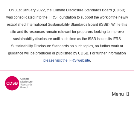
Skip
to
On 31st January 2022, the Climate Disclosure Standards Board (CDSB)
main
was consolidated into the IFRS Foundation to support the work of the newly
content
established International Sustainability Standards Board (ISSB). While this
area
site and its resources remain relevant for preparers looking to improve
sustainability disclosure until such time as the ISSB issues its IFRS
Sustainability Disclosure Standards on such topics, no further work or
guidance will be produced or published by CDSB. For further information
please visit the IFRS website
.
Menu