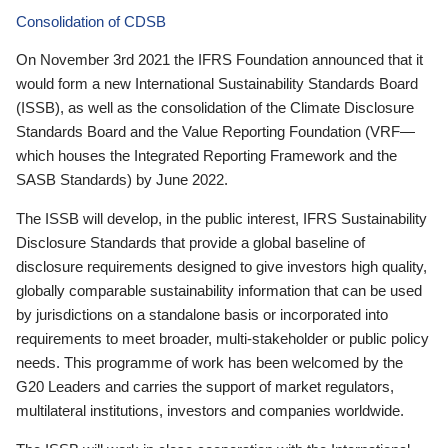
Consolidation of CDSB
On November 3rd 2021 the IFRS Foundation announced that it
would form a new International Sustainability Standards Board
(ISSB), as well as the consolidation of the Climate Disclosure
Standards Board and the Value Reporting Foundation (VRF—
which houses the Integrated Reporting Framework and the
SASB Standards) by June 2022.
The ISSB will develop, in the public interest, IFRS Sustainability
Disclosure Standards that provide a global baseline of
disclosure requirements designed to give investors high quality,
globally comparable sustainability information that can be used
by jurisdictions on a standalone basis or incorporated into
requirements to meet broader, multi-stakeholder or public policy
needs. This programme of work has been welcomed by the
G20 Leaders and carries the support of market regulators,
multilateral institutions, investors and companies worldwide.