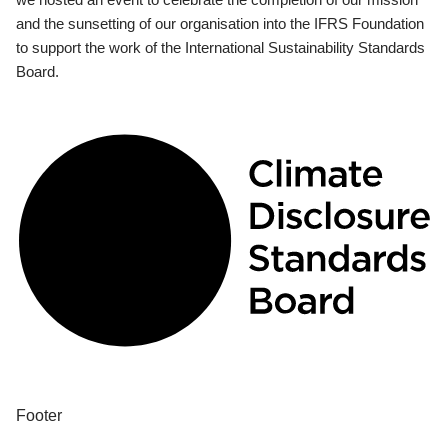
and the sunsetting of our organisation into the IFRS Foundation
to support the work of the International Sustainability Standards
Board.
Footer