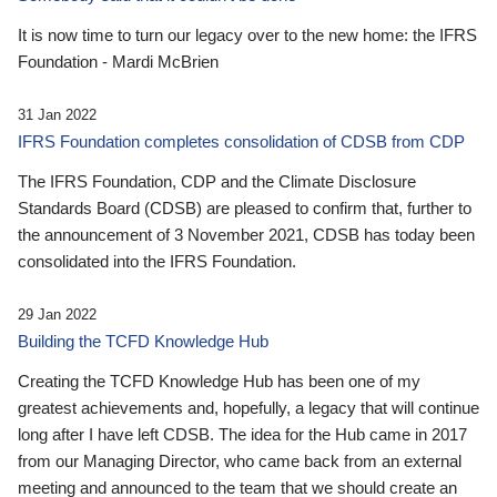
It is now time to turn our legacy over to the new home: the IFRS
Foundation - Mardi McBrien
31 Jan 2022
IFRS Foundation completes consolidation of CDSB from CDP
The IFRS Foundation, CDP and the Climate Disclosure
Standards Board (CDSB) are pleased to confirm that, further to
the announcement of 3 November 2021, CDSB has today been
consolidated into the IFRS Foundation.
29 Jan 2022
Building the TCFD Knowledge Hub
Creating the TCFD Knowledge Hub has been one of my
greatest achievements and, hopefully, a legacy that will continue
long after I have left CDSB. The idea for the Hub came in 2017
from our Managing Director, who came back from an external
meeting and announced to the team that we should create an