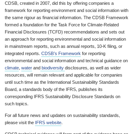
CDSB, created in 2007, did this by offering companies a
framework for reporting environment and social information with
the same rigour as financial information. The CDSB Framework
formed a foundation for the Task Force for Climate-Related
Financial Disclosures (TCFD) recommendations and sets out
an approach for reporting environmental and social information
in mainstream reports, such as annual reports, 10-K filing, or
integrated reports.
CDSB’s Framework
for reporting
environmental and social information and technical guidance on
climate
,
water
and
biodiversity
disclosures, as well as wider
resources, will remain relevant and applicable for companies
until such time as the International Sustainability Standards
Board, a standards body of the IFRS, publishes its
corresponding IFRS Sustainability Disclosure Standards on
such topics.
For all future news and updates on sustainability standards,
please visit the
IFRS website
.