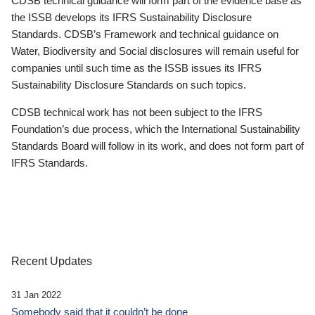
CDSB technical guidance will form part of the evidence base as
the ISSB develops its IFRS Sustainability Disclosure
Standards. CDSB’s Framework and technical guidance on
Water, Biodiversity and Social disclosures will remain useful for
companies until such time as the ISSB issues its IFRS
Sustainability Disclosure Standards on such topics.
CDSB technical work has not been subject to the IFRS
Foundation’s due process, which the International Sustainability
Standards Board will follow in its work, and does not form part of
IFRS Standards.
Recent Updates
31 Jan 2022
Somebody said that it couldn’t be done