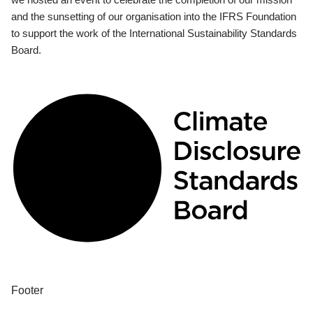
and the sunsetting of our organisation into the IFRS Foundation
to support the work of the International Sustainability Standards
Board.
Footer