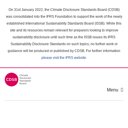
Skip
to
On 31st January 2022, the Climate Disclosure Standards Board (CDSB)
main
was consolidated into the IFRS Foundation to support the work of the newly
content
established International Sustainability Standards Board (ISSB). While this
area
site and its resources remain relevant for preparers looking to improve
sustainability disclosure until such time as the ISSB issues its IFRS
Sustainability Disclosure Standards on such topics, no further work or
guidance will be produced or published by CDSB. For further information
please visit the IFRS website
.
Menu