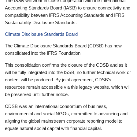
The ISSB will work in close cooperation with the International
Accounting Standards Board (IASB) to ensure connectivity and
compatibility between IFRS Accounting Standards and IFRS
Sustainability Disclosure Standards.
Climate Disclosure Standards Board
The Climate Disclosure Standards Board (CDSB) has now
consolidated into the IFRS Foundation.
This consolidation confirms the closure of the CDSB and as it
will be fully integrated into the ISSB, no further technical work or
content will be produced. By joint agreement, CDSB’s
resources remain accessible via this legacy website, which will
be preserved until further notice.
CDSB was an international consortium of business,
environmental and social NGOs, committed to advancing and
aligning the global mainstream corporate reporting model to
equate natural social capital with financial capital.