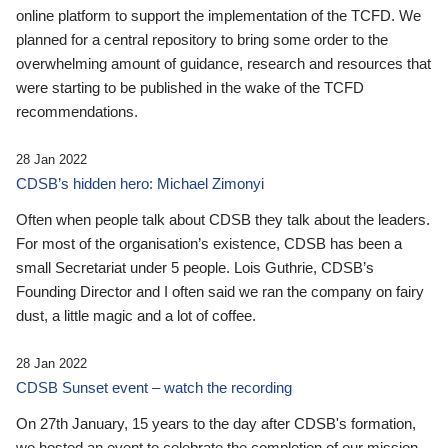
online platform to support the implementation of the TCFD. We
planned for a central repository to bring some order to the
overwhelming amount of guidance, research and resources that
were starting to be published in the wake of the TCFD
recommendations.
28 Jan 2022
CDSB’s hidden hero: Michael Zimonyi
Often when people talk about CDSB they talk about the leaders.
For most of the organisation’s existence, CDSB has been a
small Secretariat under 5 people. Lois Guthrie, CDSB’s
Founding Director and I often said we ran the company on fairy
dust, a little magic and a lot of coffee.
28 Jan 2022
CDSB Sunset event – watch the recording
On 27th January, 15 years to the day after CDSB's formation,
we hosted an event to celebrate the completion of our mission