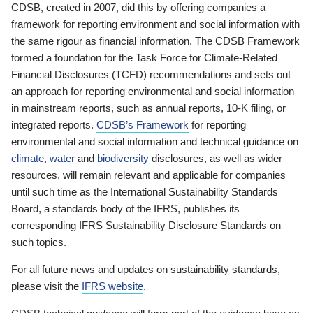
CDSB, created in 2007, did this by offering companies a
framework for reporting environment and social information with
the same rigour as financial information. The CDSB Framework
formed a foundation for the Task Force for Climate-Related
Financial Disclosures (TCFD) recommendations and sets out
an approach for reporting environmental and social information
in mainstream reports, such as annual reports, 10-K filing, or
integrated reports.
CDSB’s Framework
for reporting
environmental and social information and technical guidance on
climate
,
water
and
biodiversity
disclosures, as well as wider
resources, will remain relevant and applicable for companies
until such time as the International Sustainability Standards
Board, a standards body of the IFRS, publishes its
corresponding IFRS Sustainability Disclosure Standards on
such topics.
For all future news and updates on sustainability standards,
please visit the
IFRS website
.