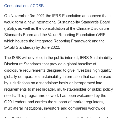
Consolidation of CDSB
On November 3rd 2021 the IFRS Foundation announced that it
would form a new International Sustainability Standards Board
(ISSB), as well as the consolidation of the Climate Disclosure
Standards Board and the Value Reporting Foundation (VRF—
which houses the Integrated Reporting Framework and the
SASB Standards) by June 2022.
The ISSB will develop, in the public interest, IFRS Sustainability
Disclosure Standards that provide a global baseline of
disclosure requirements designed to give investors high quality,
globally comparable sustainability information that can be used
by jurisdictions on a standalone basis or incorporated into
requirements to meet broader, multi-stakeholder or public policy
needs. This programme of work has been welcomed by the
G20 Leaders and carries the support of market regulators,
multilateral institutions, investors and companies worldwide.