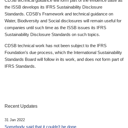
CDSB technical guidance will form part of the evidence base as
the ISSB develops its IFRS Sustainability Disclosure
Standards. CDSB’s Framework and technical guidance on
Water, Biodiversity and Social disclosures will remain useful for
companies until such time as the ISSB issues its IFRS
Sustainability Disclosure Standards on such topics.
CDSB technical work has not been subject to the IFRS
Foundation’s due process, which the International Sustainability
Standards Board will follow in its work, and does not form part of
IFRS Standards.
Recent Updates
31 Jan 2022
Somebody said that it couldn’t be done