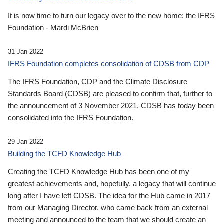
It is now time to turn our legacy over to the new home: the IFRS
Foundation - Mardi McBrien
31 Jan 2022
IFRS Foundation completes consolidation of CDSB from CDP
The IFRS Foundation, CDP and the Climate Disclosure
Standards Board (CDSB) are pleased to confirm that, further to
the announcement of 3 November 2021, CDSB has today been
consolidated into the IFRS Foundation.
29 Jan 2022
Building the TCFD Knowledge Hub
Creating the TCFD Knowledge Hub has been one of my
greatest achievements and, hopefully, a legacy that will continue
long after I have left CDSB. The idea for the Hub came in 2017
from our Managing Director, who came back from an external
meeting and announced to the team that we should create an