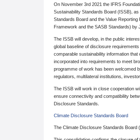
On November 3rd 2021 the IFRS Foundation
Sustainability Standards Board (ISSB), as 
Standards Board and the Value Reporting
Framework and the SASB Standards) by 
The ISSB will develop, in the public intere
global baseline of disclosure requirements 
comparable sustainability information that
incorporated into requirements to meet bro
programme of work has been welcomed by 
regulators, multilateral institutions, inve
The ISSB will work in close cooperation wi
ensure connectivity and compatibility be
Disclosure Standards.
Climate Disclosure Standards Board
The Climate Disclosure Standards Board 
This consolidation confirms the closure of 