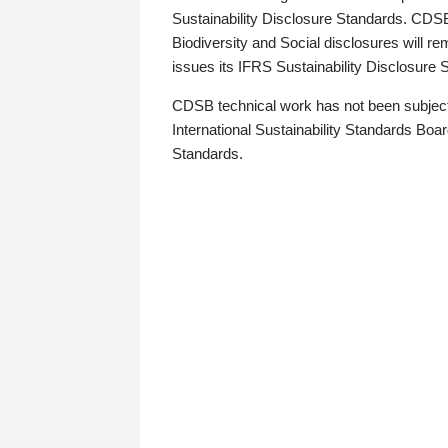
Sustainability Disclosure Standards. CDS
Biodiversity and Social disclosures will r
issues its IFRS Sustainability Disclosure
CDSB technical work has not been subject
International Sustainability Standards Board
Standards.