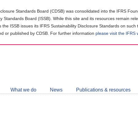
closure Standards Board (CDSB) was consolidated into the IFRS Found
ity Standards Board (ISSB). While this site and its resources remain rel
as the ISSB issues its IFRS Sustainability Disclosure Standards on such 
d or published by CDSB. For further information
please visit the IFRS
Follow
CDSB
What we do
News
Publications & resources