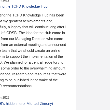
n 2022
ding the TCFD Knowledge Hub
ting the TCFD Knowledge Hub has been
of my greatest achievements and,
ully, a legacy that will continue long after I
 left CDSB. The idea for the Hub came in
 from our Managing Director, who came
 from an external meeting and announced
e team that we should create an online
orm to support the implementation of the
 We planned for a central repository to
g some order to the overwhelming amount
uidance, research and resources that were
ing to be published in the wake of the
 recommendations.
n 2022
’s hidden hero: Michael Zimonyi