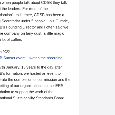
n when people talk about CDSB they talk
 the leaders. For most of the
nisation’s existence, CDSB has been a
 Secretariat under 5 people. Lois Guthrie,
’s Founding Director and I often said we
he company on fairy dust, a little magic
 lot of coffee.
n 2022
 Sunset event – watch the recording
th January, 15 years to the day after
's formation, we hosted an event to
rate the completion of our mission and the
tting of our organisation into the IFRS
ation to support the work of the
national Sustainability Standards Board.