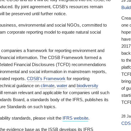
29 Ja
 produced. By joint agreement, CDSB’s resources remain
Buil
ll be preserved until further notice.
Crea
business, environmental and social NGOs, committed to
one 
am corporate reporting model to equate natural social
hopef
have
2017
ng companies a framework for reporting environment and
back
s financial information. The CDSB Framework formed a
to th
e-Related Financial Disclosures (TCFD) recommendations
platf
ironmental and social information in mainstream reports,
TCFD.
grated reports.
CDSB’s Framework
for reporting
brin
technical guidance on
climate
,
water
and
biodiversity
of g
ill remain relevant and applicable for companies until such
start
andards Board, a standards body of the IFRS, publishes its
TCFD
sure Standards on such topics.
28 Ja
bility standards, please visit the
IFRS website
.
CDSB
 the evidence base as the ISSB develops its IFRS