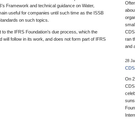
Ofte
B’s Framework and technical guidance on Water,
about
emain useful for companies until such time as the ISSB
orga
 Standards on such topics.
small
 to the IFRS Foundation’s due process, which the
CDSB
 will follow in its work, and does not form part of IFRS
ran t
and a
28 Ja
CDSB
On 27
CDSB
celeb
sunse
Found
Inter