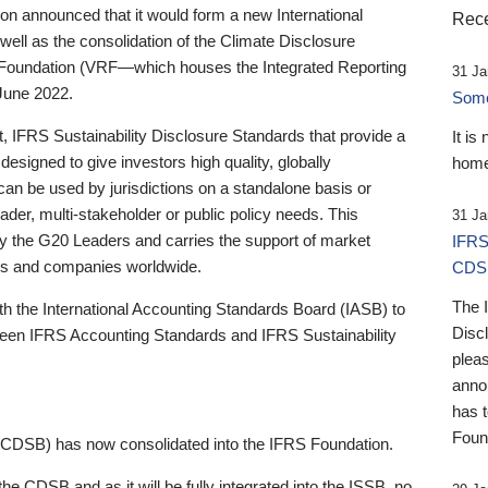
 announced that it would form a new International
Rece
well as the consolidation of the Climate Disclosure
 Foundation (VRF—which houses the Integrated Reporting
31 Ja
June 2022.
Someb
st, IFRS Sustainability Disclosure Standards that provide a
It is
designed to give investors high quality, globally
home
 can be used by jurisdictions on a standalone basis or
ader, multi-stakeholder or public policy needs. This
31 Ja
the G20 Leaders and carries the support of market
IFRS
stors and companies worldwide.
CDS
The 
th the International Accounting Standards Board (IASB) to
Disc
tween IFRS Accounting Standards and IFRS Sustainability
pleas
anno
has 
Foun
(CDSB) has now consolidated into the IFRS Foundation.
the CDSB and as it will be fully integrated into the ISSB, no