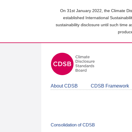
Skip
to
On 31st January 2022, the Climate Dis
main
established International Sustainabil
content
sustainability disclosure until such time 
area
produce
About CDSB
CDSB Framework
Consolidation of CDSB