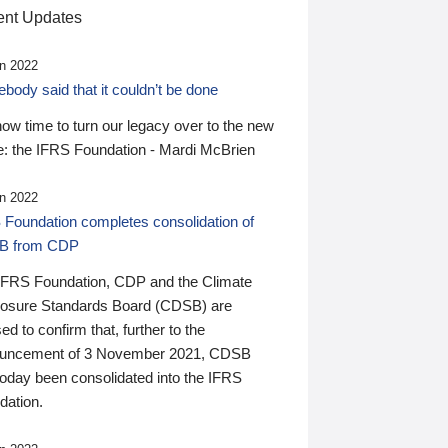
nt Updates
n 2022
ody said that it couldn’t be done
 now time to turn our legacy over to the new
: the IFRS Foundation - Mardi McBrien
n 2022
 Foundation completes consolidation of
B from CDP
IFRS Foundation, CDP and the Climate
losure Standards Board (CDSB) are
ed to confirm that, further to the
uncement of 3 November 2021, CDSB
today been consolidated into the IFRS
dation.