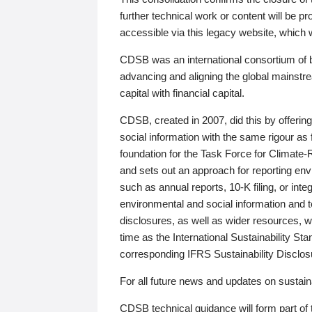
further technical work or content will be
accessible via this legacy website, which wi
CDSB was an international consortium of 
advancing and aligning the global mainstre
capital with financial capital.
CDSB, created in 2007, did this by offeri
social information with the same rigour a
foundation for the Task Force for Climat
and sets out an approach for reporting env
such as annual reports, 10-K filing, or inte
environmental and social information and 
disclosures, as well as wider resources, w
time as the International Sustainability St
corresponding IFRS Sustainability Disclo
For all future news and updates on sustaina
CDSB technical guidance will form part of