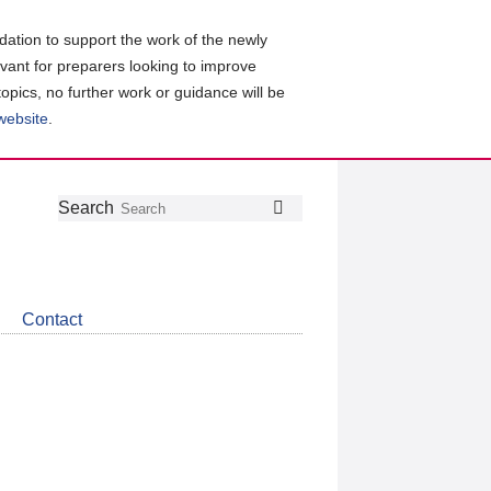
ation to support the work of the newly
evant for preparers looking to improve
topics, no further work or guidance will be
 website
.
Follow
Join
Get
Search
Search
us
our
the
on
group
latest
Twitter
on
news
LinkedIn
about
Contact
CDSB