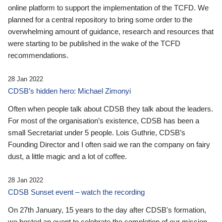
online platform to support the implementation of the TCFD. We
planned for a central repository to bring some order to the
overwhelming amount of guidance, research and resources that
were starting to be published in the wake of the TCFD
recommendations.
28 Jan 2022
CDSB’s hidden hero: Michael Zimonyi
Often when people talk about CDSB they talk about the leaders.
For most of the organisation’s existence, CDSB has been a
small Secretariat under 5 people. Lois Guthrie, CDSB’s
Founding Director and I often said we ran the company on fairy
dust, a little magic and a lot of coffee.
28 Jan 2022
CDSB Sunset event – watch the recording
On 27th January, 15 years to the day after CDSB's formation,
we hosted an event to celebrate the completion of our mission