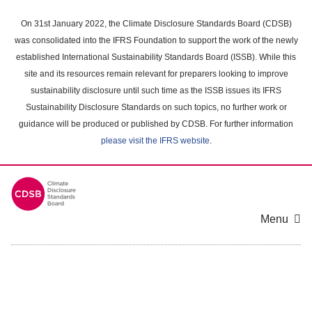
Skip
to
On 31st January 2022, the Climate Disclosure Standards Board (CDSB)
main
was consolidated into the IFRS Foundation to support the work of the newly
content
established International Sustainability Standards Board (ISSB). While this
area
site and its resources remain relevant for preparers looking to improve
sustainability disclosure until such time as the ISSB issues its IFRS
Sustainability Disclosure Standards on such topics, no further work or
guidance will be produced or published by CDSB. For further information
please visit the IFRS website
.
Menu