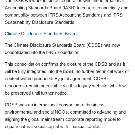
The ISSB will work in close cooperation with the International
Accounting Standards Board (IASB) to ensure connectivity and
compatibility between IFRS Accounting Standards and IFRS
Sustainability Disclosure Standards.
Climate Disclosure Standards Board
The Climate Disclosure Standards Board (CDSB) has now
consolidated into the IFRS Foundation.
This consolidation confirms the closure of the CDSB and as it
will be fully integrated into the ISSB, no further technical work or
content will be produced. By joint agreement, CDSB’s
resources remain accessible via this legacy website, which will
be preserved until further notice.
CDSB was an international consortium of business,
environmental and social NGOs, committed to advancing and
aligning the global mainstream corporate reporting model to
equate natural social capital with financial capital.