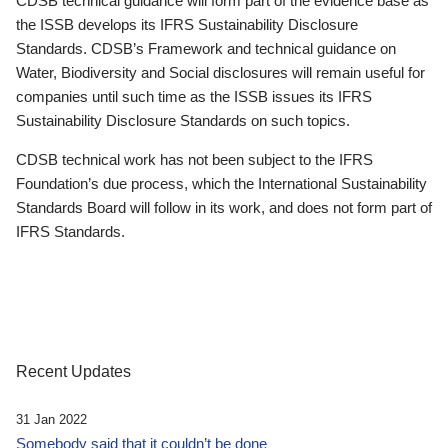
CDSB technical guidance will form part of the evidence base as
the ISSB develops its IFRS Sustainability Disclosure
Standards. CDSB’s Framework and technical guidance on
Water, Biodiversity and Social disclosures will remain useful for
companies until such time as the ISSB issues its IFRS
Sustainability Disclosure Standards on such topics.
CDSB technical work has not been subject to the IFRS
Foundation’s due process, which the International Sustainability
Standards Board will follow in its work, and does not form part of
IFRS Standards.
Recent Updates
31 Jan 2022
Somebody said that it couldn’t be done