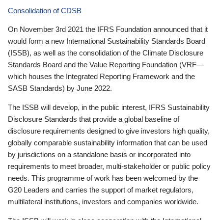
Consolidation of CDSB
On November 3rd 2021 the IFRS Foundation announced that it
would form a new International Sustainability Standards Board
(ISSB), as well as the consolidation of the Climate Disclosure
Standards Board and the Value Reporting Foundation (VRF—
which houses the Integrated Reporting Framework and the
SASB Standards) by June 2022.
The ISSB will develop, in the public interest, IFRS Sustainability
Disclosure Standards that provide a global baseline of
disclosure requirements designed to give investors high quality,
globally comparable sustainability information that can be used
by jurisdictions on a standalone basis or incorporated into
requirements to meet broader, multi-stakeholder or public policy
needs. This programme of work has been welcomed by the
G20 Leaders and carries the support of market regulators,
multilateral institutions, investors and companies worldwide.