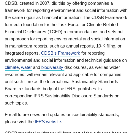
CDSB, created in 2007, did this by offering companies a
framework for reporting environment and social information with
the same rigour as financial information. The CDSB Framework
formed a foundation for the Task Force for Climate-Related
Financial Disclosures (TCFD) recommendations and sets out
an approach for reporting environmental and social information
in mainstream reports, such as annual reports, 10-K filing, or
integrated reports.
CDSB’s Framework
for reporting
environmental and social information and technical guidance on
climate
,
water
and
biodiversity
disclosures, as well as wider
resources, will remain relevant and applicable for companies
until such time as the International Sustainability Standards
Board, a standards body of the IFRS, publishes its
corresponding IFRS Sustainability Disclosure Standards on
such topics.
For all future news and updates on sustainability standards,
please visit the
IFRS website
.