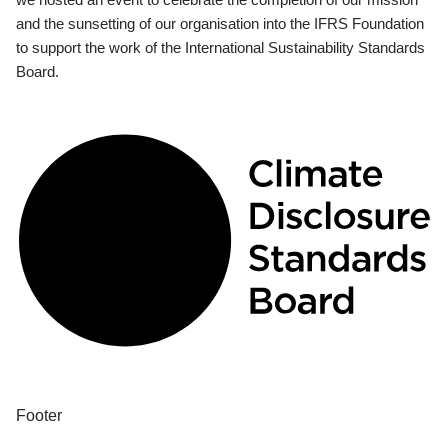
and the sunsetting of our organisation into the IFRS Foundation
to support the work of the International Sustainability Standards
Board.
Footer