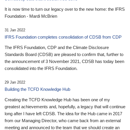
It is now time to turn our legacy over to the new home: the IFRS
Foundation - Mardi McBrien
31 Jan 2022
IFRS Foundation completes consolidation of CDSB from CDP
The IFRS Foundation, CDP and the Climate Disclosure
Standards Board (CDSB) are pleased to confirm that, further to
the announcement of 3 November 2021, CDSB has today been
consolidated into the IFRS Foundation.
29 Jan 2022
Building the TCFD Knowledge Hub
Creating the TCFD Knowledge Hub has been one of my
greatest achievements and, hopefully, a legacy that will continue
long after I have left CDSB. The idea for the Hub came in 2017
from our Managing Director, who came back from an external
meeting and announced to the team that we should create an