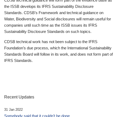
CDSB technical guidance will form part of the evidence base as
the ISSB develops its IFRS Sustainability Disclosure
Standards. CDSB’s Framework and technical guidance on
Water, Biodiversity and Social disclosures will remain useful for
companies until such time as the ISSB issues its IFRS
Sustainability Disclosure Standards on such topics.
CDSB technical work has not been subject to the IFRS
Foundation’s due process, which the International Sustainability
Standards Board will follow in its work, and does not form part of
IFRS Standards.
Recent Updates
31 Jan 2022
Somebody said that it couldn’t be done