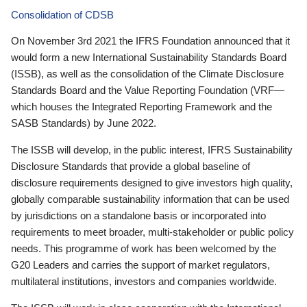
Consolidation of CDSB
On November 3rd 2021 the IFRS Foundation announced that it
would form a new International Sustainability Standards Board
(ISSB), as well as the consolidation of the Climate Disclosure
Standards Board and the Value Reporting Foundation (VRF—
which houses the Integrated Reporting Framework and the
SASB Standards) by June 2022.
The ISSB will develop, in the public interest, IFRS Sustainability
Disclosure Standards that provide a global baseline of
disclosure requirements designed to give investors high quality,
globally comparable sustainability information that can be used
by jurisdictions on a standalone basis or incorporated into
requirements to meet broader, multi-stakeholder or public policy
needs. This programme of work has been welcomed by the
G20 Leaders and carries the support of market regulators,
multilateral institutions, investors and companies worldwide.