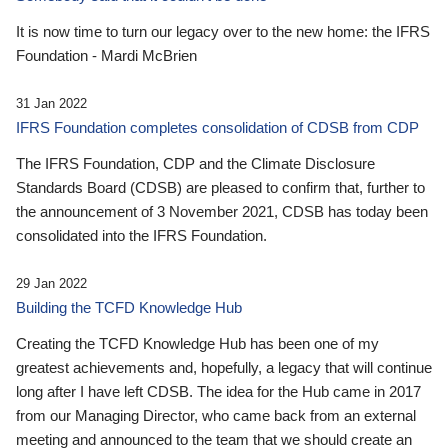
It is now time to turn our legacy over to the new home: the IFRS
Foundation - Mardi McBrien
31 Jan 2022
IFRS Foundation completes consolidation of CDSB from CDP
The IFRS Foundation, CDP and the Climate Disclosure
Standards Board (CDSB) are pleased to confirm that, further to
the announcement of 3 November 2021, CDSB has today been
consolidated into the IFRS Foundation.
29 Jan 2022
Building the TCFD Knowledge Hub
Creating the TCFD Knowledge Hub has been one of my
greatest achievements and, hopefully, a legacy that will continue
long after I have left CDSB. The idea for the Hub came in 2017
from our Managing Director, who came back from an external
meeting and announced to the team that we should create an