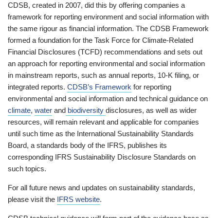
CDSB, created in 2007, did this by offering companies a
framework for reporting environment and social information with
the same rigour as financial information. The CDSB Framework
formed a foundation for the Task Force for Climate-Related
Financial Disclosures (TCFD) recommendations and sets out
an approach for reporting environmental and social information
in mainstream reports, such as annual reports, 10-K filing, or
integrated reports.
CDSB’s Framework
for reporting
environmental and social information and technical guidance on
climate
,
water
and
biodiversity
disclosures, as well as wider
resources, will remain relevant and applicable for companies
until such time as the International Sustainability Standards
Board, a standards body of the IFRS, publishes its
corresponding IFRS Sustainability Disclosure Standards on
such topics.
For all future news and updates on sustainability standards,
please visit the
IFRS website
.