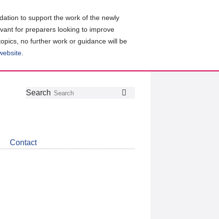
ation to support the work of the newly
evant for preparers looking to improve
topics, no further work or guidance will be
 website
.
Follow
Join
Get
Search
Search
us
our
the
on
group
latest
Twitter
on
news
LinkedIn
about
Contact
CDSB