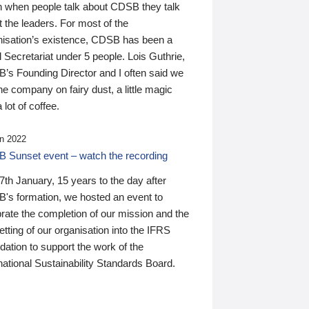
n when people talk about CDSB they talk
 the leaders. For most of the
nisation’s existence, CDSB has been a
 Secretariat under 5 people. Lois Guthrie,
’s Founding Director and I often said we
he company on fairy dust, a little magic
 lot of coffee.
n 2022
 Sunset event – watch the recording
th January, 15 years to the day after
's formation, we hosted an event to
rate the completion of our mission and the
tting of our organisation into the IFRS
ation to support the work of the
national Sustainability Standards Board.