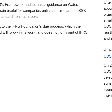
Ofte
B’s Framework and technical guidance on Water,
about
emain useful for companies until such time as the ISSB
orga
 Standards on such topics.
small
 to the IFRS Foundation’s due process, which the
CDSB
 will follow in its work, and does not form part of IFRS
ran t
and a
28 Ja
CDSB
On 27
CDSB
celeb
sunse
Found
Inter