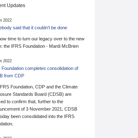
nt Updates
n 2022
ody said that it couldn’t be done
 now time to turn our legacy over to the new
: the IFRS Foundation - Mardi McBrien
n 2022
 Foundation completes consolidation of
B from CDP
IFRS Foundation, CDP and the Climate
losure Standards Board (CDSB) are
ed to confirm that, further to the
uncement of 3 November 2021, CDSB
today been consolidated into the IFRS
dation.