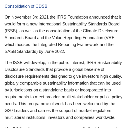
Consolidation of CDSB
On November 3rd 2021 the IFRS Foundation announced that it
would form a new International Sustainability Standards Board
(ISSB), as well as the consolidation of the Climate Disclosure
Standards Board and the Value Reporting Foundation (VRF—
which houses the Integrated Reporting Framework and the
SASB Standards) by June 2022.
The ISSB will develop, in the public interest, IFRS Sustainability
Disclosure Standards that provide a global baseline of
disclosure requirements designed to give investors high quality,
globally comparable sustainability information that can be used
by jurisdictions on a standalone basis or incorporated into
requirements to meet broader, multi-stakeholder or public policy
needs. This programme of work has been welcomed by the
G20 Leaders and carries the support of market regulators,
multilateral institutions, investors and companies worldwide.