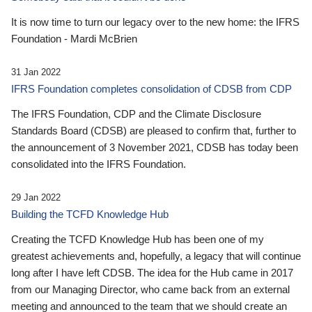
It is now time to turn our legacy over to the new home: the IFRS
Foundation - Mardi McBrien
31 Jan 2022
IFRS Foundation completes consolidation of CDSB from CDP
The IFRS Foundation, CDP and the Climate Disclosure
Standards Board (CDSB) are pleased to confirm that, further to
the announcement of 3 November 2021, CDSB has today been
consolidated into the IFRS Foundation.
29 Jan 2022
Building the TCFD Knowledge Hub
Creating the TCFD Knowledge Hub has been one of my
greatest achievements and, hopefully, a legacy that will continue
long after I have left CDSB. The idea for the Hub came in 2017
from our Managing Director, who came back from an external
meeting and announced to the team that we should create an