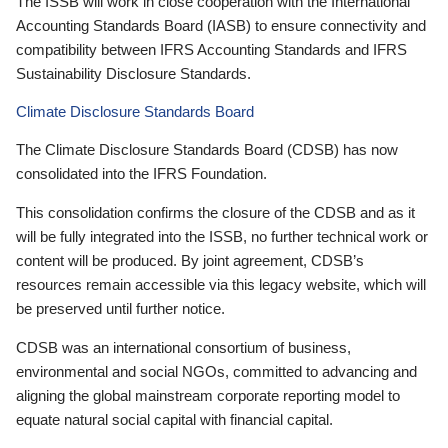
The ISSB will work in close cooperation with the International
Accounting Standards Board (IASB) to ensure connectivity and
compatibility between IFRS Accounting Standards and IFRS
Sustainability Disclosure Standards.
Climate Disclosure Standards Board
The Climate Disclosure Standards Board (CDSB) has now
consolidated into the IFRS Foundation.
This consolidation confirms the closure of the CDSB and as it
will be fully integrated into the ISSB, no further technical work or
content will be produced. By joint agreement, CDSB’s
resources remain accessible via this legacy website, which will
be preserved until further notice.
CDSB was an international consortium of business,
environmental and social NGOs, committed to advancing and
aligning the global mainstream corporate reporting model to
equate natural social capital with financial capital.