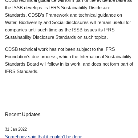
CDSB technical guidance will form part of the evidence base as
the ISSB develops its IFRS Sustainability Disclosure
Standards. CDSB’s Framework and technical guidance on
Water, Biodiversity and Social disclosures will remain useful for
companies until such time as the ISSB issues its IFRS
Sustainability Disclosure Standards on such topics.
CDSB technical work has not been subject to the IFRS
Foundation’s due process, which the International Sustainability
Standards Board will follow in its work, and does not form part of
IFRS Standards.
Recent Updates
31 Jan 2022
Somebody said that it couldn’t be done