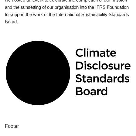
and the sunsetting of our organisation into the IFRS Foundation
to support the work of the International Sustainability Standards
Board.
Footer