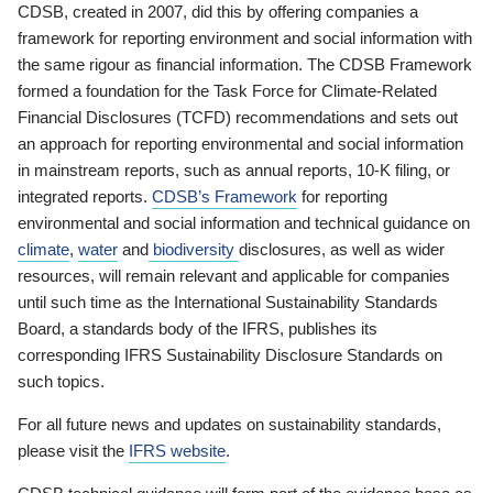
CDSB, created in 2007, did this by offering companies a
framework for reporting environment and social information with
the same rigour as financial information. The CDSB Framework
formed a foundation for the Task Force for Climate-Related
Financial Disclosures (TCFD) recommendations and sets out
an approach for reporting environmental and social information
in mainstream reports, such as annual reports, 10-K filing, or
integrated reports.
CDSB’s Framework
for reporting
environmental and social information and technical guidance on
climate
,
water
and
biodiversity
disclosures, as well as wider
resources, will remain relevant and applicable for companies
until such time as the International Sustainability Standards
Board, a standards body of the IFRS, publishes its
corresponding IFRS Sustainability Disclosure Standards on
such topics.
For all future news and updates on sustainability standards,
please visit the
IFRS website
.