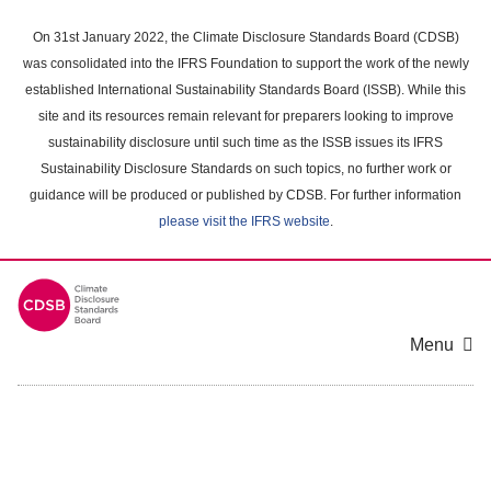
Skip
to
On 31st January 2022, the Climate Disclosure Standards Board (CDSB)
main
was consolidated into the IFRS Foundation to support the work of the newly
content
established International Sustainability Standards Board (ISSB). While this
area
site and its resources remain relevant for preparers looking to improve
sustainability disclosure until such time as the ISSB issues its IFRS
Sustainability Disclosure Standards on such topics, no further work or
guidance will be produced or published by CDSB. For further information
please visit the IFRS website
.
Menu