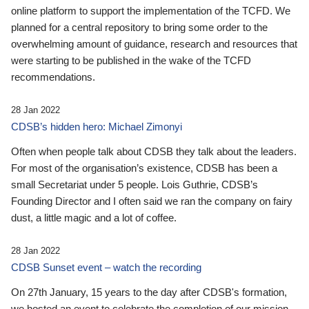
online platform to support the implementation of the TCFD. We
planned for a central repository to bring some order to the
overwhelming amount of guidance, research and resources that
were starting to be published in the wake of the TCFD
recommendations.
28 Jan 2022
CDSB’s hidden hero: Michael Zimonyi
Often when people talk about CDSB they talk about the leaders.
For most of the organisation’s existence, CDSB has been a
small Secretariat under 5 people. Lois Guthrie, CDSB’s
Founding Director and I often said we ran the company on fairy
dust, a little magic and a lot of coffee.
28 Jan 2022
CDSB Sunset event – watch the recording
On 27th January, 15 years to the day after CDSB's formation,
we hosted an event to celebrate the completion of our mission