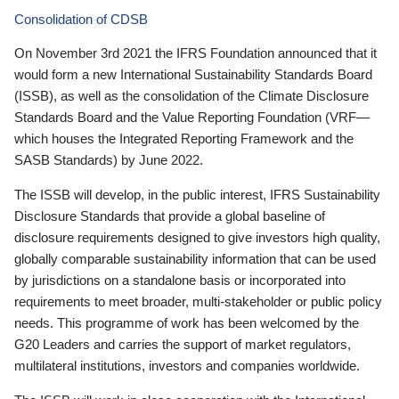
Consolidation of CDSB
On November 3rd 2021 the IFRS Foundation announced that it
would form a new International Sustainability Standards Board
(ISSB), as well as the consolidation of the Climate Disclosure
Standards Board and the Value Reporting Foundation (VRF—
which houses the Integrated Reporting Framework and the
SASB Standards) by June 2022.
The ISSB will develop, in the public interest, IFRS Sustainability
Disclosure Standards that provide a global baseline of
disclosure requirements designed to give investors high quality,
globally comparable sustainability information that can be used
by jurisdictions on a standalone basis or incorporated into
requirements to meet broader, multi-stakeholder or public policy
needs. This programme of work has been welcomed by the
G20 Leaders and carries the support of market regulators,
multilateral institutions, investors and companies worldwide.