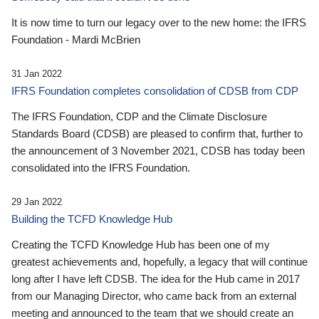
It is now time to turn our legacy over to the new home: the IFRS
Foundation - Mardi McBrien
31 Jan 2022
IFRS Foundation completes consolidation of CDSB from CDP
The IFRS Foundation, CDP and the Climate Disclosure
Standards Board (CDSB) are pleased to confirm that, further to
the announcement of 3 November 2021, CDSB has today been
consolidated into the IFRS Foundation.
29 Jan 2022
Building the TCFD Knowledge Hub
Creating the TCFD Knowledge Hub has been one of my
greatest achievements and, hopefully, a legacy that will continue
long after I have left CDSB. The idea for the Hub came in 2017
from our Managing Director, who came back from an external
meeting and announced to the team that we should create an