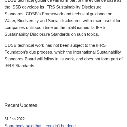
CDSB technical guidance will form part of the evidence base as
the ISSB develops its IFRS Sustainability Disclosure
Standards. CDSB’s Framework and technical guidance on
Water, Biodiversity and Social disclosures will remain useful for
companies until such time as the ISSB issues its IFRS
Sustainability Disclosure Standards on such topics.
CDSB technical work has not been subject to the IFRS
Foundation’s due process, which the International Sustainability
Standards Board will follow in its work, and does not form part of
IFRS Standards.
Recent Updates
31 Jan 2022
Somebody said that it couldn’t be done