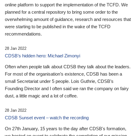
online platform to support the implementation of the TCFD. We
planned for a central repository to bring some order to the
overwhelming amount of guidance, research and resources that
were starting to be published in the wake of the TCFD
recommendations.
28 Jan 2022
CDSB’s hidden hero: Michael Zimonyi
Often when people talk about CDSB they talk about the leaders.
For most of the organisation’s existence, CDSB has been a
small Secretariat under 5 people. Lois Guthrie, CDSB’s
Founding Director and I often said we ran the company on fairy
dust, a little magic and a lot of coffee.
28 Jan 2022
CDSB Sunset event – watch the recording
On 27th January, 15 years to the day after CDSB's formation,
we hosted an event to celebrate the completion of our mission