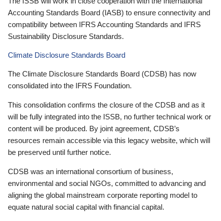
The ISSB will work in close cooperation with the International
Accounting Standards Board (IASB) to ensure connectivity and
compatibility between IFRS Accounting Standards and IFRS
Sustainability Disclosure Standards.
Climate Disclosure Standards Board
The Climate Disclosure Standards Board (CDSB) has now
consolidated into the IFRS Foundation.
This consolidation confirms the closure of the CDSB and as it
will be fully integrated into the ISSB, no further technical work or
content will be produced. By joint agreement, CDSB’s
resources remain accessible via this legacy website, which will
be preserved until further notice.
CDSB was an international consortium of business,
environmental and social NGOs, committed to advancing and
aligning the global mainstream corporate reporting model to
equate natural social capital with financial capital.