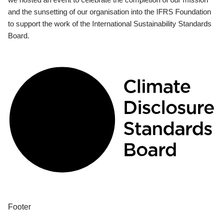
and the sunsetting of our organisation into the IFRS Foundation
to support the work of the International Sustainability Standards
Board.
Footer