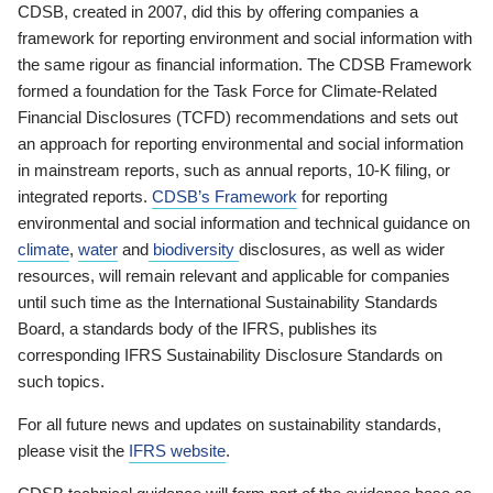
CDSB, created in 2007, did this by offering companies a
framework for reporting environment and social information with
the same rigour as financial information. The CDSB Framework
formed a foundation for the Task Force for Climate-Related
Financial Disclosures (TCFD) recommendations and sets out
an approach for reporting environmental and social information
in mainstream reports, such as annual reports, 10-K filing, or
integrated reports.
CDSB’s Framework
for reporting
environmental and social information and technical guidance on
climate
,
water
and
biodiversity
disclosures, as well as wider
resources, will remain relevant and applicable for companies
until such time as the International Sustainability Standards
Board, a standards body of the IFRS, publishes its
corresponding IFRS Sustainability Disclosure Standards on
such topics.
For all future news and updates on sustainability standards,
please visit the
IFRS website
.