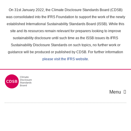
Skip
to
On 31st January 2022, the Climate Disclosure Standards Board (CDSB)
main
was consolidated into the IFRS Foundation to support the work of the newly
content
established International Sustainability Standards Board (ISSB). While this
area
site and its resources remain relevant for preparers looking to improve
sustainability disclosure until such time as the ISSB issues its IFRS
Sustainability Disclosure Standards on such topics, no further work or
guidance will be produced or published by CDSB. For further information
please visit the IFRS website
.
Menu