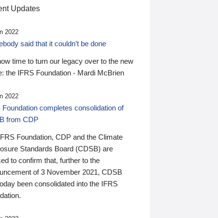
nt Updates
n 2022
ody said that it couldn’t be done
 now time to turn our legacy over to the new
: the IFRS Foundation - Mardi McBrien
n 2022
 Foundation completes consolidation of
B from CDP
IFRS Foundation, CDP and the Climate
losure Standards Board (CDSB) are
ed to confirm that, further to the
uncement of 3 November 2021, CDSB
today been consolidated into the IFRS
dation.