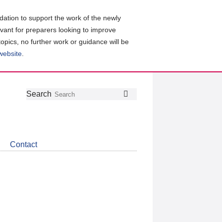
ation to support the work of the newly
evant for preparers looking to improve
topics, no further work or guidance will be
 website
.
Follow
Join
Get
Search
Search
us
our
the
on
group
latest
Twitter
on
news
LinkedIn
about
Contact
CDSB