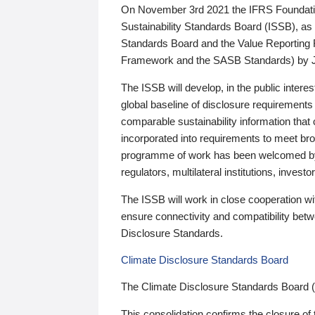
On November 3rd 2021 the IFRS Foundation
Sustainability Standards Board (ISSB), as 
Standards Board and the Value Reporting
Framework and the SASB Standards) by 
The ISSB will develop, in the public intere
global baseline of disclosure requirements 
comparable sustainability information that
incorporated into requirements to meet bro
programme of work has been welcomed by 
regulators, multilateral institutions, inve
The ISSB will work in close cooperation wi
ensure connectivity and compatibility be
Disclosure Standards.
Climate Disclosure Standards Board
The Climate Disclosure Standards Board 
This consolidation confirms the closure of 