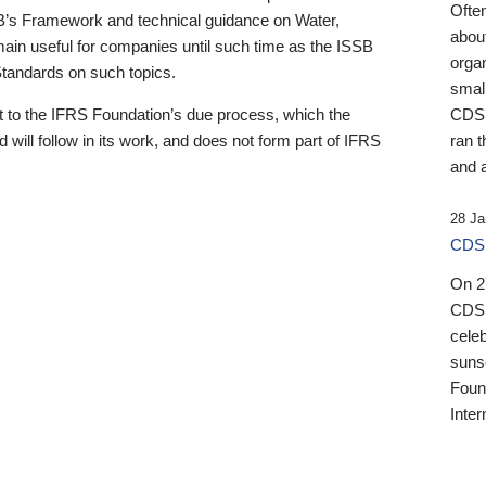
Ofte
B’s Framework and technical guidance on Water,
about
emain useful for companies until such time as the ISSB
orga
 Standards on such topics.
small
 to the IFRS Foundation’s due process, which the
CDSB
 will follow in its work, and does not form part of IFRS
ran t
and a
28 Ja
CDSB
On 27
CDSB
celeb
sunse
Found
Inter