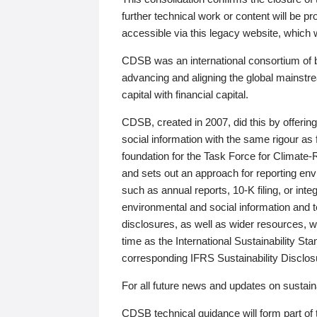
further technical work or content will be
accessible via this legacy website, which wi
CDSB was an international consortium of 
advancing and aligning the global mainstre
capital with financial capital.
CDSB, created in 2007, did this by offeri
social information with the same rigour a
foundation for the Task Force for Climat
and sets out an approach for reporting env
such as annual reports, 10-K filing, or inte
environmental and social information and 
disclosures, as well as wider resources, w
time as the International Sustainability St
corresponding IFRS Sustainability Disclo
For all future news and updates on sustaina
CDSB technical guidance will form part of