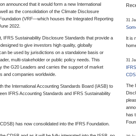
 announced that it would form a new International
Rece
well as the consolidation of the Climate Disclosure
 Foundation (VRF—which houses the Integrated Reporting
31 Ja
June 2022.
Someb
st, IFRS Sustainability Disclosure Standards that provide a
It is
designed to give investors high quality, globally
home
 can be used by jurisdictions on a standalone basis or
ader, multi-stakeholder or public policy needs. This
31 Ja
the G20 Leaders and carries the support of market
IFRS
stors and companies worldwide.
CDS
The 
th the International Accounting Standards Board (IASB) to
Disc
tween IFRS Accounting Standards and IFRS Sustainability
pleas
anno
has 
Foun
(CDSB) has now consolidated into the IFRS Foundation.
the CDSB and as it will be fully integrated into the ISSB, no