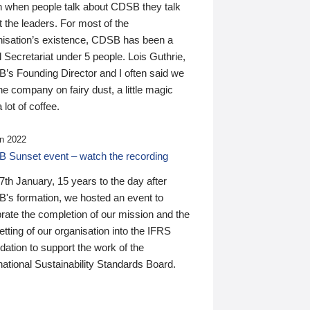
n when people talk about CDSB they talk
 the leaders. For most of the
nisation’s existence, CDSB has been a
 Secretariat under 5 people. Lois Guthrie,
’s Founding Director and I often said we
he company on fairy dust, a little magic
 lot of coffee.
n 2022
 Sunset event – watch the recording
th January, 15 years to the day after
's formation, we hosted an event to
rate the completion of our mission and the
tting of our organisation into the IFRS
ation to support the work of the
national Sustainability Standards Board.