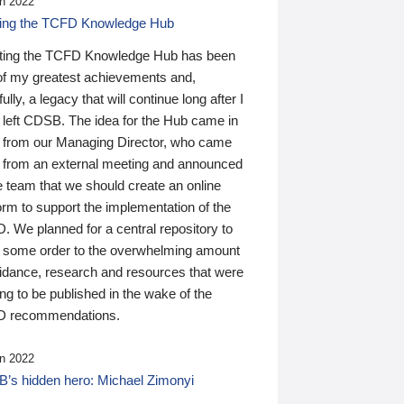
n 2022
ding the TCFD Knowledge Hub
ting the TCFD Knowledge Hub has been
of my greatest achievements and,
ully, a legacy that will continue long after I
 left CDSB. The idea for the Hub came in
 from our Managing Director, who came
 from an external meeting and announced
e team that we should create an online
orm to support the implementation of the
 We planned for a central repository to
g some order to the overwhelming amount
uidance, research and resources that were
ing to be published in the wake of the
 recommendations.
n 2022
’s hidden hero: Michael Zimonyi