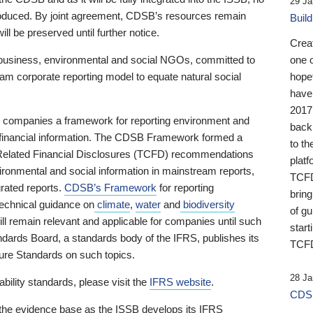
29 Ja
 produced. By joint agreement, CDSB’s resources remain
Buil
ll be preserved until further notice.
Crea
business, environmental and social NGOs, committed to
one 
am corporate reporting model to equate natural social
hopef
have
2017
ng companies a framework for reporting environment and
back
s financial information. The CDSB Framework formed a
to th
e-Related Financial Disclosures (TCFD) recommendations
platf
ironmental and social information in mainstream reports,
TCFD.
grated reports.
CDSB’s Framework
for reporting
brin
technical guidance on
climate
,
water
and
biodiversity
of g
ill remain relevant and applicable for companies until such
start
andards Board, a standards body of the IFRS, publishes its
TCFD
sure Standards on such topics.
28 Ja
bility standards, please visit the
IFRS website
.
CDSB
 the evidence base as the ISSB develops its IFRS