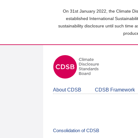
Skip
to
On 31st January 2022, the Climate Dis
main
established International Sustainabil
content
sustainability disclosure until such time 
area
produce
About CDSB
CDSB Framework
Consolidation of CDSB