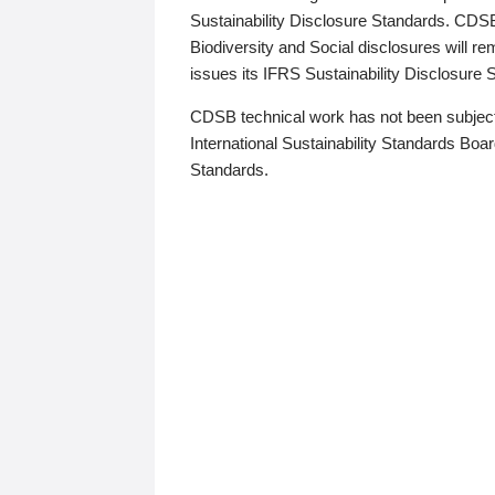
Sustainability Disclosure Standards. CDS
Biodiversity and Social disclosures will r
issues its IFRS Sustainability Disclosure
CDSB technical work has not been subject
International Sustainability Standards Board
Standards.