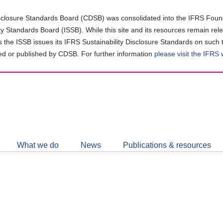
closure Standards Board (CDSB) was consolidated into the IFRS Found
ity Standards Board (ISSB). While this site and its resources remain rel
as the ISSB issues its IFRS Sustainability Disclosure Standards on such 
d or published by CDSB. For further information
please visit the IFRS
Follow
CDSB
What we do
News
Publications & resources